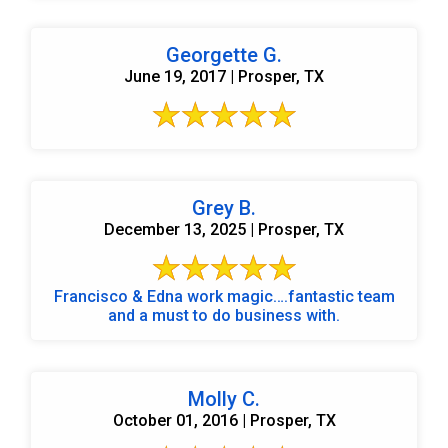
Georgette G.
June 19, 2017 | Prosper, TX
Grey B.
December 13, 2025 | Prosper, TX
Francisco & Edna work magic….fantastic team
and a must to do business with.
Molly C.
October 01, 2016 | Prosper, TX