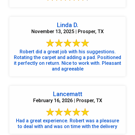
Linda D.
November 13, 2025 | Prosper, TX
Robert did a great job with his suggestions.
Rotating the carpet and adding a pad. Positioned
it perfectly on return. Nice to work with. Pleasant
and agreeable
Lancematt
February 16, 2026 | Prosper, TX
Had a great experience. Robert was a pleasure
to deal with and was on time with the delivery