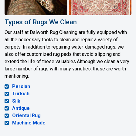
Types of Rugs We Clean
Our staff at Dalworth Rug Cleaning are fully equipped with
all the necessary tools to clean and repair a variety of
carpets. In addition to repairing water-damaged rugs, we
also offer customized rug pads that avoid slipping and
extend the life of these valuables.Although we clean a very
large number of rugs with many varieties, these are worth
mentioning:
Persian
Turkish
Silk
Antique
Oriental Rug
Machine Made