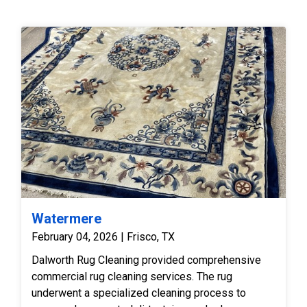
Watermere
February 04, 2026 | Frisco, TX
Dalworth Rug Cleaning provided comprehensive
commercial rug cleaning services. The rug
underwent a specialized cleaning process to