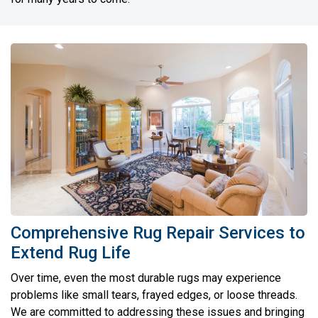
Comprehensive Rug Repair Services to
Extend Rug Life
Over time, even the most durable rugs may experience
problems like small tears, frayed edges, or loose threads.
We are committed to addressing these issues and bringing