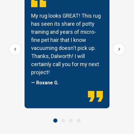
My rug looks GREAT! This rug
T
has seen its share of potty
t
training and years of micro-
c
s
fine pet hair that I know
p
‹
›
e
vacuuming doesn't pick up.
W
Thanks, Dalworth! I will
k
certainly call you for my next
—
project!
— Roxane G.