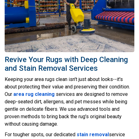
Revive Your Rugs with Deep Cleaning
and Stain Removal Services
Keeping your area rugs clean isn't just about looks--it's
about protecting their value and preserving their condition.
Our
area rug cleaning
services are designed to remove
deep-seated dirt, allergens, and pet messes while being
gentle on delicate fibers. We use advanced tools and
proven methods to bring back the rug's original beauty
without causing damage.
For tougher spots, our dedicated
stain removal
service