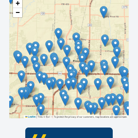
+
−
|
Tiles © Esri — To protect the privacy of our customers, map locations are approximate.
Leaflet