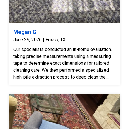
Megan G
June 29, 2026 | Frisco, TX
Our specialists conducted an in-home evaluation,
taking precise measurements using a measuring
tape to determine exact dimensions for tailored
cleaning care. We then performed a specialized
high-pile extraction process to deep clean the
shag fibers, lift embedded soil, and restore the
soft, plush texture.