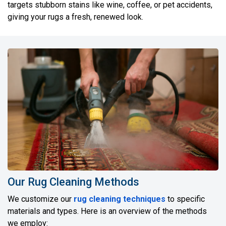
targets stubborn stains like wine, coffee, or pet accidents,
giving your rugs a fresh, renewed look.
Our Rug Cleaning Methods
We customize our
rug cleaning techniques
to specific
materials and types. Here is an overview of the methods
we employ: