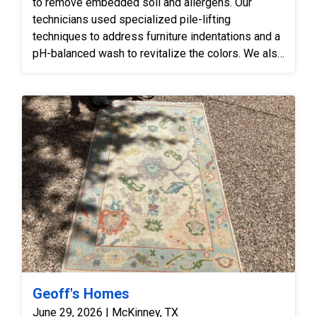
to remove embedded soil and allergens. Our
technicians used specialized pile-lifting
techniques to address furniture indentations and a
pH-balanced wash to revitalize the colors. We also
inspected the white knots to ensure the cleaning
process maintained the rug’s structural integrity
while improving its overall aesthetic.
Geoff's Homes
June 29, 2026 | McKinney, TX