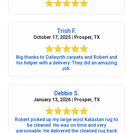
Trish F.
October 17, 2025 | Prosper, TX
Big thanks to Dalworth carpets and Robert and
his helper with a delivery. They did an amazing
job.
Debbie S.
January 13, 2026 | Prosper, TX
Robert picked up my large wool Katastan rug to
be cleaned. He was on time and very
personable. He delivered the cleaned rug back