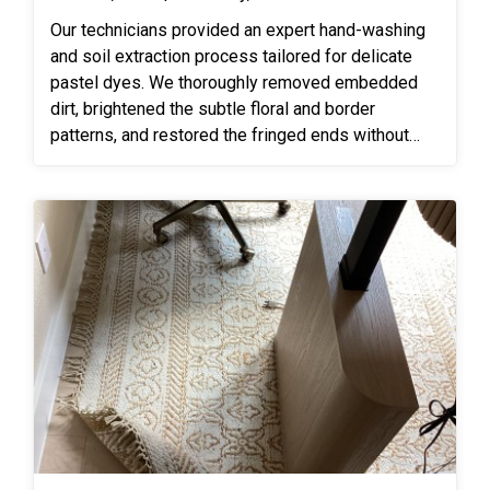
Our technicians provided an expert hand-washing
and soil extraction process tailored for delicate
pastel dyes. We thoroughly removed embedded
dirt, brightened the subtle floral and border
patterns, and restored the fringed ends without
causing dye bleeding or fiber damage.