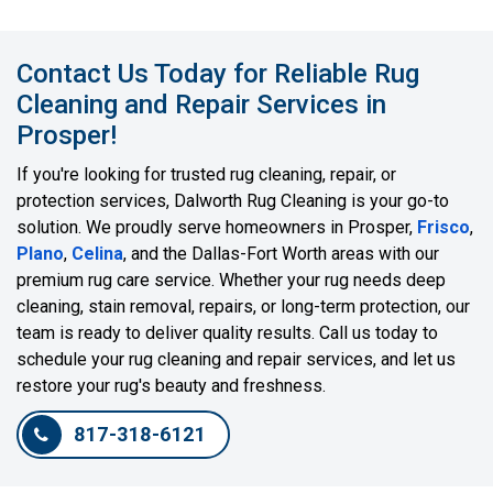
Contact Us Today for Reliable Rug
Cleaning and Repair Services in
Prosper!
If you're looking for trusted rug cleaning, repair, or
protection services, Dalworth Rug Cleaning is your go-to
solution. We proudly serve homeowners in Prosper,
Frisco
,
Plano
,
Celina
, and the Dallas-Fort Worth areas with our
premium rug care service. Whether your rug needs deep
cleaning, stain removal, repairs, or long-term protection, our
team is ready to deliver quality results. Call us today to
schedule your rug cleaning and repair services, and let us
restore your rug's beauty and freshness.
817-318-6121