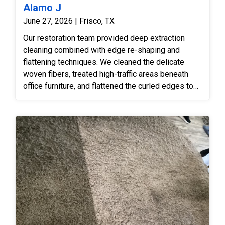
Alamo J
June 27, 2026 | Frisco, TX
Our restoration team provided deep extraction
cleaning combined with edge re-shaping and
flattening techniques. We cleaned the delicate
woven fibers, treated high-traffic areas beneath
office furniture, and flattened the curled edges to
make the rug safe and smooth again.