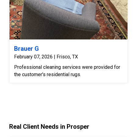
Brauer G
February 07, 2026 | Frisco, TX
Professional cleaning services were provided for
the customer's residential rugs.
Real Client Needs in Prosper