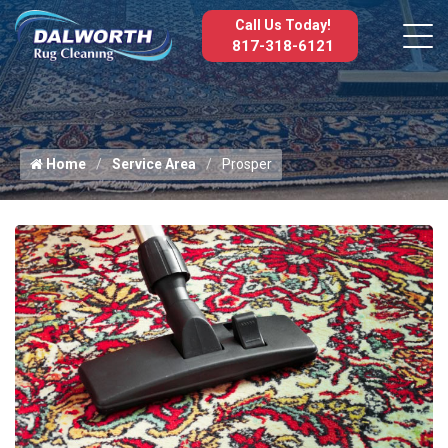
Call Us Today!
817-318-6121
Home
Service Area
Prosper