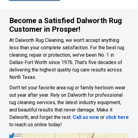
Become a Satisfied Dalworth Rug
Customer in Prosper!
At Dalworth Rug Cleaning, we won’t accept anything
less than your complete satisfaction. For the best rug
cleaning, repair or protection, we’ve been No. 1 in
Dallas-Fort Worth since 1976. That’s five decades of
delivering the highest quality rug care results across
North Texas.
Don’t let your favorite area rug or family heirloom wear
out year after year. Rely on Dalworth for professional
rug cleaning services, the latest industry equipment,
and beautiful results that never damage. Make it
Dalworth, and forget the rest.
Call us now
or
click here
to reach us online today!