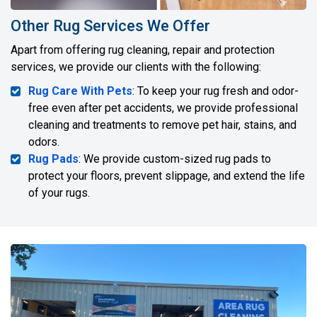
Other Rug Services We Offer
Apart from offering rug cleaning, repair and protection
services, we provide our clients with the following:
Rug Care With Pets
: To keep your rug fresh and odor-
free even after pet accidents, we provide professional
cleaning and treatments to remove pet hair, stains, and
odors.
Rug Pads
: We provide custom-sized rug pads to
protect your floors, prevent slippage, and extend the life
of your rugs.