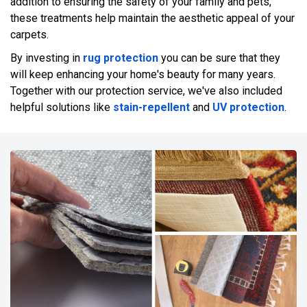
addition to ensuring the safety of your family and pets,
these treatments help maintain the aesthetic appeal of your
carpets.
By investing in
rug protection
you can be sure that they
will keep enhancing your home's beauty for many years.
Together with our protection service, we've also included
helpful solutions like
stain-repellent
and
UV protection
.