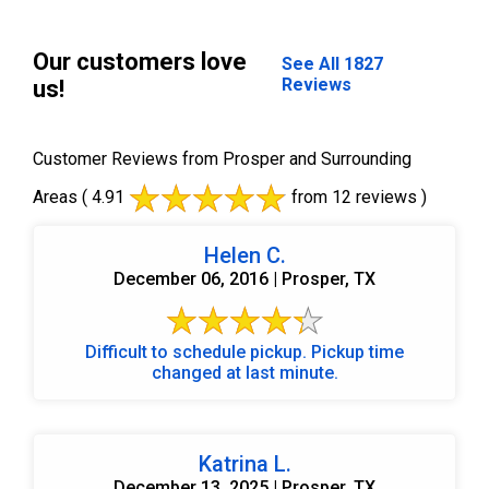
Our customers love
See All 1827
Reviews
us!
Customer Reviews from Prosper and Surrounding
Areas
( 4.91
from 12 reviews )
Helen C.
December 06, 2016 | Prosper, TX
Difficult to schedule pickup. Pickup time
changed at last minute.
Katrina L.
December 13, 2025 | Prosper, TX