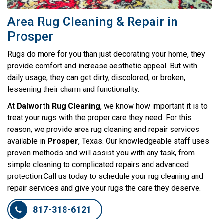
Area Rug Cleaning & Repair in
Prosper
Rugs do more for you than just decorating your home, they
provide comfort and increase aesthetic appeal. But with
daily usage, they can get dirty, discolored, or broken,
lessening their charm and functionality.
At
Dalworth Rug Cleaning
, we know how important it is to
treat your rugs with the proper care they need. For this
reason, we provide area rug cleaning and repair services
available in
Prosper
, Texas. Our knowledgeable staff uses
proven methods and will assist you with any task, from
simple cleaning to complicated repairs and advanced
protection.Call us today to schedule your rug cleaning and
repair services and give your rugs the care they deserve.
817-318-6121