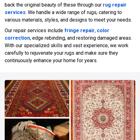
back the original beauty of these through our
rug repair
services
. We handle a wide range of rugs, catering to
various materials, styles, and designs to meet your needs.
Our repair services include
fringe repair
,
color
correction
, edge rebinding, and restoring damaged areas.
With our specialized skills and vast experience, we work
carefully to rejuvenate your rugs and make sure they
continuously enhance your home for years.