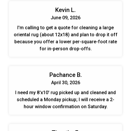
Kevin L.
June 09, 2026
I'm calling to get a quote for cleaning a large
oriental rug (about 12x18) and plan to drop it off
because you offer a lower per-square-foot rate
for in-person drop-offs.
Pachance B.
April 30, 2026
I need my 8'x10' rug picked up and cleaned and
scheduled a Monday pickup; I will receive a 2-
hour window confirmation on Saturday.