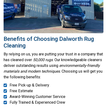
Benefits of Choosing Dalworth Rug
Cleaning
By relying on us, you are putting your trust in a company that
has cleaned over
50,000 rugs
. Our knowledgeable cleaners
deliver outstanding results using
environmentally-friendly
materials and modern techniques
. Choosing us will get you
the following benefits:
Free Pick-up & Delivery
Free Estimate
Award-Winning Customer Service
Fully Trained & Experienced Crew