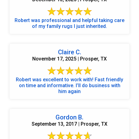
Robert was professional and helpful taking care
of my family rugs I just inherited.
Claire C.
November 17, 2025 | Prosper, TX
Robert was excellent to work with! Fast friendly
on time and informative. I’ll do business with
him again
Gordon B.
September 13, 2017 | Prosper, TX