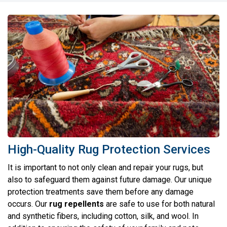
High-Quality Rug Protection Services
It is important to not only clean and repair your rugs, but
also to safeguard them against future damage. Our unique
protection treatments save them before any damage
occurs. Our
rug repellents
are safe to use for both natural
and synthetic fibers, including cotton, silk, and wool. In