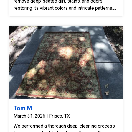
remove deep-seated dirt, stains, and odors,
restoring its vibrant colors and intricate patterns.
The service ensured the rug was returned in
excellent, hygienic condition, suitable for a
commercial environment.
Tom M
March 31, 2026 | Frisco, TX
We performed a thorough deep-cleaning process