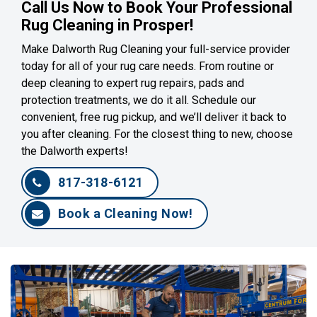
Call Us Now to Book Your Professional
Rug Cleaning in Prosper!
Make Dalworth Rug Cleaning your full-service provider
today for all of your rug care needs. From routine or
deep cleaning to expert rug repairs, pads and
protection treatments, we do it all. Schedule our
convenient, free rug pickup, and we’ll deliver it back to
you after cleaning. For the closest thing to new, choose
the Dalworth experts!
817-318-6121
Book a Cleaning Now!