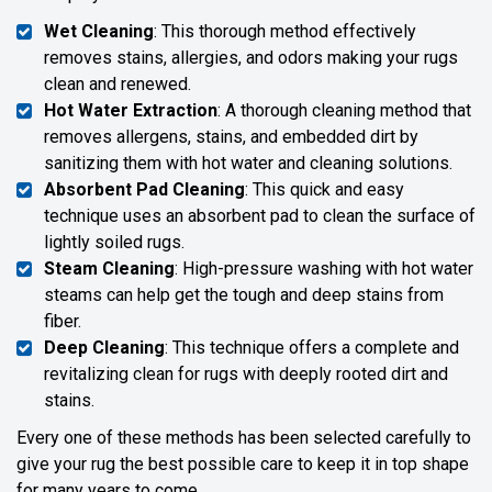
Wet Cleaning
: This thorough method effectively
removes stains, allergies, and odors making your rugs
clean and renewed.
Hot Water Extraction
: A thorough cleaning method that
removes allergens, stains, and embedded dirt by
sanitizing them with hot water and cleaning solutions.
Absorbent Pad Cleaning
: This quick and easy
technique uses an absorbent pad to clean the surface of
lightly soiled rugs.
Steam Cleaning
: High-pressure washing with hot water
steams can help get the tough and deep stains from
fiber.
Deep Cleaning
: This technique offers a complete and
revitalizing clean for rugs with deeply rooted dirt and
stains.
Every one of these methods has been selected carefully to
give your rug the best possible care to keep it in top shape
for many years to come.