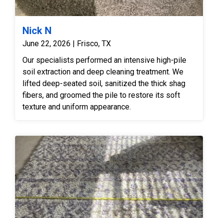
Nick N
June 22, 2026 | Frisco, TX
Our specialists performed an intensive high-pile
soil extraction and deep cleaning treatment. We
lifted deep-seated soil, sanitized the thick shag
fibers, and groomed the pile to restore its soft
texture and uniform appearance.