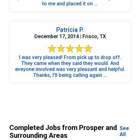
to me and placed it on ...
Patricia P.
December 17, 2014 | Frisco, TX
I was very pleased! From pick up to drop off.
They came when they said they would. And
eveyone involved was very pleasant and helpful.
Thanks, I'll being calling again ...
Completed Jobs from Prosper and
See
All
Surrounding Areas