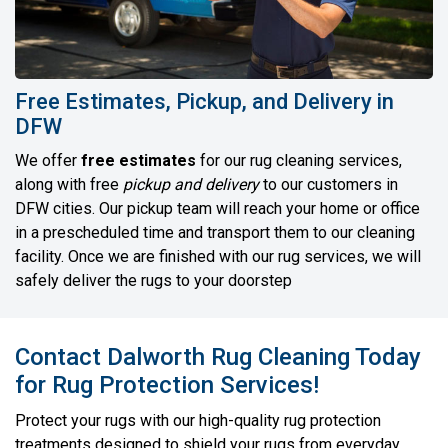
Free Estimates, Pickup, and Delivery in
DFW
We offer
free estimates
for our rug cleaning services,
along with free
pickup and delivery
to our customers in
DFW cities. Our pickup team will reach your home or office
in a prescheduled time and transport them to our cleaning
facility. Once we are finished with our rug services, we will
safely deliver the rugs to your doorstep
Contact Dalworth Rug Cleaning Today
for Rug Protection Services!
Protect your rugs with our high-quality rug protection
treatments designed to shield your rugs from everyday