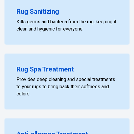
Rug Sanitizing
Kills germs and bacteria from the rug, keeping it
clean and hygienic for everyone.
Rug Spa Treatment
Provides deep cleaning and special treatments
to your rugs to bring back their softness and
colors.