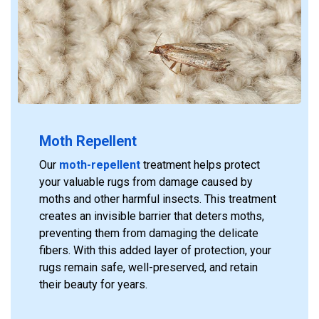
Moth Repellent
Our
moth-repellent
treatment helps protect
your valuable rugs from damage caused by
moths and other harmful insects. This treatment
creates an invisible barrier that deters moths,
preventing them from damaging the delicate
fibers. With this added layer of protection, your
rugs remain safe, well-preserved, and retain
their beauty for years.