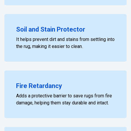
Soil and Stain Protector
It helps prevent dirt and stains from settling into
the rug, making it easier to clean.
Fire Retardancy
Adds a protective barrier to save rugs from fire
damage, helping them stay durable and intact.