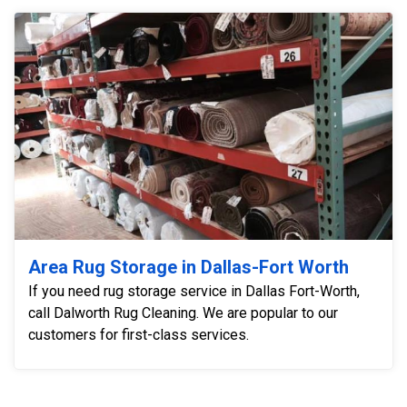
Area Rug Storage in Dallas-Fort Worth
If you need rug storage service in Dallas Fort-Worth,
call Dalworth Rug Cleaning. We are popular to our
customers for first-class services.