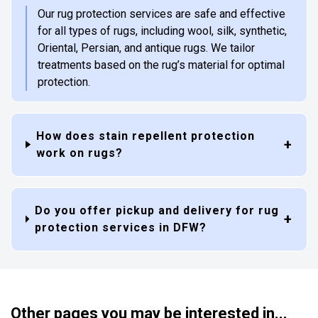
Our rug protection services are safe and effective
for all types of rugs, including wool, silk, synthetic,
Oriental, Persian, and antique rugs. We tailor
treatments based on the rug’s material for optimal
protection.
How does stain repellent protection
work on rugs?
Do you offer pickup and delivery for rug
protection services in DFW?
Other pages you may be interested in...