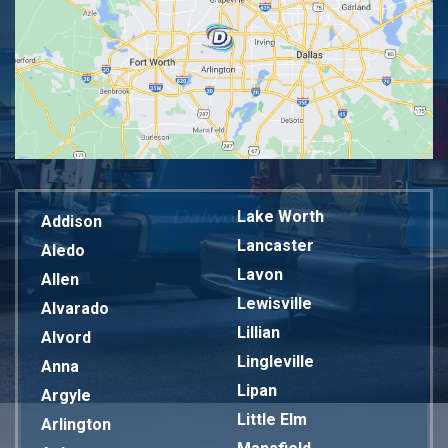
Lake Worth
Addison
Lancaster
Aledo
Lavon
Allen
Lewisville
Alvarado
Lillian
Alvord
Lingleville
Anna
Lipan
Argyle
Little Elm
Arlington