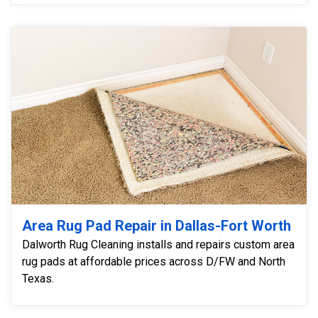
Area Rug Pad Repair in Dallas-Fort Worth
Dalworth Rug Cleaning installs and repairs custom area
rug pads at affordable prices across D/FW and North
Texas.