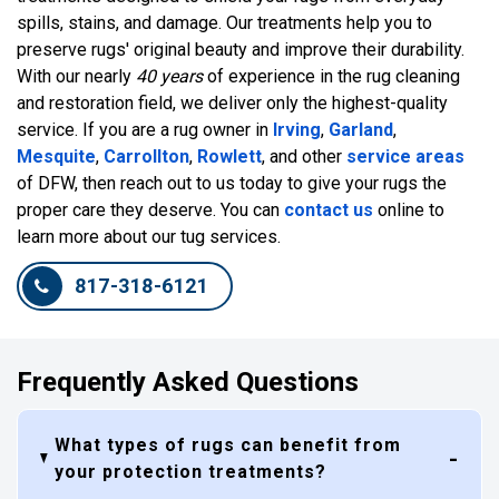
spills, stains, and damage. Our treatments help you to
preserve rugs' original beauty and improve their durability.
With our nearly
40 years
of experience in the rug cleaning
and restoration field, we deliver only the highest-quality
service. If you are a rug owner in
Irving
,
Garland
,
Mesquite
,
Carrollton
,
Rowlett
, and other
service areas
of DFW, then reach out to us today to give your rugs the
proper care they deserve. You can
contact us
online to
learn more about our tug services.
817-318-6121
Frequently Asked Questions
What types of rugs can benefit from
your protection treatments?