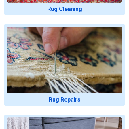
Rug Cleaning
Rug Repairs