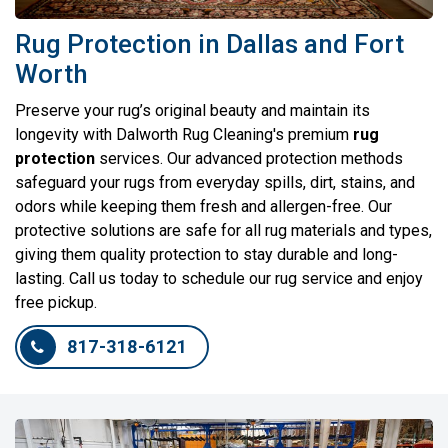
Rug Protection in Dallas and Fort
Worth
Preserve your rug’s original beauty and maintain its
longevity with Dalworth Rug Cleaning's premium
rug
protection
services. Our advanced protection methods
safeguard your rugs from everyday spills, dirt, stains, and
odors while keeping them fresh and allergen-free. Our
protective solutions are safe for all rug materials and types,
giving them quality protection to stay durable and long-
lasting. Call us today to schedule our rug service and enjoy
free pickup.
817-318-6121