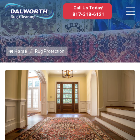
Call Us Today!
817-318-6121
Home
Rug Protection