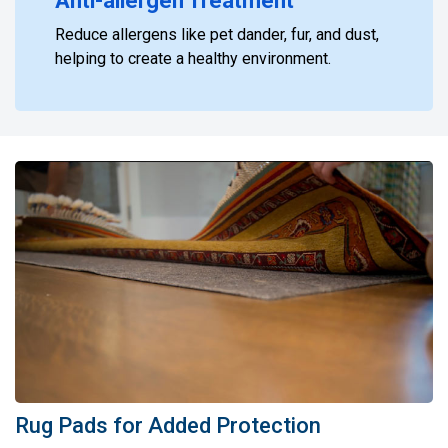
Anti-allergen Treatment
Reduce allergens like pet dander, fur, and dust,
helping to create a healthy environment.
Rug Pads for Added Protection