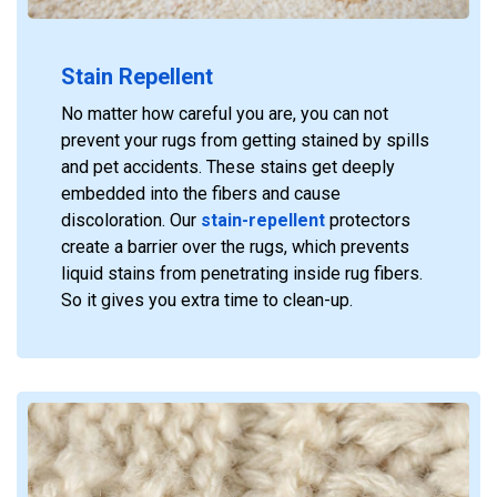
Stain Repellent
No matter how careful you are, you can not
prevent your rugs from getting stained by spills
and pet accidents. These stains get deeply
embedded into the fibers and cause
discoloration. Our
stain-repellent
protectors
create a barrier over the rugs, which prevents
liquid stains from penetrating inside rug fibers.
So it gives you extra time to clean-up.