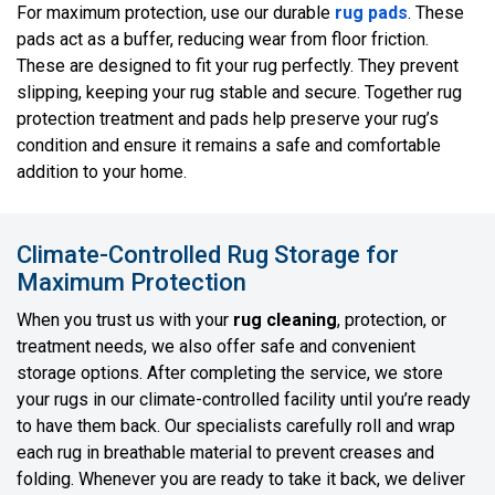
For maximum protection, use our durable
rug pads
. These
pads act as a buffer, reducing wear from floor friction.
These are designed to fit your rug perfectly. They prevent
slipping, keeping your rug stable and secure. Together rug
protection treatment and pads help preserve your rug’s
condition and ensure it remains a safe and comfortable
addition to your home.
Climate-Controlled Rug Storage for
Maximum Protection
When you trust us with your
rug cleaning
, protection, or
treatment needs, we also offer safe and convenient
storage options. After completing the service, we store
your rugs in our climate-controlled facility until you’re ready
to have them back. Our specialists carefully roll and wrap
each rug in breathable material to prevent creases and
folding. Whenever you are ready to take it back, we deliver