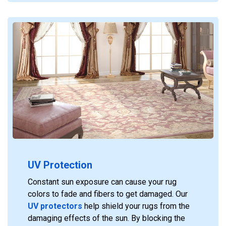
UV Protection
Constant sun exposure can cause your rug
colors to fade and fibers to get damaged. Our
UV protectors
help shield your rugs from the
damaging effects of the sun. By blocking the