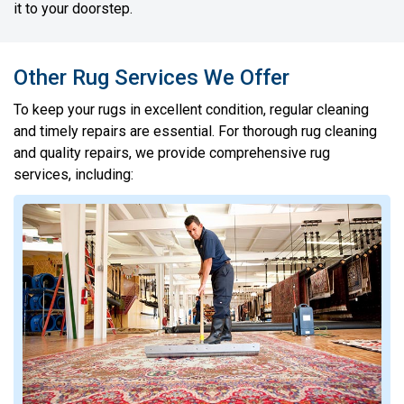
it to your doorstep.
Other Rug Services We Offer
To keep your rugs in excellent condition, regular cleaning
and timely repairs are essential. For thorough rug cleaning
and quality repairs, we provide comprehensive rug
services, including: