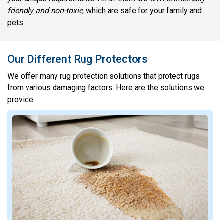
friendly and non-toxic
, which are safe for your family and
pets.
Our Different Rug Protectors
We offer many rug protection solutions that protect rugs
from various damaging factors. Here are the solutions we
provide: