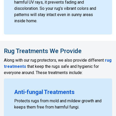
harmful UV rays, it prevents fading and
discoloration. So your rug’s vibrant colors and
patterns will stay intact even in sunny areas
inside home.
Rug Treatments We Provide
Along with our rug protectors, we also provide different
rug
treatments
that keep the rugs safe and hygienic for
everyone around. These treatments include:
Anti-fungal Treatments
Protects rugs from mold and mildew growth and
keeps them free from harmful fungi.