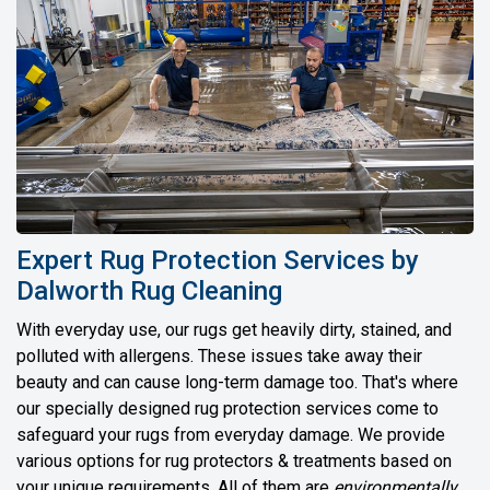
Expert Rug Protection Services by
Dalworth Rug Cleaning
With everyday use, our rugs get heavily dirty, stained, and
polluted with allergens. These issues take away their
beauty and can cause long-term damage too. That's where
our specially designed rug protection services come to
safeguard your rugs from everyday damage. We provide
various options for rug protectors & treatments based on
your unique requirements. All of them are
environmentally