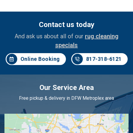
Contact us today
And ask us about all of our
rug cleaning
specials
Online Booking
817-318-6121
Our Service Area
Free pickup & delivery in DFW Metroplex area