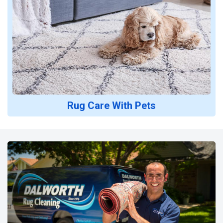
Rug Care With Pets