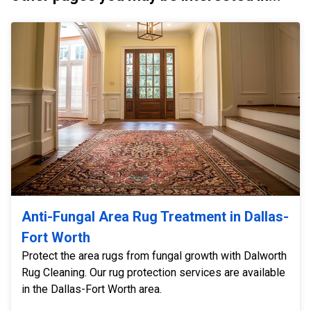
Anti-Fungal Area Rug Treatment in Dallas-
Fort Worth
Protect the area rugs from fungal growth with Dalworth
Rug Cleaning. Our rug protection services are available
in the Dallas-Fort Worth area.