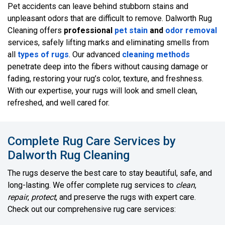
Pet accidents can leave behind stubborn stains and
unpleasant odors that are difficult to remove. Dalworth Rug
Cleaning offers
professional
pet stain
and
odor removal
services, safely lifting marks and eliminating smells from
all
types of rugs
. Our advanced
cleaning methods
penetrate deep into the fibers without causing damage or
fading, restoring your rug’s color, texture, and freshness.
With our expertise, your rugs will look and smell clean,
refreshed, and well cared for.
Complete Rug Care Services by
Dalworth Rug Cleaning
The rugs deserve the best care to stay beautiful, safe, and
long-lasting. We offer complete rug services to
clean
,
repair
,
protect
, and preserve the rugs with expert care.
Check out our comprehensive rug care services: