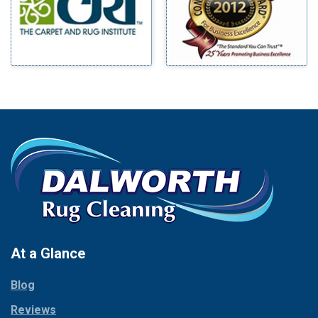
Mineral Wells
Blue Ridge
Mingus
Bluff Dale
Morgan Mill
Boyd
Murphy
Bridgeport
Nevada
Burleson
New Hope
Carrollton
Newark
Cedar Hill
North Richland Hills
Celina
Palmer
Chico
Palo Pinto
Cleburne
Paluxy
Cockrell Hill
Pantego
Colleyville
Paradise
At a Glance
Collinsville
Parker
Copeville
Blog
Peaster
Coppell
Reviews
Pilot Point
Corinth