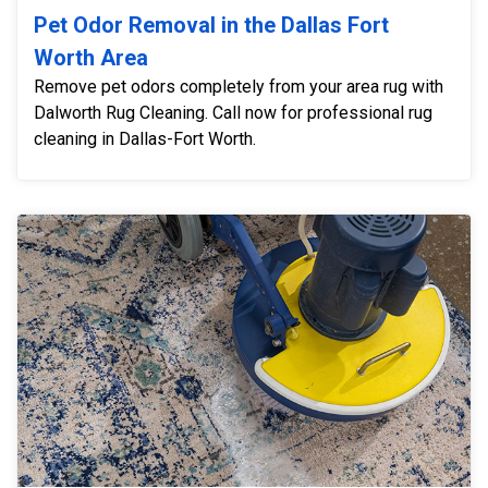
Pet Odor Removal in the Dallas Fort
Worth Area
Remove pet odors completely from your area rug with
Dalworth Rug Cleaning. Call now for professional rug
cleaning in Dallas-Fort Worth.