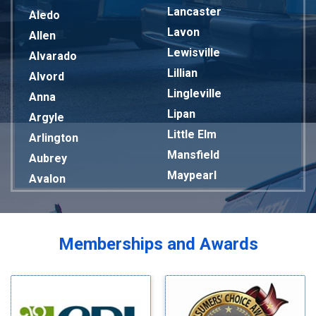
Lancaster
Aledo
Lavon
Allen
Lewisville
Alvarado
Lillian
Alvord
Lingleville
Anna
Lipan
Argyle
Little Elm
Arlington
Mansfield
Aubrey
Maypearl
Avalon
Mckinney
Azle
Melissa
Balch Springs
Mesquite
Bardwell
Memberships and Awards
Midlothian
Bedford
Milford
Bells
Millsap
Benbrook