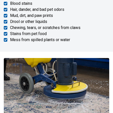
Blood stains
Hair, dander, and bad pet odors
Mud, dirt, and paw prints
Drool or other liquids
Chewing, tears, or scratches from claws
Stains from pet food
Mess from spilled plants or water