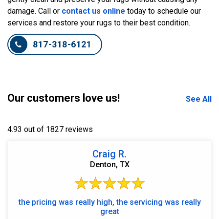
damage. Call or
contact us online
today to schedule our
services and restore your rugs to their best condition.
817-318-6121
Our customers love us!
See All
4.93 out of 1827 reviews
Craig R.
Denton, TX
the pricing was really high, the servicing was really
great