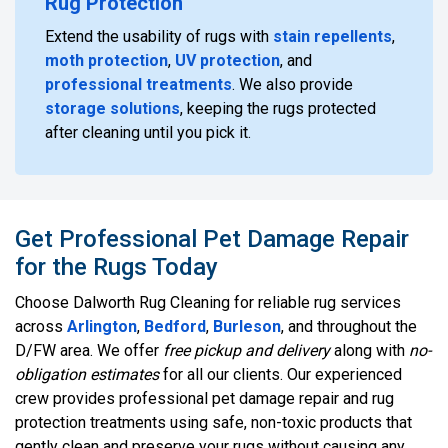
Rug Protection
Extend the usability of rugs with
stain repellents
,
moth protection
,
UV protection
, and
professional treatments
. We also provide
storage solutions
, keeping the rugs protected
after cleaning until you pick it.
Get Professional Pet Damage Repair
for the Rugs Today
Choose Dalworth Rug Cleaning for reliable rug services
across
Arlington
,
Bedford
,
Burleson
, and throughout the
D/FW area. We offer
free pickup and delivery
along with
no-
obligation estimates
for all our clients. Our experienced
crew provides professional pet damage repair and rug
protection treatments using safe, non-toxic products that
gently clean and preserve your rugs without causing any