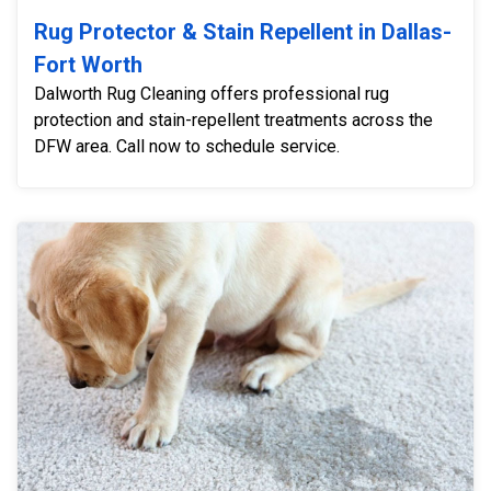
Rug Protector & Stain Repellent in Dallas-
Fort Worth
Dalworth Rug Cleaning offers professional rug
protection and stain-repellent treatments across the
DFW area. Call now to schedule service.