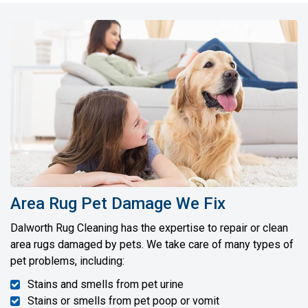
Area Rug Pet Damage We Fix
Dalworth Rug Cleaning has the expertise to repair or clean
area rugs damaged by pets. We take care of many types of
pet problems, including:
Stains and smells from pet urine
Stains or smells from pet poop or vomit