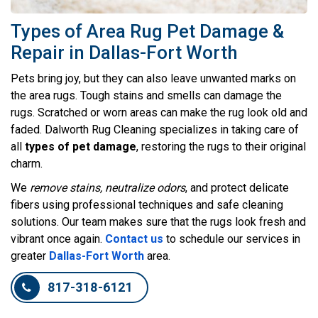
Types of Area Rug Pet Damage &
Repair in Dallas-Fort Worth
Pets bring joy, but they can also leave unwanted marks on
the area rugs. Tough stains and smells can damage the
rugs. Scratched or worn areas can make the rug look old and
faded. Dalworth Rug Cleaning specializes in taking care of
all
types of pet damage
, restoring the rugs to their original
charm.
We
remove stains, neutralize odors
, and protect delicate
fibers using professional techniques and safe cleaning
solutions. Our team makes sure that the rugs look fresh and
vibrant once again.
Contact us
to schedule our services in
greater
Dallas-Fort Worth
area.
817-318-6121