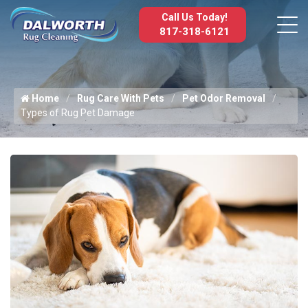
Call Us Today!
817-318-6121
Home
Rug Care With Pets
Pet Odor Removal
Types of Rug Pet Damage