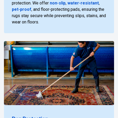
protection. We offer
non-slip
,
water-resistant
,
pet-proof
, and floor-protecting pads, ensuring the
rugs stay secure while preventing slips, stains, and
wear on floors.