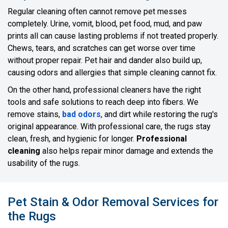
Regular cleaning often cannot remove pet messes
completely. Urine, vomit, blood, pet food, mud, and paw
prints all can cause lasting problems if not treated properly.
Chews, tears, and scratches can get worse over time
without proper repair. Pet hair and dander also build up,
causing odors and allergies that simple cleaning cannot fix.
On the other hand, professional cleaners have the right
tools and safe solutions to reach deep into fibers. We
remove stains,
bad odors
, and dirt while restoring the rug's
original appearance. With professional care, the rugs stay
clean, fresh, and hygienic for longer.
Professional
cleaning
also helps repair minor damage and extends the
usability of the rugs.
Pet Stain & Odor Removal Services for
the Rugs