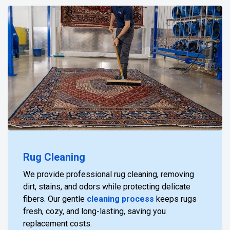
Rug Cleaning
We provide professional rug cleaning, removing
dirt, stains, and odors while protecting delicate
fibers. Our gentle
cleaning process
keeps rugs
fresh, cozy, and long-lasting, saving you
replacement costs.