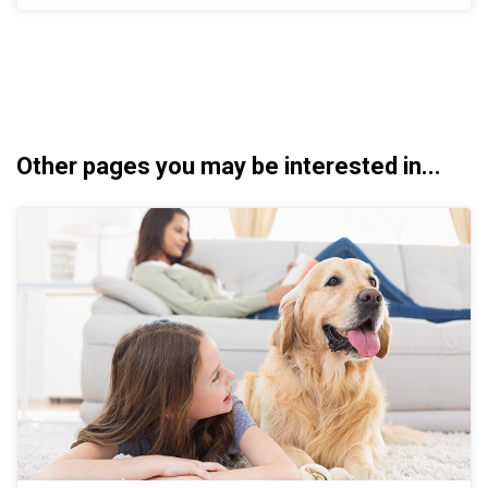
Other pages you may be interested in...