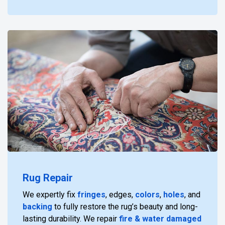
Rug Repair
We expertly fix
fringes
, edges,
colors
,
holes
, and
backing
to fully restore the rug’s beauty and long-
lasting durability. We repair
fire & water damaged