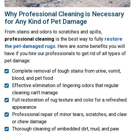
Why Professional Cleaning is Necessary
for Any Kind of Pet Damage
From stains and odors to scratches and spills,
professional cleaning
is the best way to fully
restore
the pet-damaged rugs
. Here are some benefits you will
have if you hire our professionals to get rid of all types of
pet damage:
Complete removal of tough stains from urine, vomit,
blood, and pet food
Effective elimination of lingering odors that regular
cleaning can’t manage
Full restoration of rug texture and color for a refreshed
appearance
Professional repair of minor tears, scratches, and claw
or chew damage
Thorough cleaning of embedded dirt, mud, and paw