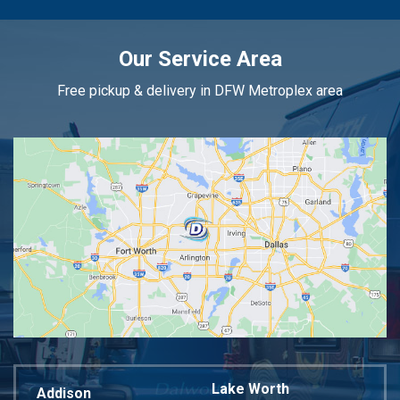
Our Service Area
Free pickup & delivery in DFW Metroplex area
Lake Worth
Addison