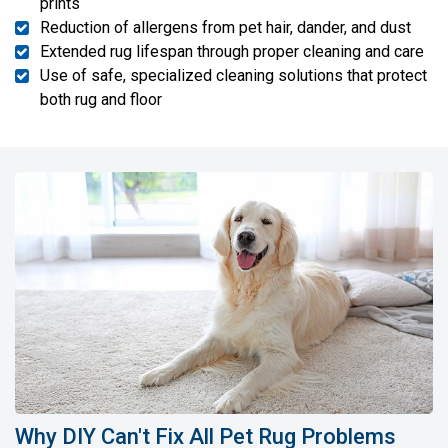
prints
Reduction of allergens from pet hair, dander, and dust
Extended rug lifespan through proper cleaning and care
Use of safe, specialized cleaning solutions that protect
both rug and floor
Why DIY Can't Fix All Pet Rug Problems