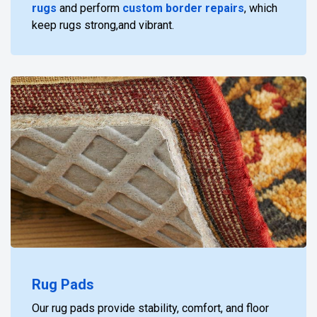
rugs
and perform
custom border repairs
, which
keep rugs strong,and vibrant.
Rug Pads
Our rug pads provide stability, comfort, and floor