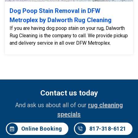
Dog Poop Stain Removal in DFW
Metroplex by Dalworth Rug Cleaning
If you are having dog poop stain on your rug, Dalworth
Rug Cleaning is the company to call. We provide pickup
and delivery service in all over DFW Metroplex.
Contact us today
And ask us about all of our
rug cleaning
specials
Online Booking
817-318-6121