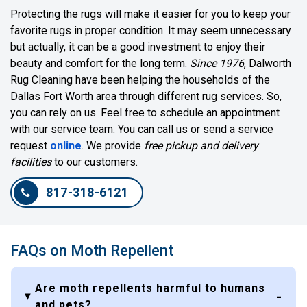
Protecting the rugs will make it easier for you to keep your
favorite rugs in proper condition. It may seem unnecessary
but actually, it can be a good investment to enjoy their
beauty and comfort for the long term.
Since 1976
, Dalworth
Rug Cleaning have been helping the households of the
Dallas Fort Worth area through different rug services. So,
you can rely on us. Feel free to schedule an appointment
with our service team. You can call us or send a service
request
online
. We provide
free pickup and delivery
facilities
to our customers.
817-318-6121
FAQs on Moth Repellent
Are moth repellents harmful to humans
and pets?