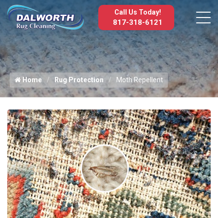
Call Us Today!
817-318-6121
Home
Rug Protection
Moth Repellent