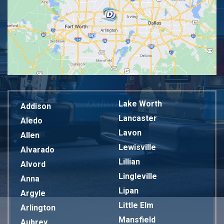
Lake Worth
Addison
Lancaster
Aledo
Lavon
Allen
Lewisville
Alvarado
Lillian
Alvord
Lingleville
Anna
Lipan
Argyle
Little Elm
Arlington
Mansfield
Aubrey