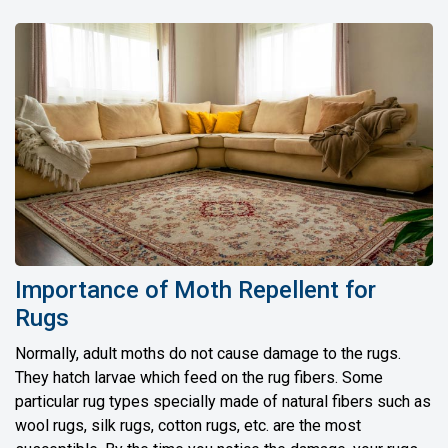
Importance of Moth Repellent for
Rugs
Normally, adult moths do not cause damage to the rugs.
They hatch larvae which feed on the rug fibers. Some
particular rug types specially made of natural fibers such as
wool rugs, silk rugs, cotton rugs, etc. are the most