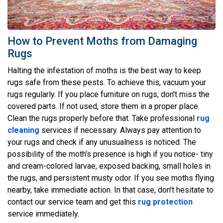
How to Prevent Moths from Damaging
Rugs
Halting the infestation of moths is the best way to keep
rugs safe from these pests. To achieve this, vacuum your
rugs regularly. If you place furniture on rugs, don't miss the
covered parts. If not used, store them in a proper place.
Clean the rugs properly before that. Take professional
rug
cleaning
services if necessary. Always pay attention to
your rugs and check if any unusualness is noticed. The
possibility of the moth's presence is high if you notice- tiny
and cream-colored larvae, exposed backing, small holes in
the rugs, and persistent musty odor. If you see moths flying
nearby, take immediate action. In that case, don't hesitate to
contact our service team and get this
rug protection
service immediately.