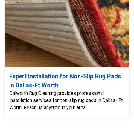
Expert Installation for Non-Slip Rug Pads
in Dallas-Ft Worth
Dalworth Rug Cleaning provides professional
installation services for non-slip rug pads in Dallas- Ft
Worth. Reach us anytime in your area!