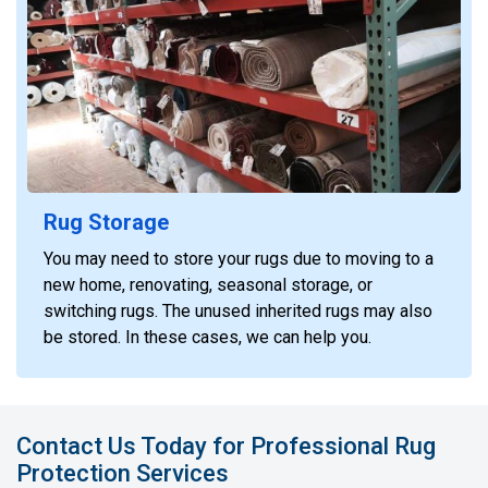
Rug Storage
You may need to store your rugs due to moving to a
new home, renovating, seasonal storage, or
switching rugs. The unused inherited rugs may also
be stored. In these cases, we can help you.
Contact Us Today for Professional Rug
Protection Services