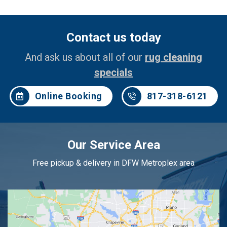
Contact us today
And ask us about all of our
rug cleaning
specials
Online Booking
817-318-6121
Our Service Area
Free pickup & delivery in DFW Metroplex area