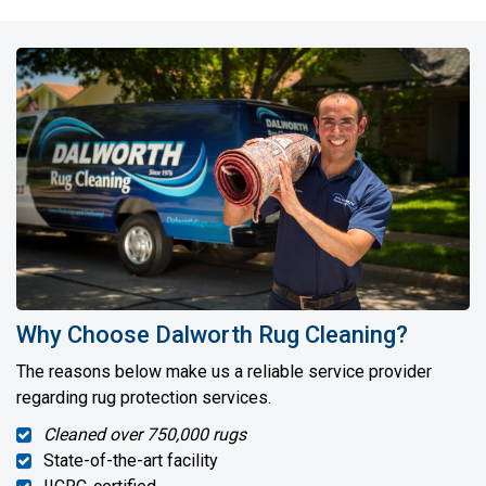
Why Choose Dalworth Rug Cleaning?
The reasons below make us a reliable service provider
regarding rug protection services.
Cleaned over 750,000 rugs
State-of-the-art facility