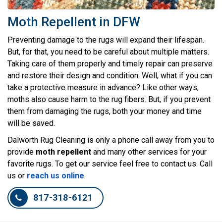
Moth Repellent in DFW
Preventing damage to the rugs will expand their lifespan.
But, for that, you need to be careful about multiple matters.
Taking care of them properly and timely repair can preserve
and restore their design and condition. Well, what if you can
take a protective measure in advance? Like other ways,
moths also cause harm to the rug fibers. But, if you prevent
them from damaging the rugs, both your money and time
will be saved.
Dalworth Rug Cleaning is only a phone call away from you to
provide
moth repellent
and many other services for your
favorite rugs. To get our service feel free to contact us. Call
us or
reach us online
.
817-318-6121