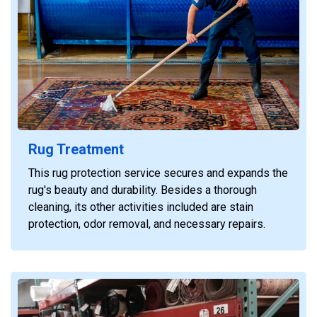
Rug Treatment
This rug protection service secures and expands the
rug's beauty and durability. Besides a thorough
cleaning, its other activities included are stain
protection, odor removal, and necessary repairs.