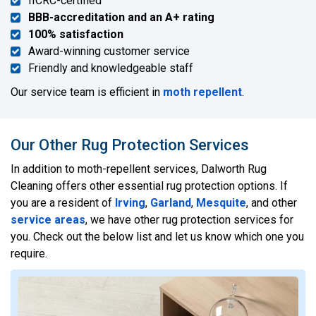
IICRC-certified
BBB-accreditation and an A+ rating
100% satisfaction
Award-winning customer service
Friendly and knowledgeable staff
Our service team is efficient in
moth repellent
.
Our Other Rug Protection Services
In addition to moth-repellent services, Dalworth Rug
Cleaning offers other essential rug protection options. If
you are a resident of
Irving
,
Garland
,
Mesquite
, and other
service areas
, we have other rug protection services for
you. Check out the below list and let us know which one you
require.