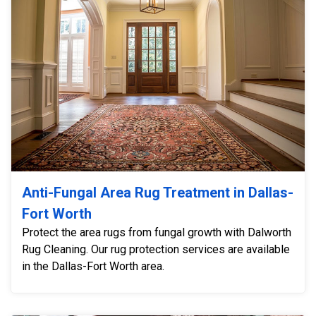
Anti-Fungal Area Rug Treatment in Dallas-
Fort Worth
Protect the area rugs from fungal growth with Dalworth
Rug Cleaning. Our rug protection services are available
in the Dallas-Fort Worth area.