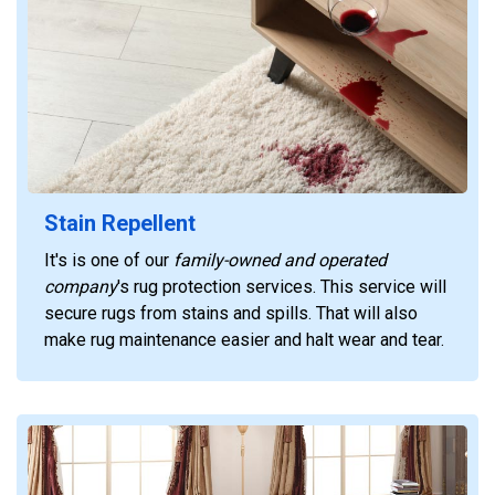
Stain Repellent
It's is one of our
family-owned and operated
company
's rug protection services. This service will
secure rugs from stains and spills. That will also
make rug maintenance easier and halt wear and tear.