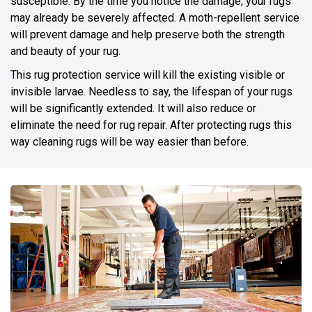
susceptible. By the time you notice the damage, your rugs
may already be severely affected. A moth-repellent service
will prevent damage and help preserve both the strength
and beauty of your rug.
This rug protection service will kill the existing visible or
invisible larvae. Needless to say, the lifespan of your rugs
will be significantly extended. It will also reduce or
eliminate the need for rug repair. After protecting rugs this
way cleaning rugs will be way easier than before.