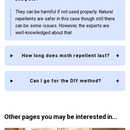
They can be harmful if not used properly. Natural
repellents are safer in this case though still there
can be some issues. However, the experts are
well-knowledged about that.
How long does moth repellent last?
Can I go for the DIY method?
Other pages you may be interested in...