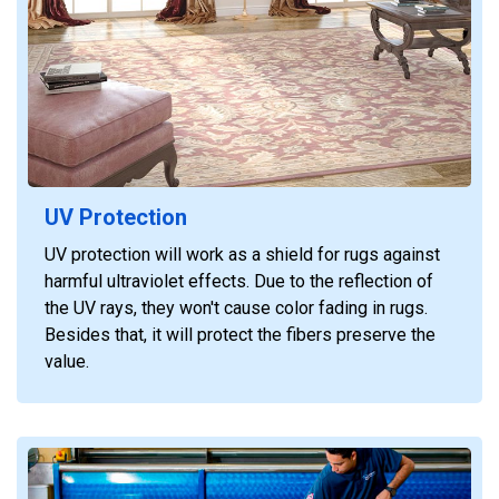
UV Protection
UV protection will work as a shield for rugs against
harmful ultraviolet effects. Due to the reflection of
the UV rays, they won't cause color fading in rugs.
Besides that, it will protect the fibers preserve the
value.