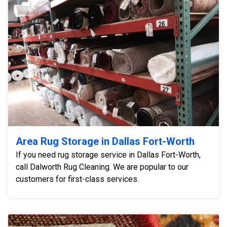
Area Rug Storage in Dallas Fort-Worth
If you need rug storage service in Dallas Fort-Worth,
call Dalworth Rug Cleaning. We are popular to our
customers for first-class services.