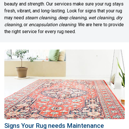
beauty and strength. Our services make sure your rug stays
fresh, vibrant, and long-lasting. Look for signs that your rug
may need
steam cleaning
,
deep cleaning
,
wet cleaning
,
dry
cleaning
, or
encapsulation cleaning
. We are here to provide
the right service for every rug need.
Signs Your Rug needs Maintenance