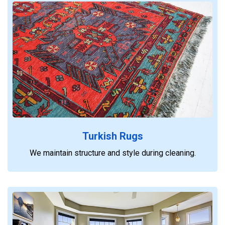
Turkish Rugs
We maintain structure and style during cleaning.