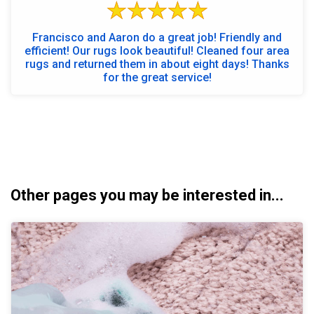
Francisco and Aaron do a great job! Friendly and
efficient! Our rugs look beautiful! Cleaned four area
rugs and returned them in about eight days! Thanks
for the great service!
Other pages you may be interested in...