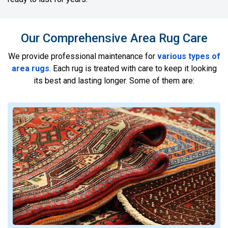
Our Comprehensive Area Rug Care
We provide professional maintenance for
various types of
area rugs
. Each rug is treated with care to keep it looking
its best and lasting longer. Some of them are: