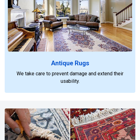
Antique Rugs
We take care to prevent damage and extend their
usability.