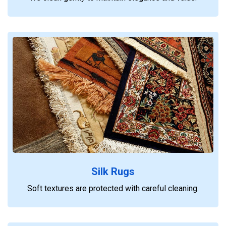
Silk Rugs
Soft textures are protected with careful cleaning.