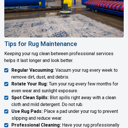
Tips for Rug Maintenance
Keeping your rug clean between professional services
helps it last longer and look better.
Regular Vacuuming:
Vacuum your rug every week to
remove dirt, dust, and debris.
Rotate Your Rug:
Turn your rug every few months for
even wear and sunlight exposure.
Spot Clean Spills:
Blot spills right away with a clean
cloth and mild detergent. Do not rub.
Use Rug Pads:
Place a pad under your rug to prevent
slipping and reduce wear.
Professional Cleaning:
Have your rug professionally