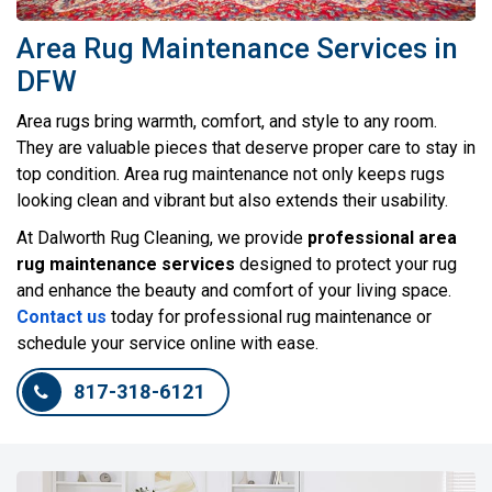
Area Rug Maintenance Services in
DFW
Area rugs bring warmth, comfort, and style to any room.
They are valuable pieces that deserve proper care to stay in
top condition. Area rug maintenance not only keeps rugs
looking clean and vibrant but also extends their usability.
At Dalworth Rug Cleaning, we provide
professional area
rug maintenance services
designed to protect your rug
and enhance the beauty and comfort of your living space.
Contact us
today for professional rug maintenance or
schedule your service online with ease.
817-318-6121