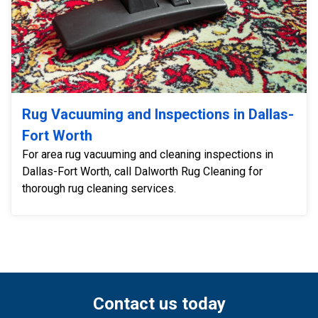
Rug Vacuuming and Inspections in Dallas-
Fort Worth
For area rug vacuuming and cleaning inspections in
Dallas-Fort Worth, call Dalworth Rug Cleaning for
thorough rug cleaning services.
Contact us today