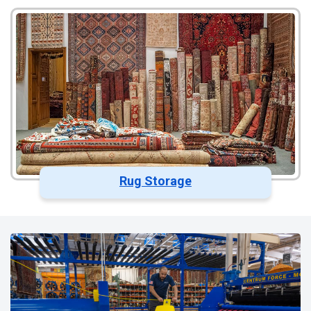
Rug Storage