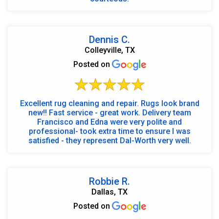
Dennis C.
Colleyville, TX
Posted on
Excellent rug cleaning and repair. Rugs look brand
new!! Fast service - great work. Delivery team
Francisco and Edna were very polite and
professional- took extra time to ensure I was
satisfied - they represent Dal-Worth very well.
Robbie R.
Dallas, TX
Posted on