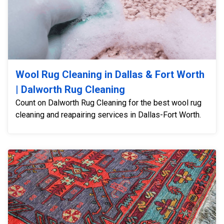
Wool Rug Cleaning in Dallas & Fort Worth
| Dalworth Rug Cleaning
Count on Dalworth Rug Cleaning for the best wool rug
cleaning and reapairing services in Dallas-Fort Worth.