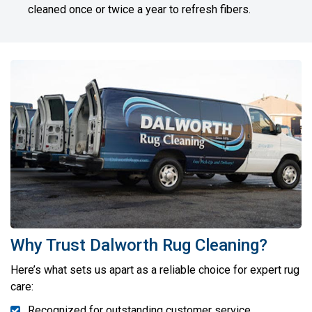
cleaned once or twice a year to refresh fibers.
Why Trust Dalworth Rug Cleaning?
Here’s what sets us apart as a reliable choice for expert rug
care:
Recognized for outstanding customer service