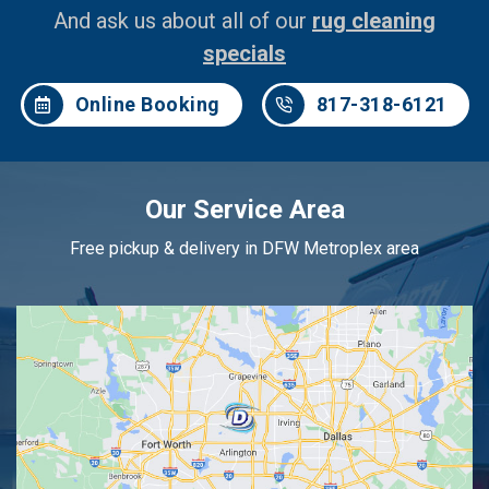
And ask us about all of our
rug cleaning
specials
Online Booking
817-318-6121
Our Service Area
Free pickup & delivery in DFW Metroplex area