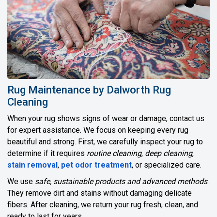
Rug Maintenance by Dalworth Rug
Cleaning
When your rug shows signs of wear or damage, contact us
for expert assistance. We focus on keeping every rug
beautiful and strong. First, we carefully inspect your rug to
determine if it requires
routine cleaning
,
deep cleaning
,
stain removal
,
pet odor treatment
, or specialized care.
We use
safe, sustainable products and advanced methods
.
They remove dirt and stains without damaging delicate
fibers. After cleaning, we return your rug fresh, clean, and
ready to last for years.