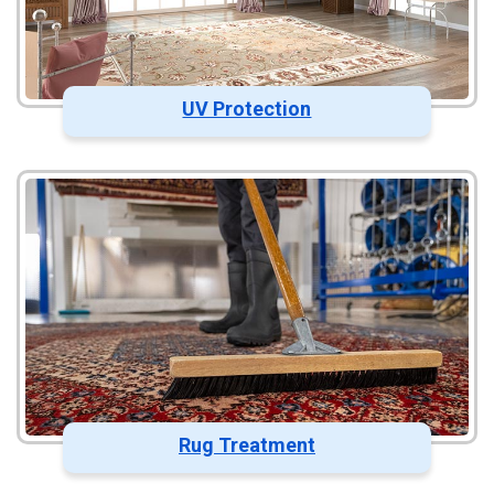
UV Protection
Rug Treatment