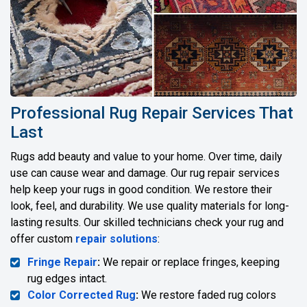
Professional Rug Repair Services That
Last
Rugs add beauty and value to your home. Over time, daily
use can cause wear and damage. Our rug repair services
help keep your rugs in good condition. We restore their
look, feel, and durability. We use quality materials for long-
lasting results. Our skilled technicians check your rug and
offer custom
repair solutions
:
Fringe Repair
:
We repair or replace fringes, keeping
rug edges intact.
Color Corrected Rug
:
We restore faded rug colors