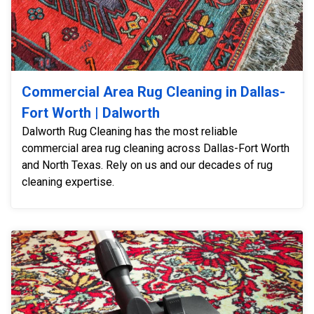
Commercial Area Rug Cleaning in Dallas-
Fort Worth | Dalworth
Dalworth Rug Cleaning has the most reliable
commercial area rug cleaning across Dallas-Fort Worth
and North Texas. Rely on us and our decades of rug
cleaning expertise.