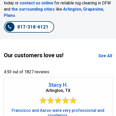
today or
contact us online
for reliable rug cleaning in DFW
and
the surrounding cities
like
Arlington
,
Grapevine
,
Plano
.
817-318-6121
Our customers love us!
See All
4.93 out of 1827 reviews
Stacy H.
Arlington, TX
Francisco and Aaron were very professional and
courteous.