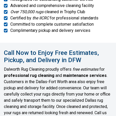
Advanced and comprehensive cleaning facility
Over 750,000 rugs
cleaned in Trophy Club
Certified by
the IICRC
for professional standards
Committed to complete customer satisfaction
Complimentary pickup and delivery services
Call Now to Enjoy Free Estimates,
Pickup, and Delivery in DFW
Dalworth Rug Cleaning proudly offers
free estimates
for
professional rug cleaning
and
maintenance services
.
Customers in the Dallas-Fort Worth area also enjoy free
pickup and delivery for added convenience. Our team will
carefully collect your rugs directly from your home or office
and safely transport them to our specialized Dallas rug
cleaning and storage facility. Once cleaned and protected,
your rugs are returned looking fresh and renewed. Call us