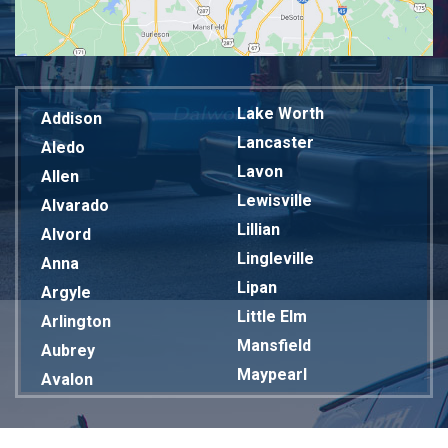
Lake Worth
Addison
Lancaster
Aledo
Lavon
Allen
Lewisville
Alvarado
Lillian
Alvord
Lingleville
Anna
Lipan
Argyle
Little Elm
Arlington
Mansfield
Aubrey
Maypearl
Avalon
Mckinney
Azle
Melissa
Balch Springs