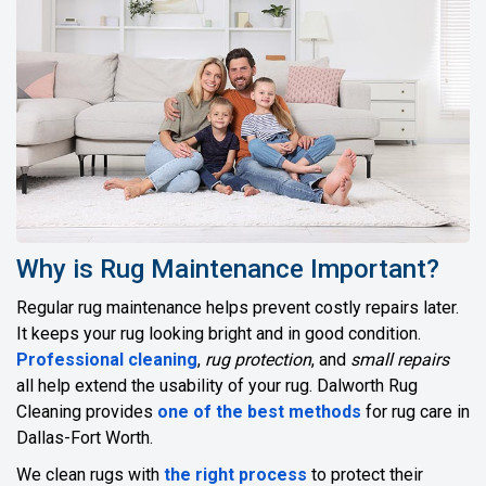
Why is Rug Maintenance Important?
Regular rug maintenance helps prevent costly repairs later.
It keeps your rug looking bright and in good condition.
Professional cleaning
,
rug protection
, and
small repairs
all help extend the usability of your rug. Dalworth Rug
Cleaning provides
one of the best methods
for rug care in
Dallas-Fort Worth.
We clean rugs with
the right process
to protect their