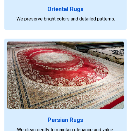
Oriental Rugs
We preserve bright colors and detailed patterns.
Persian Rugs
We clean gently to maintain elegance and value.