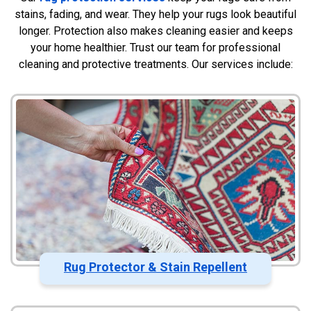
stains, fading, and wear. They help your rugs look beautiful
longer. Protection also makes cleaning easier and keeps
your home healthier. Trust our team for professional
cleaning and protective treatments. Our services include:
Rug Protector & Stain Repellent