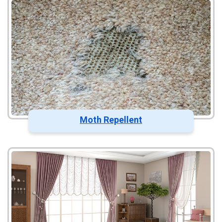
Moth Repellent