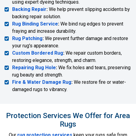
using expert dyeing techniques.
Backing Repair
:
We help prevent slipping accidents by
backing repair solution.
Rug Binding Service
:
We bind rug edges to prevent
fraying and increase durability.
Rug Patching
:
We prevent further damage and restore
your rug's appearance.
Custom Bordered Rug
:
We repair custom borders,
restoring elegance, strength, and charm.
Repairing Rug Hole
:
We fix holes and tears, preserving
rug beauty and strength.
Fire & Water Damage Rug
:
We restore fire or water-
damaged rugs to vibrancy.
Protection Services We Offer for Area
Rugs
Our
rug protection services
keep your rugs safe from