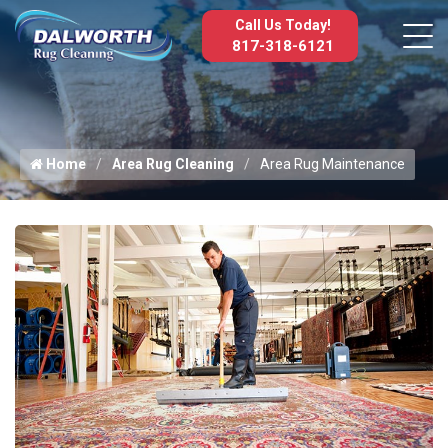
Call Us Today!
817-318-6121
Home
Area Rug Cleaning
Area Rug Maintenance