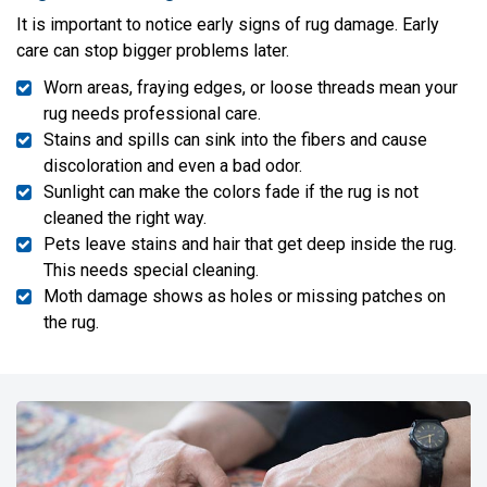
It is important to notice early signs of rug damage. Early
care can stop bigger problems later.
Worn areas, fraying edges, or loose threads mean your
rug needs professional care.
Stains and spills can sink into the fibers and cause
discoloration and even a bad odor.
Sunlight can make the colors fade if the rug is not
cleaned the right way.
Pets leave stains and hair that get deep inside the rug.
This needs special cleaning.
Moth damage shows as holes or missing patches on
the rug.