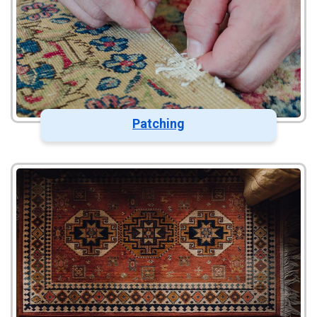
Patching