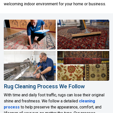
welcoming indoor environment for your home or business.
Rug Cleaning Process We Follow
With time and daily foot traffic, rugs can lose their original
shine and freshness. We follow a detailed
cleaning
process
to help preserve the appearance, comfort, and