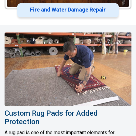
Fire and Water Damage Repair
Custom Rug Pads for Added
Protection
A rug pad is one of the most important elements for