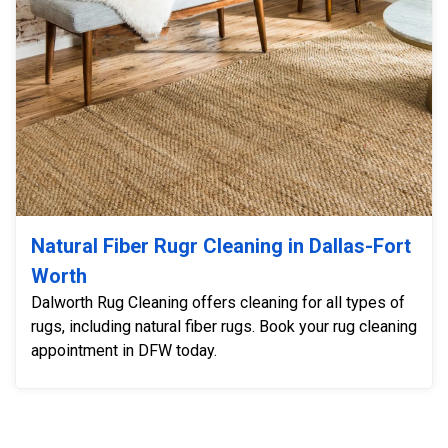
Natural Fiber Rugr Cleaning in Dallas-Fort
Worth
Dalworth Rug Cleaning offers cleaning for all types of
rugs, including natural fiber rugs. Book your rug cleaning
appointment in DFW today.