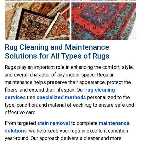
Rug Cleaning and Maintenance
Solutions for All Types of Rugs
Rugs play an important role in enhancing the comfort, style,
and overall character of any indoor space. Regular
maintenance helps preserve their appearance, protect the
fibers, and extend their lifespan. Our
rug cleaning
services
use
specialized methods
personalized to the
type, condition, and material of each rug to ensure safe and
effective care.
From targeted
stain removal
to complete
maintenance
solutions
, we help keep your rugs in excellent condition
year-round. Our approach delivers a cleaner and more