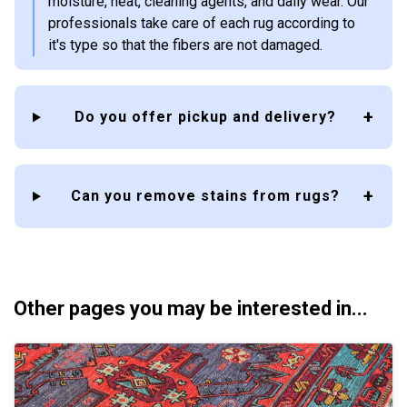
moisture, heat, cleaning agents, and daily wear. Our
professionals take care of each rug according to
it's type so that the fibers are not damaged.
Do you offer pickup and delivery?
Can you remove stains from rugs?
Other pages you may be interested in...