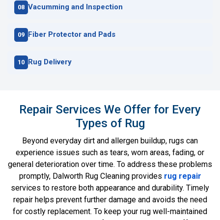
Vacumming and Inspection
Fiber Protector and Pads
Rug Delivery
Repair Services We Offer for Every
Types of Rug
Beyond everyday dirt and allergen buildup, rugs can
experience issues such as tears, worn areas, fading, or
general deterioration over time. To address these problems
promptly, Dalworth Rug Cleaning provides
rug repair
services to restore both appearance and durability. Timely
repair helps prevent further damage and avoids the need
for costly replacement. To keep your rug well-maintained