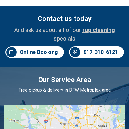
Contact us today
And ask us about all of our
rug cleaning
specials
Online Booking
817-318-6121
Our Service Area
Free pickup & delivery in DFW Metroplex area