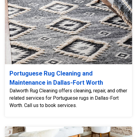
Portuguese Rug Cleaning and
Maintenance in Dallas-Fort Worth
Dalworth Rug Cleaning offers cleaning, repair, and other
related services for Portuguese rugs in Dallas-Fort
Worth. Call us to book services.