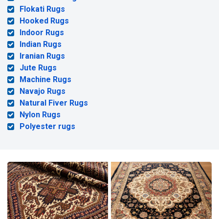
Flokati Rugs
Hooked Rugs
Indoor Rugs
Indian Rugs
Iranian Rugs
Jute Rugs
Machine Rugs
Navajo Rugs
Natural Fiver Rugs
Nylon Rugs
Polyester rugs