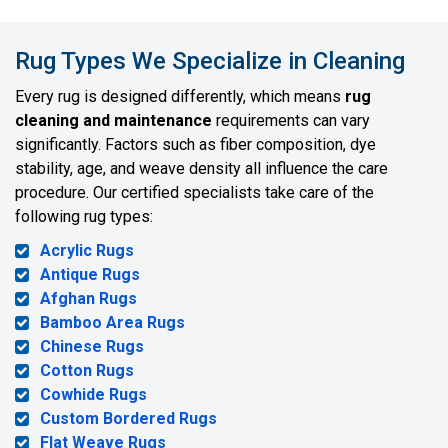
Rug Types We Specialize in Cleaning
Every rug is designed differently, which means
rug
cleaning and maintenance
requirements can vary
significantly. Factors such as fiber composition, dye
stability, age, and weave density all influence the care
procedure. Our certified specialists take care of the
following rug types:
Acrylic Rugs
Antique Rugs
Afghan Rugs
Bamboo Area Rugs
Chinese Rugs
Cotton Rugs
Cowhide Rugs
Custom Bordered Rugs
Flat Weave Rugs