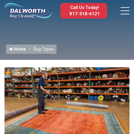
Call Us Today!
817-318-6121
Home
Rug Types