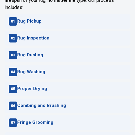
lifespan of your rug, no matter the type. Our process
includes:
Rug Pickup
Rug Inspection
Rug Dusting
Rug Washing
Proper Drying
Combing and Brushing
Fringe Grooming