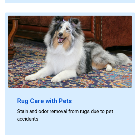
Rug Care with Pets
Stain and odor removal from rugs due to pet
accidents