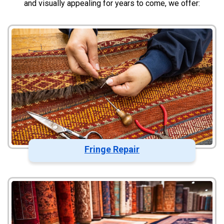
and visually appealing for years to come, we offer:
Fringe Repair