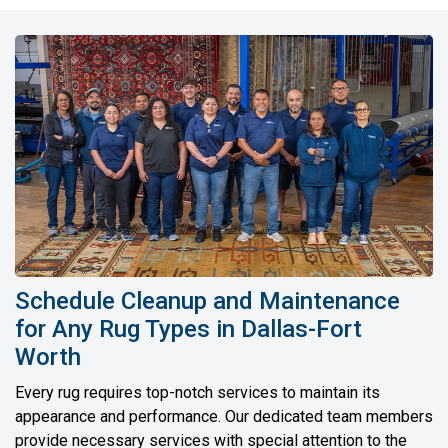
Schedule Cleanup and Maintenance
for Any Rug Types in Dallas-Fort
Worth
Every rug requires top-notch services to maintain its
appearance and performance. Our dedicated team members
provide necessary services with special attention to the