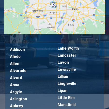
Lake Worth
Addison
Lancaster
Aledo
Lavon
Allen
Lewisville
Alvarado
Lillian
Alvord
Lingleville
Anna
Lipan
Argyle
Little Elm
Arlington
Mansfield
Aubrey