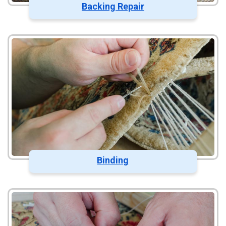
Backing Repair
Binding