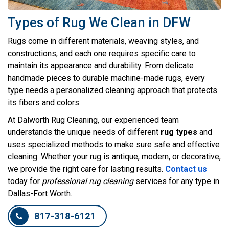
Types of Rug We Clean in DFW
Rugs come in different materials, weaving styles, and
constructions, and each one requires specific care to
maintain its appearance and durability. From delicate
handmade pieces to durable machine-made rugs, every
type needs a personalized cleaning approach that protects
its fibers and colors.
At Dalworth Rug Cleaning, our experienced team
understands the unique needs of different
rug types
and
uses specialized methods to make sure safe and effective
cleaning. Whether your rug is antique, modern, or decorative,
we provide the right care for lasting results.
Contact us
today for
professional rug cleaning
services for any type in
Dallas-Fort Worth.
817-318-6121