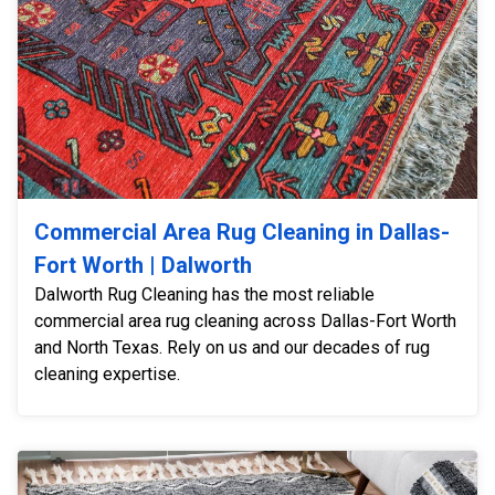
Commercial Area Rug Cleaning in Dallas-
Fort Worth | Dalworth
Dalworth Rug Cleaning has the most reliable
commercial area rug cleaning across Dallas-Fort Worth
and North Texas. Rely on us and our decades of rug
cleaning expertise.