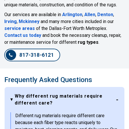
unique materials, construction, and condition of the rugs.
Our services are available in
Arlington
,
Allen
,
Denton
,
Irving
,
Mckinney
and many more cities included in our
service areas
of the Dallas-Fort Worth Metroplex.
Contact us today
and book the necessary cleanup, repair,
or maintenance service for different
rug types
.
817-318-6121
Frequently Asked Questions
Why different rug materials require
different care?
Different rug materials require different care
because each fiber type reacts uniquely to