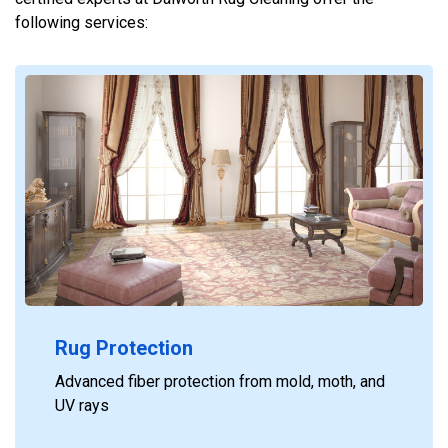
following services:
Rug Protection
Advanced fiber protection from mold, moth, and
UV rays