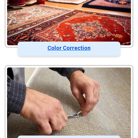
Color Correction