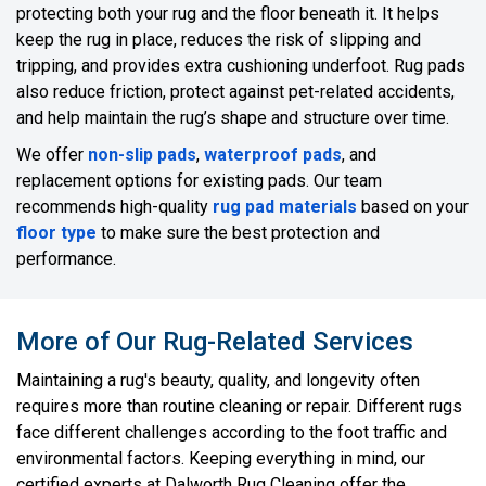
protecting both your rug and the floor beneath it. It helps
keep the rug in place, reduces the risk of slipping and
tripping, and provides extra cushioning underfoot. Rug pads
also reduce friction, protect against pet-related accidents,
and help maintain the rug’s shape and structure over time.
We offer
non-slip pads
,
waterproof pads
, and
replacement options for existing pads. Our team
recommends high-quality
rug pad materials
based on your
floor type
to make sure the best protection and
performance.
More of Our Rug-Related Services
Maintaining a rug's beauty, quality, and longevity often
requires more than routine cleaning or repair. Different rugs
face different challenges according to the foot traffic and
environmental factors. Keeping everything in mind, our
certified experts at Dalworth Rug Cleaning offer the