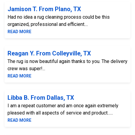
Jamison T. From Plano, TX
Had no idea a rug cleaning process could be this
organized, professional and efficient....
READ MORE
Reagan Y. From Colleyville, TX
The rug is now beautiful again thanks to you. The delivery
crew was super!...
READ MORE
Libba B. From Dallas, TX
I am a repeat customer and am once again extremely
pleased with all aspects of service and product......
READ MORE