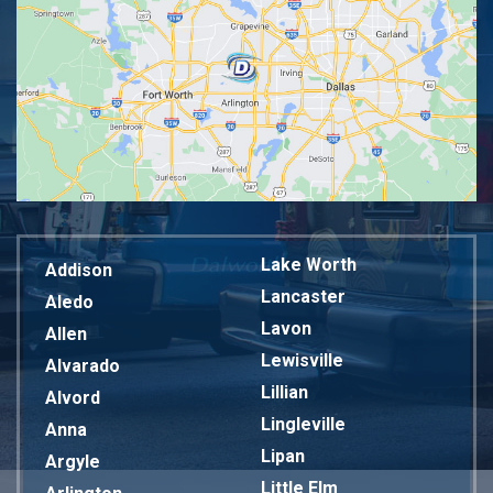
Lake Worth
Addison
Lancaster
Aledo
Lavon
Allen
Lewisville
Alvarado
Lillian
Alvord
Lingleville
Anna
Lipan
Argyle
Little Elm