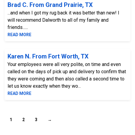
Brad C. From Grand Prairie, TX
...and when I got my rug back it was better than new! I
will recommend Dalworth to all of my family and
friends......
READ MORE
Karen N. From Fort Worth, TX
Your employees were all very polite, on time and even
called on the days of pick up and delivery to confirm that
they were coming and then also called a second time to
let us know exactly when they wo...
READ MORE
1
2
3
→