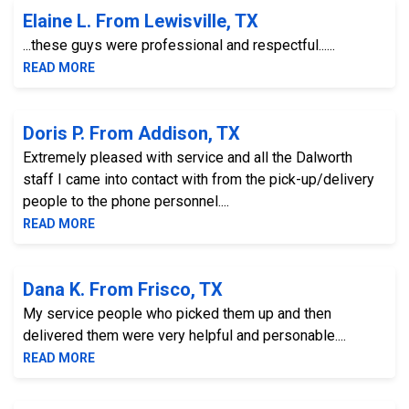
Elaine L. From Lewisville, TX
...these guys were professional and respectful......
READ MORE
Doris P. From Addison, TX
Extremely pleased with service and all the Dalworth
staff I came into contact with from the pick-up/delivery
people to the phone personnel....
READ MORE
Dana K. From Frisco, TX
My service people who picked them up and then
delivered them were very helpful and personable....
READ MORE