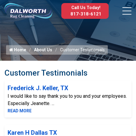
Call Us Today!
817-318-6121
Home
About Us
Customer Testimonials
Customer Testimonials
Frederick J. Keller, TX
I would like to say thank you to you and your employees.
Especially Jeanette. ...
READ MORE
Karen H Dallas TX