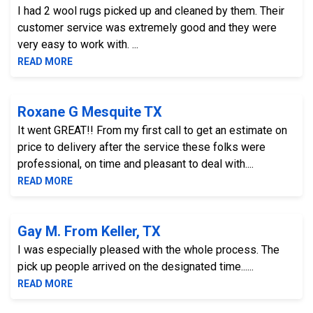
I had 2 wool rugs picked up and cleaned by them. Their
customer service was extremely good and they were
very easy to work with. ...
READ MORE
Roxane G Mesquite TX
It went GREAT!! From my first call to get an estimate on
price to delivery after the service these folks were
professional, on time and pleasant to deal with....
READ MORE
Gay M. From Keller, TX
I was especially pleased with the whole process. The
pick up people arrived on the designated time......
READ MORE