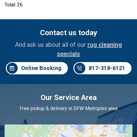
Total: 26
Contact us today
And ask us about all of our
rug cleaning
specials
Online Booking
817-318-6121
Our Service Area
Free pickup & delivery in DFW Metroplex area