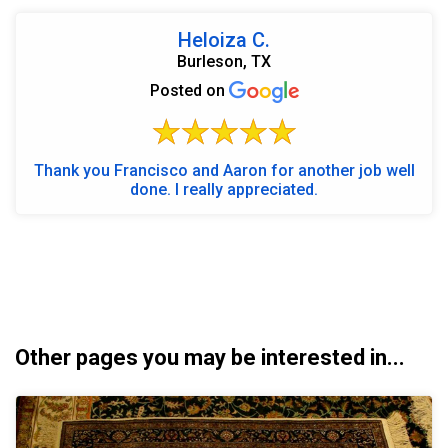
Heloiza C.
Burleson, TX
Posted on
Thank you Francisco and Aaron for another job well
done. I really appreciated.
Other pages you may be interested in...