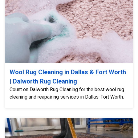
Wool Rug Cleaning in Dallas & Fort Worth
| Dalworth Rug Cleaning
Count on Dalworth Rug Cleaning for the best wool rug
cleaning and reapairing services in Dallas-Fort Worth.