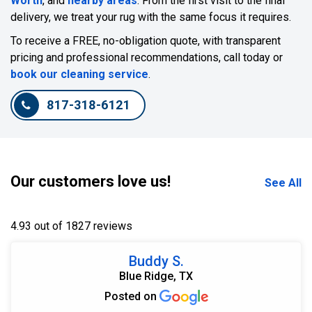
Worth
, and
nearby areas
. From the first visit to the final
delivery, we treat your rug with the same focus it requires.
To receive a FREE, no-obligation quote, with transparent
pricing and professional recommendations, call today or
book our cleaning service
.
817-318-6121
Our customers love us!
See All
4.93 out of 1827 reviews
Buddy S.
Blue Ridge, TX
Posted on