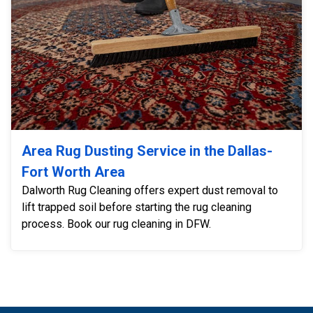
Area Rug Dusting Service in the Dallas-
Fort Worth Area
Dalworth Rug Cleaning offers expert dust removal to
lift trapped soil before starting the rug cleaning
process. Book our rug cleaning in DFW.