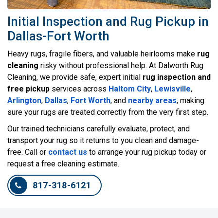
Initial Inspection and Rug Pickup in
Dallas-Fort Worth
Heavy rugs, fragile fibers, and valuable heirlooms make
rug
cleaning
risky without professional help. At Dalworth Rug
Cleaning, we provide safe, expert initial
rug inspection and
free pickup
services across
Haltom City
,
Lewisville
,
Arlington
,
Dallas
,
Fort Worth
, and
nearby areas
, making
sure your rugs are treated correctly from the very first step.
Our trained technicians carefully evaluate, protect, and
transport your rug so it returns to you clean and damage-
free. Call or
contact us
to arrange your rug pickup today or
request a free cleaning estimate.
817-318-6121