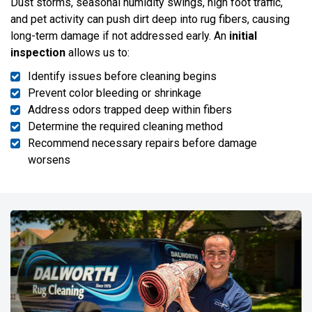
Dust storms, seasonal humidity swings, high foot traffic,
and pet activity can push dirt deep into rug fibers, causing
long-term damage if not addressed early. An
initial
inspection
allows us to:
Identify issues before cleaning begins
Prevent color bleeding or shrinkage
Address odors trapped deep within fibers
Determine the required cleaning method
Recommend necessary repairs before damage
worsens