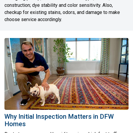
construction; dye stability and color sensitivity. Also,
checkup for existing stains, odors, and damage to make
choose service accordingly.
Why Initial Inspection Matters in DFW
Homes