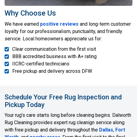
Why Choose Us
We have earned
positive reviews
and long-term customer
loyalty for our professionalism, punctuality, and friendly
service. Local homeowners appreciate us for:
Clear communication from the first visit
BBB accredited business with A+ rating
IICRC-certified technicians
Free pickup and delivery across DFW
Schedule Your Free Rug Inspection and
Pickup Today
Your rug’s care starts long before cleaning begins. Dalworth
Rug Cleaning provides expert rug cleanign service along
with free pickup and delivery throughout the
Dallas
,
Fort