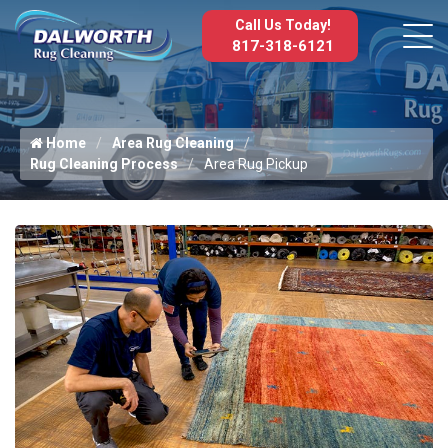
Call Us Today!
817-318-6121
Home
Area Rug Cleaning
Rug Cleaning Process
Area Rug Pickup