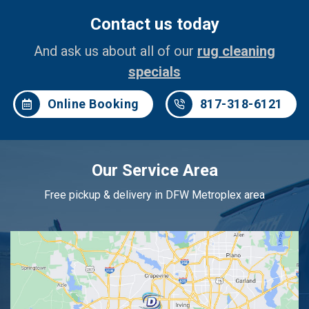
Contact us today
And ask us about all of our
rug cleaning
specials
Online Booking
817-318-6121
Our Service Area
Free pickup & delivery in DFW Metroplex area