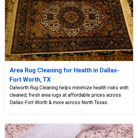
Area Rug Cleaning for Health in Dallas-
Fort Worth, TX
Dalworth Rug Cleaning helps minimize health risks with
cleaned, fresh area rugs at affordable prices across
Dallas-Fort Worth & more across North Texas.