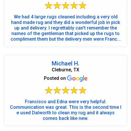
We had 4 large rugs cleaned including a very old
hand made rug and they did a wonderful job in pick
up and delivery. I regrettably can’t remember the
names of the gentleman that picked up the rugs to
compliment them but the delivery men were Franc...
Michael H.
Cleburne, TX
Posted on
Francisco and Edna were very helpful.
Communication was great. This is the second time I
e used Dalworth to clean my rug and it always
comes back like new.