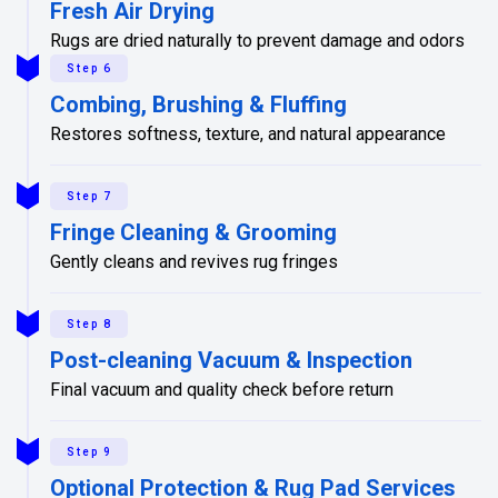
Fresh Air Drying
Rugs are dried naturally to prevent damage and odors
Step 6
Combing, Brushing & Fluffing
Restores softness, texture, and natural appearance
Step 7
Fringe Cleaning & Grooming
Gently cleans and revives rug fringes
Step 8
Post-cleaning Vacuum & Inspection
Final vacuum and quality check before return
Step 9
Optional Protection & Rug Pad Services