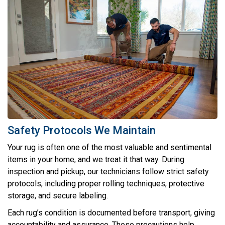
Safety Protocols We Maintain
Your rug is often one of the most valuable and sentimental
items in your home, and we treat it that way. During
inspection and pickup, our technicians follow strict safety
protocols, including proper rolling techniques, protective
storage, and secure labeling.
Each rug’s condition is documented before transport, giving
accountability and assurance. These precautions help