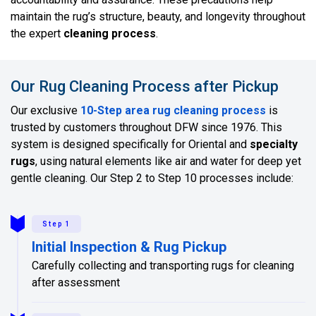
maintain the rug’s structure, beauty, and longevity throughout
the expert
cleaning process
.
Our Rug Cleaning Process after Pickup
Our exclusive
10-Step area rug cleaning process
is
trusted by customers throughout DFW since 1976. This
system is designed specifically for Oriental and
specialty
rugs
, using natural elements like air and water for deep yet
gentle cleaning. Our Step 2 to Step 10 processes include:
Step 1
Initial Inspection & Rug Pickup
Carefully collecting and transporting rugs for cleaning
after assessment