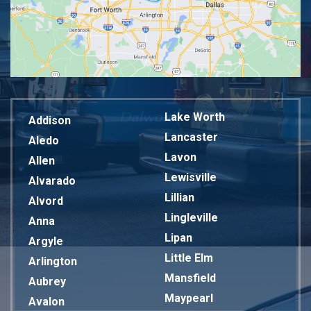
Lake Worth
Addison
Lancaster
Aledo
Lavon
Allen
Lewisville
Alvarado
Lillian
Alvord
Lingleville
Anna
Lipan
Argyle
Little Elm
Arlington
Mansfield
Aubrey
Maypearl
Avalon