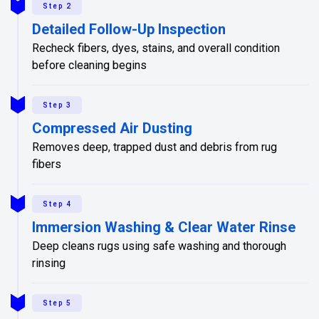
Step 2
Detailed Follow-Up Inspection
Recheck fibers, dyes, stains, and overall condition
before cleaning begins
Step 3
Compressed Air Dusting
Removes deep, trapped dust and debris from rug
fibers
Step 4
Immersion Washing & Clear Water Rinse
Deep cleans rugs using safe washing and thorough
rinsing
Step 5