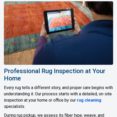
Professional Rug Inspection at Your
Home
Every rug tells a different story, and proper care begins with
understanding it. Our process starts with a detailed, on-site
inspection at your home or office by our
rug cleaning
specialists.
During rug pickup, we assess its fiber type, weave, and