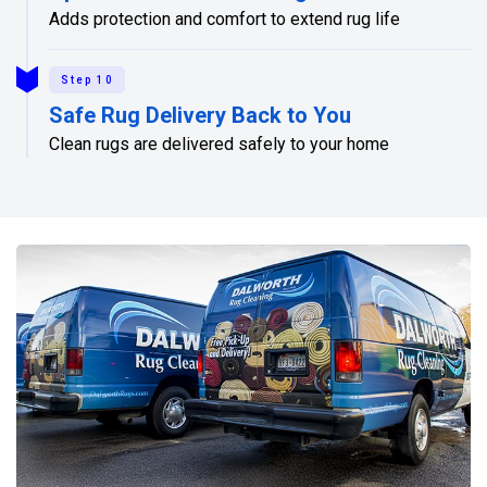
Adds protection and comfort to extend rug life
Step 10
Safe Rug Delivery Back to You
Clean rugs are delivered safely to your home