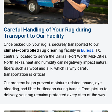
Careful Handling of Your Rug during
Transport to Our Facility
Once picked up, your rug is securely transported to our
climate-controlled rug cleaning
facility in
Euless
, TX,
centrally located to serve the Dallas–Fort Worth Mid-Cities.
North Texas heat and humidity can negatively impact natural
fibers such as wool and silk, which is why careful
transportation is critical.
Our process helps prevent moisture-related issues, dye
bleeding, and fiber brittleness during transit. From pickup to
delivery, your rug remains protected every step of the way.