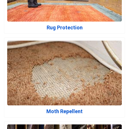
Rug Protection
Moth Repellent