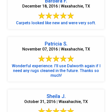
Barbara F.
December 18, 2016 | Waxahachie, TX
Carpets looked like new and were very soft.
Patricia S.
November 07, 2016 | Waxahachie, TX
Wonderful experience. I'll use Dalworth again if I
need any rugs cleaned in the future. Thanks so
much!
Sheila J.
October 31, 2016 | Waxahachie, TX