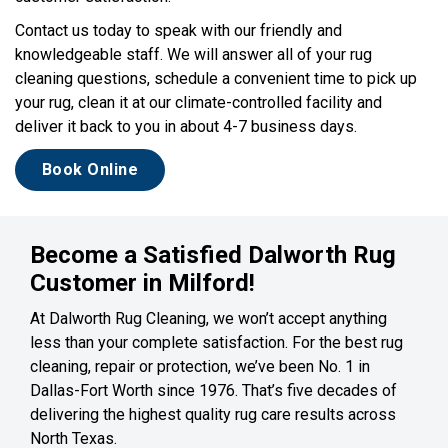
Contact us today to speak with our friendly and
knowledgeable staff. We will answer all of your rug
cleaning questions, schedule a convenient time to pick up
your rug, clean it at our climate-controlled facility and
deliver it back to you in about 4-7 business days.
Book Online
Become a Satisfied Dalworth Rug
Customer in Milford!
At Dalworth Rug Cleaning, we won’t accept anything
less than your complete satisfaction. For the best rug
cleaning, repair or protection, we’ve been No. 1 in
Dallas-Fort Worth since 1976. That’s five decades of
delivering the highest quality rug care results across
North Texas.