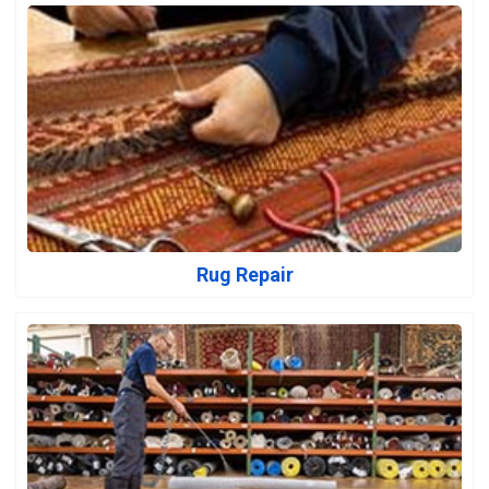
Rug Repair