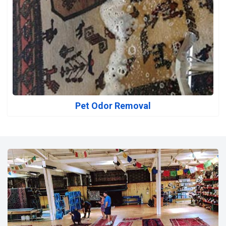
Pet Odor Removal