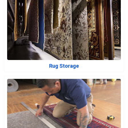
Rug Storage