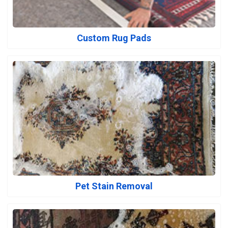
Custom Rug Pads
Pet Stain Removal