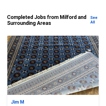
Completed Jobs from Milford and
See
All
Surrounding Areas
Jim M