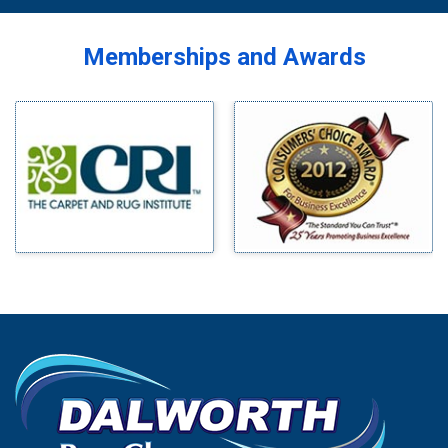
Memberships and Awards