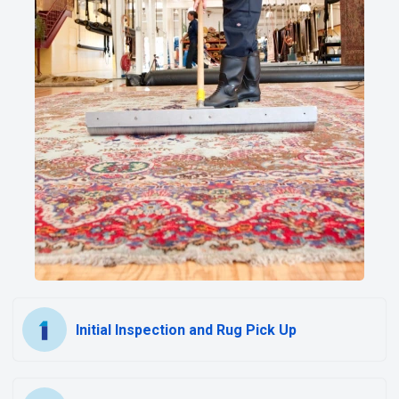
Initial Inspection and Rug Pick Up