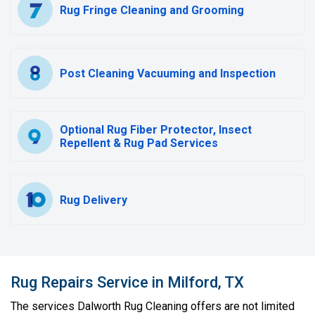
Rug Fringe Cleaning and Grooming
Post Cleaning Vacuuming and Inspection
Optional Rug Fiber Protector, Insect
Repellent & Rug Pad Services
Rug Delivery
Rug Repairs Service in Milford, TX
The services Dalworth Rug Cleaning offers are not limited