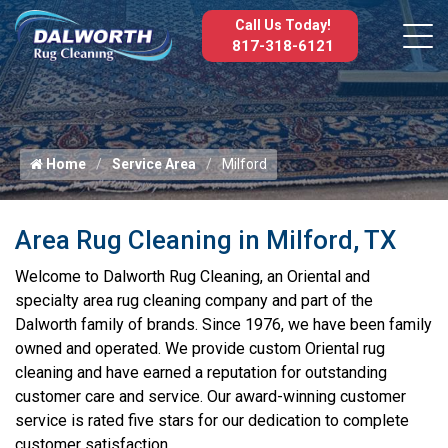
Call Us Today!
817-318-6121
Home
Service Area
Milford
Area Rug Cleaning in Milford, TX
Welcome to Dalworth Rug Cleaning, an Oriental and
specialty area rug cleaning company and part of the
Dalworth family of brands. Since 1976, we have been family
owned and operated. We provide custom Oriental rug
cleaning and have earned a reputation for outstanding
customer care and service. Our award-winning customer
service is rated five stars for our dedication to complete
customer satisfaction.