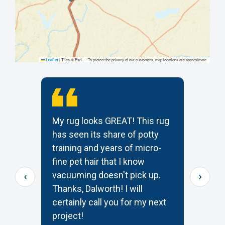
|
Tiles © Esri — To protect the privacy of our customers, map locations are approximate.
Leaflet
My rug looks GREAT! This rug
T
has seen its share of potty
t
training and years of micro-
c
s
fine pet hair that I know
p
‹
›
e
vacuuming doesn't pick up.
W
Thanks, Dalworth! I will
k
certainly call you for my next
—
project!