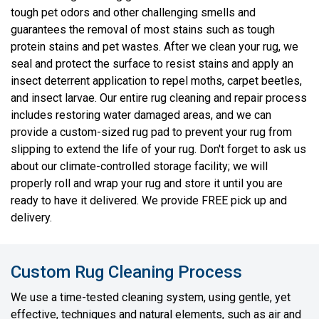
tough pet odors and other challenging smells and
guarantees the removal of most stains such as tough
protein stains and pet wastes. After we clean your rug, we
seal and protect the surface to resist stains and apply an
insect deterrent application to repel moths, carpet beetles,
and insect larvae. Our entire rug cleaning and repair process
includes restoring water damaged areas, and we can
provide a custom-sized rug pad to prevent your rug from
slipping to extend the life of your rug. Don't forget to ask us
about our climate-controlled storage facility; we will
properly roll and wrap your rug and store it until you are
ready to have it delivered. We provide FREE pick up and
delivery.
Custom Rug Cleaning Process
We use a time-tested cleaning system, using gentle, yet
effective, techniques and natural elements, such as air and