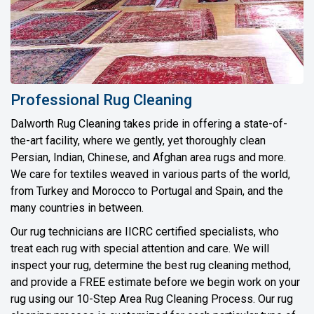
Professional Rug Cleaning
Dalworth Rug Cleaning takes pride in offering a state-of-
the-art facility, where we gently, yet thoroughly clean
Persian, Indian, Chinese, and Afghan area rugs and more.
We care for textiles weaved in various parts of the world,
from Turkey and Morocco to Portugal and Spain, and the
many countries in between.
Our rug technicians are IICRC certified specialists, who
treat each rug with special attention and care. We will
inspect your rug, determine the best rug cleaning method,
and provide a FREE estimate before we begin work on your
rug using our 10-Step Area Rug Cleaning Process. Our rug