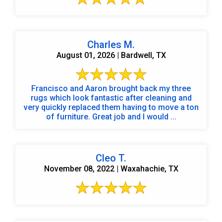
Charles M.
August 01, 2026 | Bardwell, TX
Francisco and Aaron brought back my three
rugs which look fantastic after cleaning and
very quickly replaced them having to move a ton
of furniture. Great job and I would ...
Cleo T.
November 08, 2022 | Waxahachie, TX