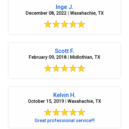
Inge J.
December 08, 2022 | Waxahachie, TX
Scott F.
February 09, 2018 | Midlothian, TX
Kelvin H.
October 15, 2019 | Waxahachie, TX
Great professional service!!!