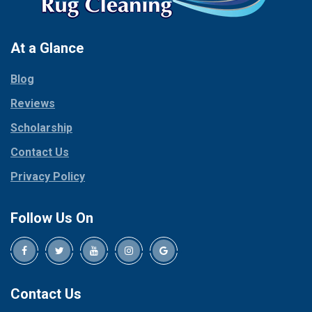
At a Glance
Blog
Reviews
Scholarship
Contact Us
Privacy Policy
Follow Us On
Contact Us