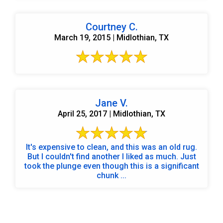
Courtney C.
March 19, 2015 | Midlothian, TX
Jane V.
April 25, 2017 | Midlothian, TX
It's expensive to clean, and this was an old rug.
But I couldn't find another I liked as much. Just
took the plunge even though this is a significant
chunk ...