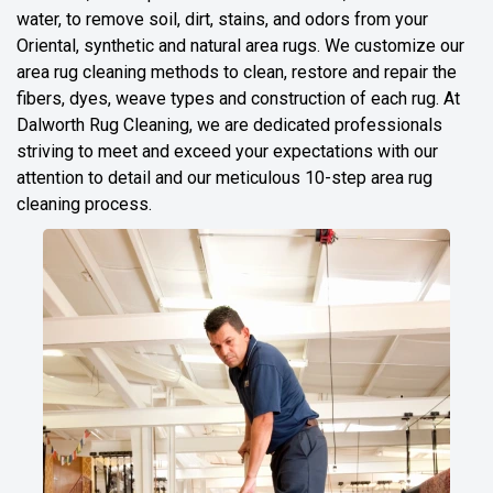
water, to remove soil, dirt, stains, and odors from your
Oriental, synthetic and natural area rugs. We customize our
area rug cleaning methods to clean, restore and repair the
fibers, dyes, weave types and construction of each rug. At
Dalworth Rug Cleaning, we are dedicated professionals
striving to meet and exceed your expectations with our
attention to detail and our meticulous 10-step area rug
cleaning process.