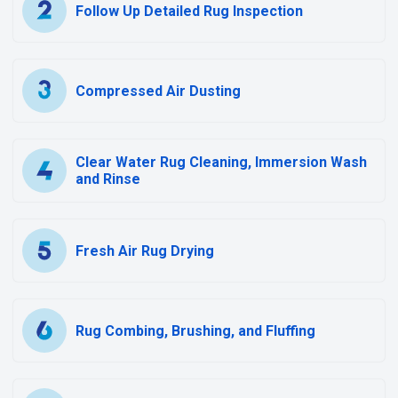
Follow Up Detailed Rug Inspection
Compressed Air Dusting
Clear Water Rug Cleaning, Immersion Wash
and Rinse
Fresh Air Rug Drying
Rug Combing, Brushing, and Fluffing