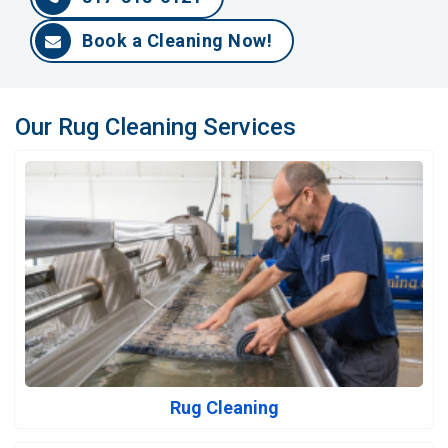
Book a Cleaning Now!
Our Rug Cleaning Services
Rug Cleaning