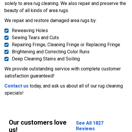
solely to area rug cleaning. We also repair and preserve the
beauty of all kinds of area rugs.
We repair and restore damaged area rugs by:
Reweaving Holes
Sewing Tears and Cuts
Repairing Fringe, Cleaning Fringe or Replacing Fringe
Brightening and Correcting Color Runs
Deep Cleaning Stains and Soiling
We provide outstanding service with complete customer
satisfaction guaranteed!
Contact us
today, and ask us about all of our rug cleaning
specials!
Our customers love
See All 1827
Reviews
us!