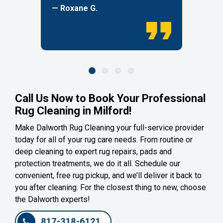
— Roxane G.
Call Us Now to Book Your Professional
Rug Cleaning in Milford!
Make Dalworth Rug Cleaning your full-service provider
today for all of your rug care needs. From routine or
deep cleaning to expert rug repairs, pads and
protection treatments, we do it all. Schedule our
convenient, free rug pickup, and we’ll deliver it back to
you after cleaning. For the closest thing to new, choose
the Dalworth experts!
817-318-6121