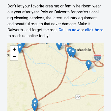
Don’t let your favorite area rug or family heirloom wear
out year after year. Rely on Dalworth for professional
rug cleaning services, the latest industry equipment,
and beautiful results that never damage. Make it
Dalworth, and forget the rest.
Call us now
or
click here
to reach us online today!
+
−