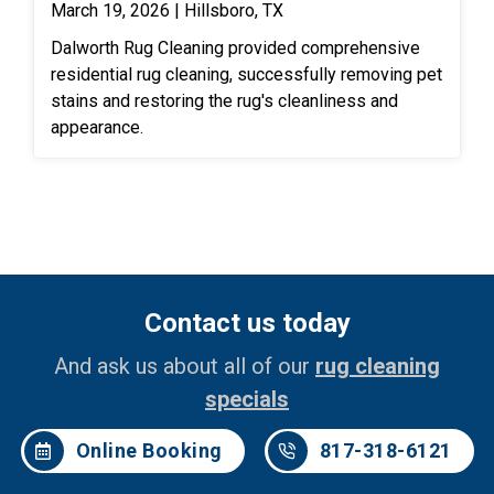
March 19, 2026 | Hillsboro, TX
Dalworth Rug Cleaning provided comprehensive
residential rug cleaning, successfully removing pet
stains and restoring the rug's cleanliness and
appearance.
Contact us today
And ask us about all of our
rug cleaning
specials
Online Booking
817-318-6121