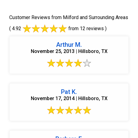
Customer Reviews from Milford and Surrounding Areas
( 4.92
from 12 reviews )
Arthur M.
November 25, 2013 | Hillsboro, TX
Pat K.
November 17, 2014 | Hillsboro, TX