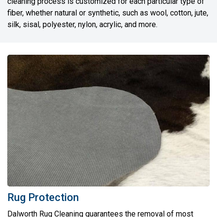
cleaning process is customized for each particular type of
fiber, whether natural or synthetic, such as wool, cotton, jute,
silk, sisal, polyester, nylon, acrylic, and more.
Rug Protection
Dalworth Rug Cleaning guarantees the removal of most