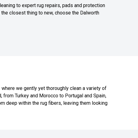
leaning to expert rug repairs, pads and protection
or the closest thing to new, choose the Dalworth
y where we gently yet thoroughly clean a variety of
ld, from Turkey and Morocco to Portugal and Spain,
m deep within the rug fibers, leaving them looking
817-318-6121