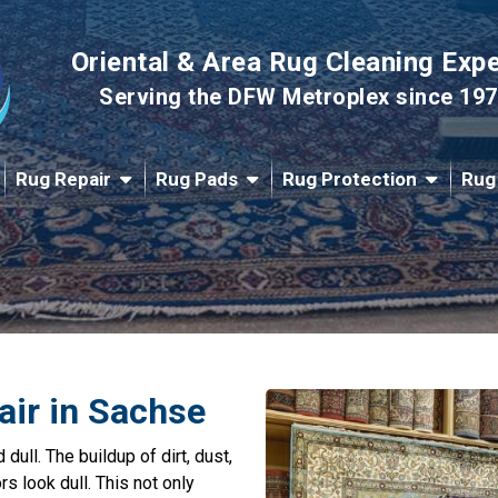
Oriental & Area Rug Cleaning Exp
Serving the DFW Metroplex since 19
Rug Repair
Rug Pads
Rug Protection
Rug
air in Sachse
dull. The buildup of dirt, dust,
s look dull. This not only