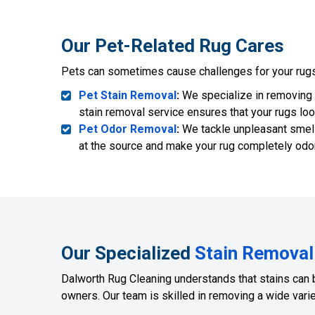
Our Pet-Related Rug Cares
Pets can sometimes cause challenges for your rugs.
Pet Stain Removal
:
We specialize in removing p
stain removal service ensures that your rugs loo
Pet Odor Removal
:
We tackle unpleasant smell
at the source and make your rug completely odor
Our Specialized
Stain Removal
Dalworth Rug Cleaning understands that stains can 
owners. Our team is skilled in removing a wide variet