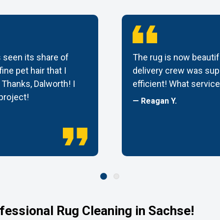
 seen its share of
The rug is now beautif
ine pet hair that I
delivery crew was supe
Thanks, Dalworth! I
efficient! What service
 project!
— Reagan Y.
fessional Rug Cleaning in Sachse!