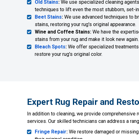
Old Stains
:
We use specialized cleaning agents
techniques to lift even the most stubborn, set-in
Beet Stains
:
We use advanced techniques to bre
stains, restoring your rug's original appearance.
Wine and Coffee Stains:
We have the expertis
stains from your rug and make it look new again.
Bleach Spots
:
We offer specialized treatments
restore your rug's original color.
Expert Rug Repair and Resto
In addition to cleaning, we provide comprehensive r
services. Our skilled technicians can address a rang
Fringe Repair
:
We restore damaged or missing f