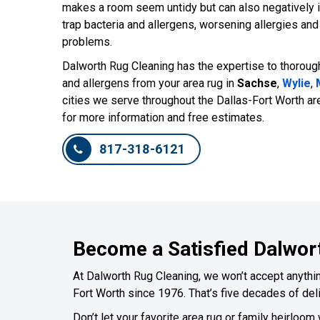
makes a room seem untidy but can also negatively im
trap bacteria and allergens, worsening allergies an
problems.
Dalworth Rug Cleaning has the expertise to thoroug
and allergens from your area rug in
Sachse
,
Wylie
,
cities we serve throughout the Dallas-Fort Worth ar
for more information and free estimates.
817-318-6121
Become a Satisfied Dalwor
At Dalworth Rug Cleaning, we won’t accept anything
Fort Worth since 1976. That’s five decades of deli
Don’t let your favorite area rug or family heirloom