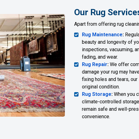
Our Rug Service
Apart from offering rug cleani
Rug Maintenance
:
Regula
beauty and longevity of yo
inspections, vacuuming, an
fading, and wear.
Rug Repair
:
We offer comp
damage your rug may have 
fixing holes and tears, our
original condition.
Rug Storage
:
When you cho
climate-controlled storage 
remain safe and well-preser
convenience.