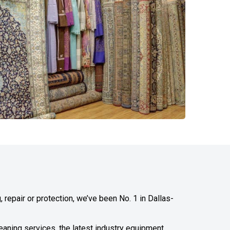
 repair or protection, we’ve been No. 1 in Dallas-
leaning services, the latest industry equipment,