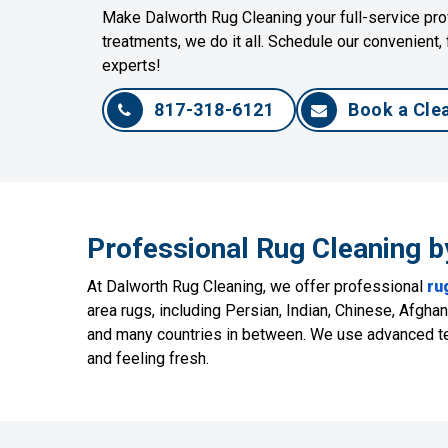
Make Dalworth Rug Cleaning your full-service prov
treatments, we do it all. Schedule our convenient, 
experts!
817-318-6121
Book a Cle
Professional Rug Cleaning b
At Dalworth Rug Cleaning, we offer professional
ru
area rugs, including Persian, Indian, Chinese, Afgh
and many countries in between. We use advanced tec
and feeling fresh.