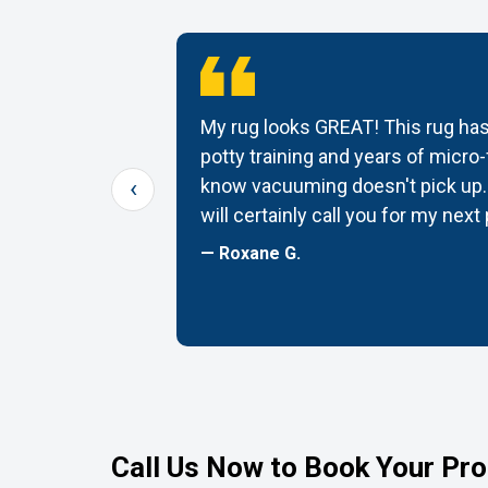
tomer
My rug looks GREAT! This rug has
ug back it
potty training and years of micro-f
‹
G! Thanks
know vacuuming doesn't pick up. 
will certainly call you for my next
— Roxane G.
Call Us Now to Book Your Pro