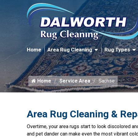
Home
Area Rug Cleaning
Rug Types
Home
Service Area
Sachse
Area Rug Cleaning & Rep
Overtime, your area rugs start to look discolored and 
and pet dander can make even the most vibrant color