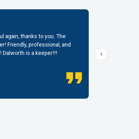
ul again, thanks to you. The
My rugs cam
r! Friendly, professional, and
would high
›
! Dalworth is a keeper!!!
— Dana K.