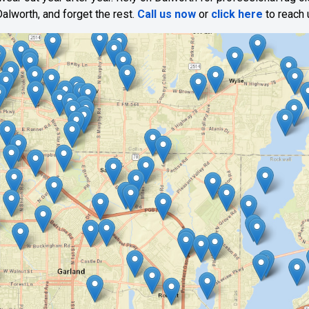
alworth, and forget the rest.
Call us now
or
click here
to reach 