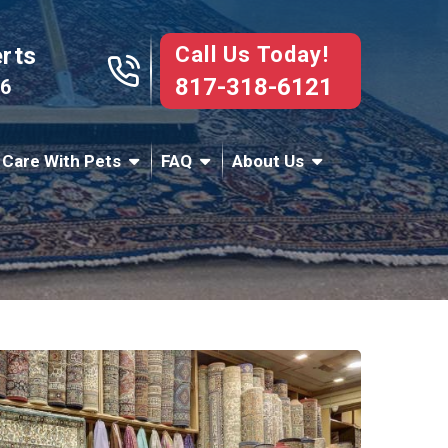
Call Us Today!
erts
817-318-6121
76
 Care With Pets
FAQ
About Us