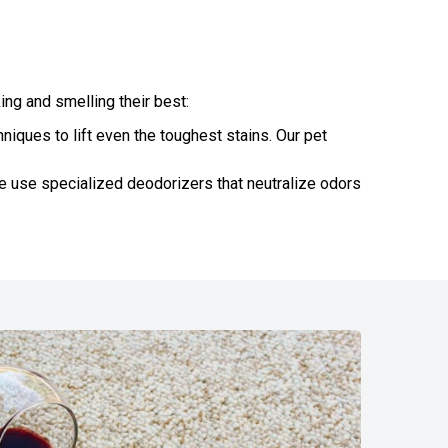
ng and smelling their best:
iques to lift even the toughest stains. Our pet
e use specialized deodorizers that neutralize odors