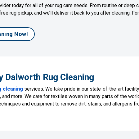
ider today for all of your rug care needs. From routine or deep c
free rug pickup, and we’ll deliver it back to you after cleaning. F
aning Now!
y Dalworth Rug Cleaning
g cleaning
services. We take pride in our state-of-the-art facilit
an, and more. We care for textiles woven in many parts of the wor
hniques and equipment to remove dirt, stains, and allergens fro