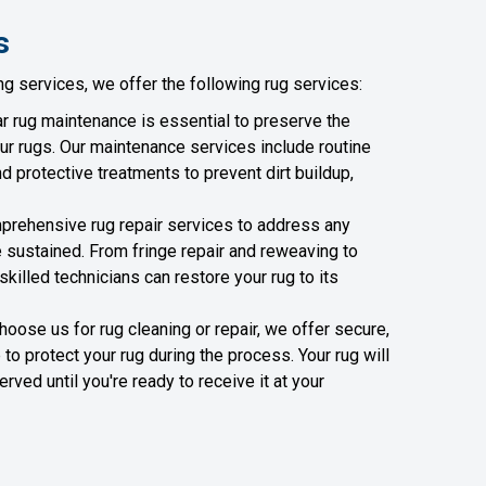
s
ng services, we offer the following rug services:
r rug maintenance is essential to preserve the
ur rugs. Our maintenance services include routine
d protective treatments to prevent dirt buildup,
rehensive rug repair services to address any
sustained. From fringe repair and reweaving to
 skilled technicians can restore your rug to its
ose us for rug cleaning or repair, we offer secure,
to protect your rug during the process. Your rug will
ved until you're ready to receive it at your