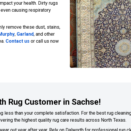
pact your health. Dirty rugs
d even causing respiratory
hly remove these dust, stains,
Murphy
,
Garland
, and other
ea.
Contact us
or call us now
th Rug Customer in Sachse!
 less than your complete satisfaction. For the best rug cleaning,
vering the highest quality rug care results across North Texas.
 wear out year after year. Rely on Dalworth for professional rug c