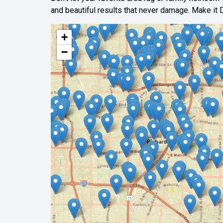
and beautiful results that never damage. Make it D
+
−