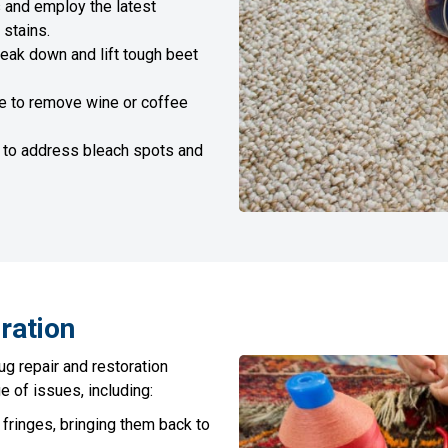
 and employ the latest
 stains.
ak down and lift tough beet
e to remove wine or coffee
 to address bleach spots and
ration
ug repair and restoration
e of issues, including:
ringes, bringing them back to