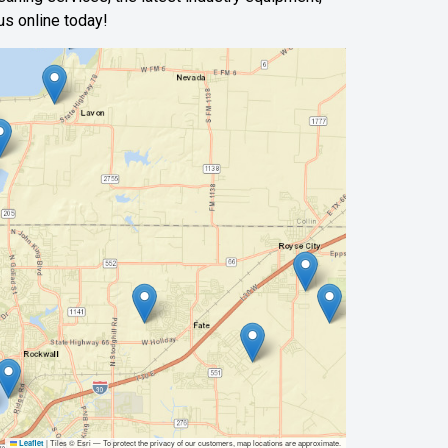
us online today!
|
Tiles © Esri — To protect the privacy of our customers, map locations are approximate.
Leaflet