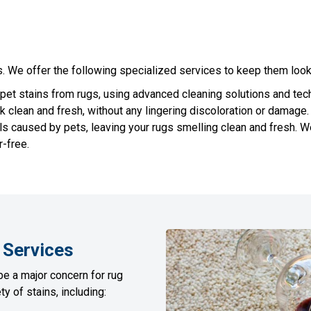
 We offer the following specialized services to keep them looki
et stains from rugs, using advanced cleaning solutions and techn
k clean and fresh, without any lingering discoloration or damage.
s caused by pets, leaving your rugs smelling clean and fresh. W
-free.
Services
be a major concern for rug
y of stains, including: