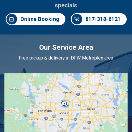
specials
Online Booking
817-318-6121
Our Service Area
Free pickup & delivery in DFW Metroplex area