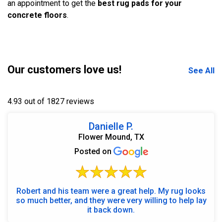
an appointment to get the
best rug pads for your
concrete floors
.
Our customers love us!
See All
4.93 out of 1827 reviews
Danielle P.
Flower Mound, TX
Posted on
Robert and his team were a great help. My rug looks
so much better, and they were very willing to help lay
it back down.