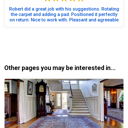
Robert did a great job with his suggestions. Rotating
the carpet and adding a pad. Positioned it perfectly
on return. Nice to work with. Pleasant and agreeable
Other pages you may be interested in...