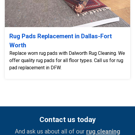
Rug Pads Replacement in Dallas-Fort
Worth
Replace worn rug pads with Dalworth Rug Cleaning. We
offer quality rug pads for all floor types. Call us for rug
pad replacement in DFW.
Contact us today
And ask us about all of our
rug cleaning