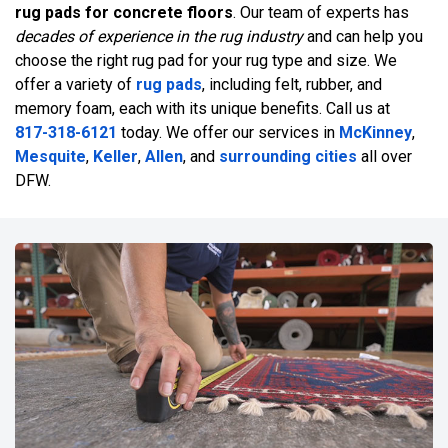
rug pads for concrete floors
. Our team of experts has
decades of experience in the rug industry
and can help you
choose the right rug pad for your rug type and size. We
offer a variety of
rug pads
, including felt, rubber, and
memory foam, each with its unique benefits. Call us at
817-318-6121
today. We offer our services in
McKinney
,
Mesquite
,
Keller
,
Allen
, and
surrounding cities
all over
DFW.