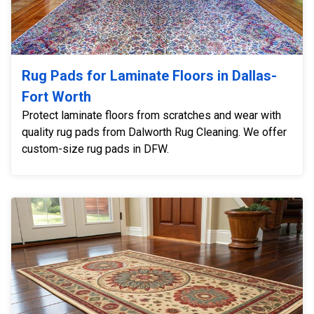
Rug Pads for Laminate Floors in Dallas-
Fort Worth
Protect laminate floors from scratches and wear with
quality rug pads from Dalworth Rug Cleaning. We offer
custom-size rug pads in DFW.