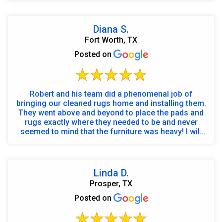
Diana S.
Fort Worth, TX
Posted on
Robert and his team did a phenomenal job of
bringing our cleaned rugs home and installing them.
They went above and beyond to place the pads and
rugs exactly where they needed to be and never
seemed to mind that the furniture was heavy! I will
cal...
Linda D.
Prosper, TX
Posted on