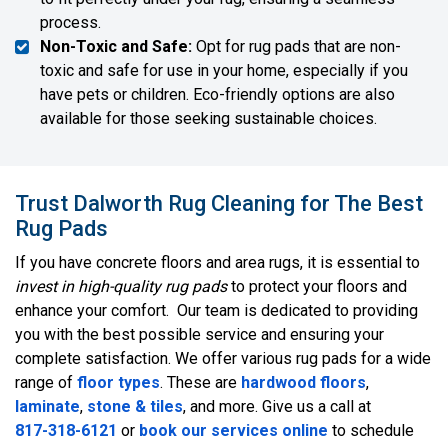
process.
Non-Toxic and Safe:
Opt for rug pads that are non-
toxic and safe for use in your home, especially if you
have pets or children. Eco-friendly options are also
available for those seeking sustainable choices.
Trust Dalworth Rug Cleaning for The Best
Rug Pads
If you have concrete floors and area rugs, it is essential to
invest in high-quality rug pads
to protect your floors and
enhance your comfort. Our team is dedicated to providing
you with the best possible service and ensuring your
complete satisfaction. We offer various rug pads for a wide
range of
floor types
. These are
hardwood floors
,
laminate
,
stone & tiles
, and more. Give us a call at
817-318-6121
or
book our services online
to schedule