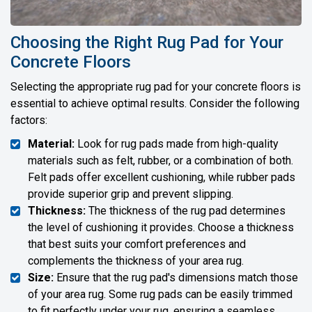
Choosing the Right Rug Pad for Your
Concrete Floors
Selecting the appropriate rug pad for your concrete floors is
essential to achieve optimal results. Consider the following
factors:
Material:
Look for rug pads made from high-quality
materials such as felt, rubber, or a combination of both.
Felt pads offer excellent cushioning, while rubber pads
provide superior grip and prevent slipping.
Thickness:
The thickness of the rug pad determines
the level of cushioning it provides. Choose a thickness
that best suits your comfort preferences and
complements the thickness of your area rug.
Size:
Ensure that the rug pad's dimensions match those
of your area rug. Some rug pads can be easily trimmed
to fit perfectly under your rug, ensuring a seamless