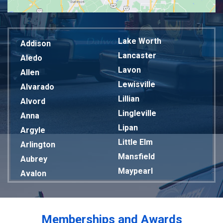
Lake Worth
Addison
Lancaster
Aledo
Lavon
Allen
Lewisville
Alvarado
Lillian
Alvord
Lingleville
Anna
Lipan
Argyle
Little Elm
Arlington
Mansfield
Aubrey
Maypearl
Avalon
Mckinney
Azle
Melissa
Balch Springs
Mesquite
Bardwell
Memberships and Awards