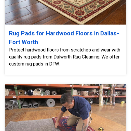
Rug Pads for Hardwood Floors in Dallas-
Fort Worth
Protect hardwood floors from scratches and wear with
quality rug pads from Dalworth Rug Cleaning. We offer
custom rug pads in DFW.