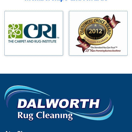
Midlothian
Bedford
Milford
Bells
Millsap
Benbrook
Mineral Wells
Blue Ridge
Mingus
Bluff Dale
Morgan Mill
Boyd
Murphy
Bridgeport
Nevada
Burleson
New Hope
Carrollton
Newark
Cedar Hill
North Richland Hills
Celina
Palmer
Chico
Palo Pinto
Cleburne
Paluxy
Cockrell Hill
Pantego
Colleyville
Paradise