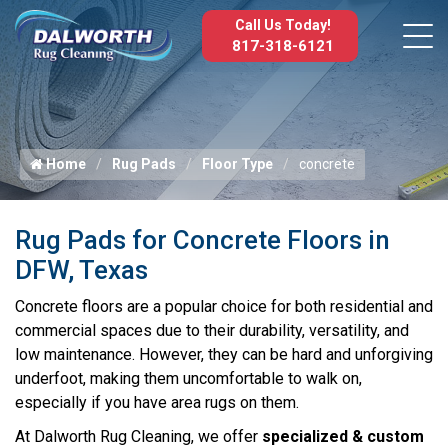
Call Us Today!
817-318-6121
Home
Rug Pads
Floor Type
concrete
Rug Pads for Concrete Floors in
DFW, Texas
Concrete floors are a popular choice for both residential and
commercial spaces due to their durability, versatility, and
low maintenance. However, they can be hard and unforgiving
underfoot, making them uncomfortable to walk on,
especially if you have area rugs on them.
At Dalworth Rug Cleaning, we offer
specialized & custom