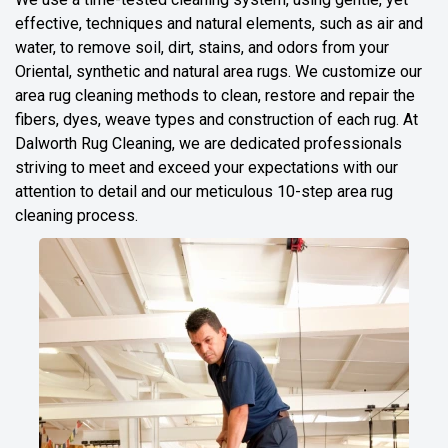
effective, techniques and natural elements, such as air and
water, to remove soil, dirt, stains, and odors from your
Oriental, synthetic and natural area rugs. We customize our
area rug cleaning methods to clean, restore and repair the
fibers, dyes, weave types and construction of each rug. At
Dalworth Rug Cleaning, we are dedicated professionals
striving to meet and exceed your expectations with our
attention to detail and our meticulous 10-step area rug
cleaning process.