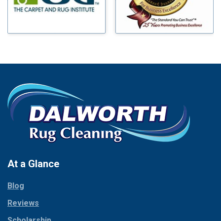
At a Glance
Blog
Reviews
Scholarship