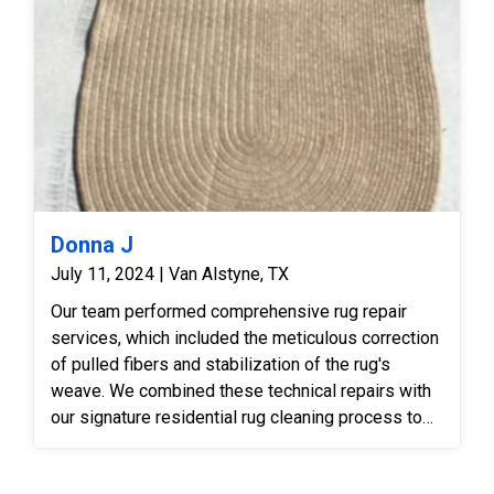
Donna J
July 11, 2024 | Van Alstyne, TX
Our team performed comprehensive rug repair
services, which included the meticulous correction
of pulled fibers and stabilization of the rug's
weave. We combined these technical repairs with
our signature residential rug cleaning process to
restore both the integrity and appearance of the
piece.