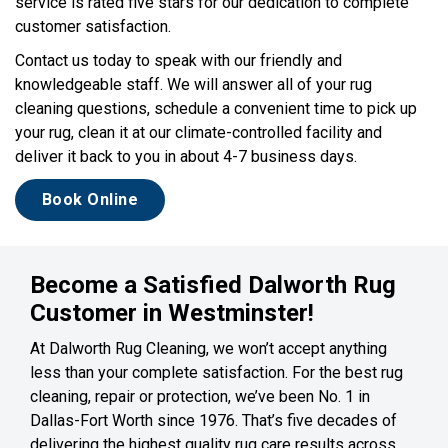
service is rated five stars for our dedication to complete
customer satisfaction.
Contact us today to speak with our friendly and
knowledgeable staff. We will answer all of your rug
cleaning questions, schedule a convenient time to pick up
your rug, clean it at our climate-controlled facility and
deliver it back to you in about 4-7 business days.
Book Online
Become a Satisfied Dalworth Rug
Customer in Westminster!
At Dalworth Rug Cleaning, we won’t accept anything
less than your complete satisfaction. For the best rug
cleaning, repair or protection, we’ve been No. 1 in
Dallas-Fort Worth since 1976. That’s five decades of
delivering the highest quality rug care results across