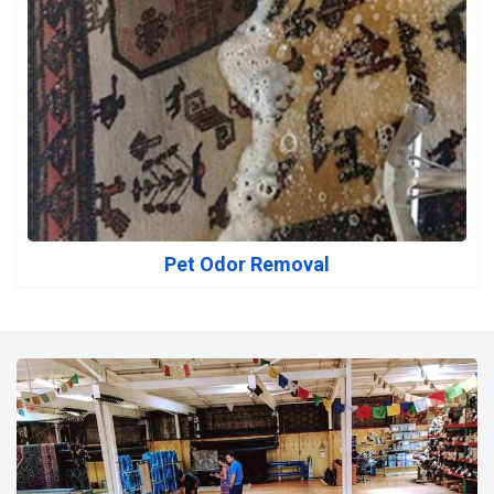
Pet Odor Removal