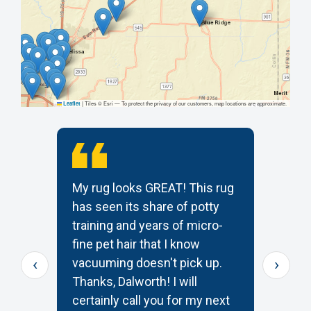
|
Tiles © Esri — To protect the privacy of our customers, map locations are approximate.
Leaflet
My rug looks GREAT! This rug
T
has seen its share of potty
t
training and years of micro-
c
s
fine pet hair that I know
p
‹
›
e
vacuuming doesn't pick up.
W
Thanks, Dalworth! I will
k
certainly call you for my next
—