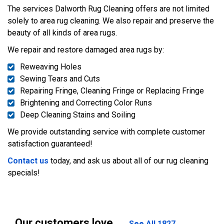
The services Dalworth Rug Cleaning offers are not limited
solely to area rug cleaning. We also repair and preserve the
beauty of all kinds of area rugs.
We repair and restore damaged area rugs by:
Reweaving Holes
Sewing Tears and Cuts
Repairing Fringe, Cleaning Fringe or Replacing Fringe
Brightening and Correcting Color Runs
Deep Cleaning Stains and Soiling
We provide outstanding service with complete customer
satisfaction guaranteed!
Contact us
today, and ask us about all of our rug cleaning
specials!
Our customers love
See All 1827