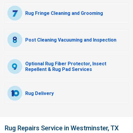
Rug Fringe Cleaning and Grooming
Post Cleaning Vacuuming and Inspection
Optional Rug Fiber Protector, Insect
Repellent & Rug Pad Services
Rug Delivery
Rug Repairs Service in Westminster, TX