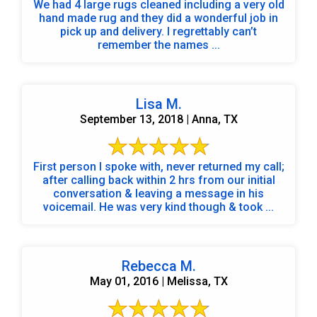
We had 4 large rugs cleaned including a very old
hand made rug and they did a wonderful job in
pick up and delivery. I regrettably can’t
remember the names ...
Lisa M.
September 13, 2018 | Anna, TX
First person I spoke with, never returned my call;
after calling back within 2 hrs from our initial
conversation & leaving a message in his
voicemail. He was very kind though & took ...
Rebecca M.
May 01, 2016 | Melissa, TX