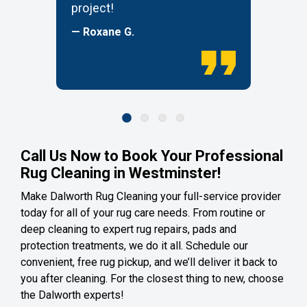
project!
— Roxane G.
Call Us Now to Book Your Professional
Rug Cleaning in Westminster!
Make Dalworth Rug Cleaning your full-service provider
today for all of your rug care needs. From routine or
deep cleaning to expert rug repairs, pads and
protection treatments, we do it all. Schedule our
convenient, free rug pickup, and we’ll deliver it back to
you after cleaning. For the closest thing to new, choose
the Dalworth experts!