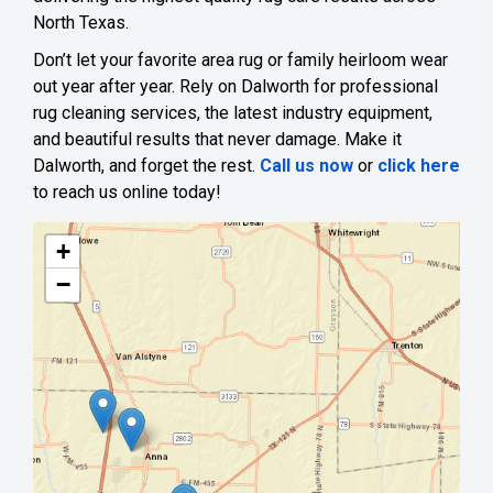
North Texas.
Don’t let your favorite area rug or family heirloom wear
out year after year. Rely on Dalworth for professional
rug cleaning services, the latest industry equipment,
and beautiful results that never damage. Make it
Dalworth, and forget the rest.
Call us now
or
click here
to reach us online today!
+
−