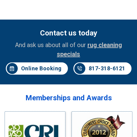
Contact us today
And ask us about all of our
rug cleaning
specials
Online Booking
817-318-6121
Memberships and Awards