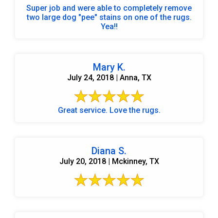
Super job and were able to completely remove
two large dog "pee" stains on one of the rugs.
Yea!!
Mary K.
July 24, 2018 | Anna, TX
Great service. Love the rugs.
Diana S.
July 20, 2018 | Mckinney, TX