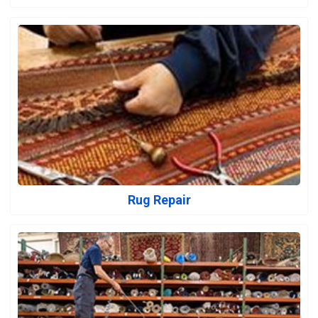
Rug Repair