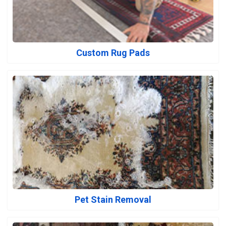
Custom Rug Pads
Pet Stain Removal