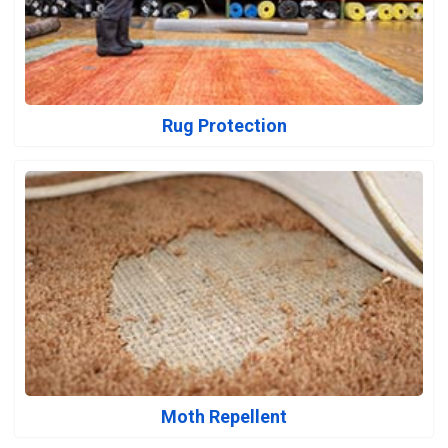
Rug Protection
Moth Repellent