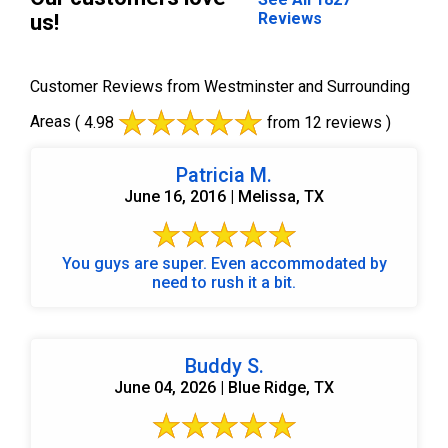
Reviews
us!
Customer Reviews from Westminster and Surrounding
Areas
( 4.98
from 12 reviews )
Patricia M.
June 16, 2016 | Melissa, TX
You guys are super. Even accommodated by
need to rush it a bit.
Buddy S.
June 04, 2026 | Blue Ridge, TX