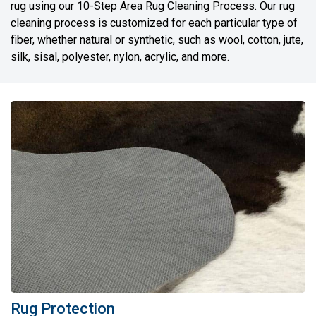
rug using our 10-Step Area Rug Cleaning Process. Our rug
cleaning process is customized for each particular type of
fiber, whether natural or synthetic, such as wool, cotton, jute,
silk, sisal, polyester, nylon, acrylic, and more.
Rug Protection