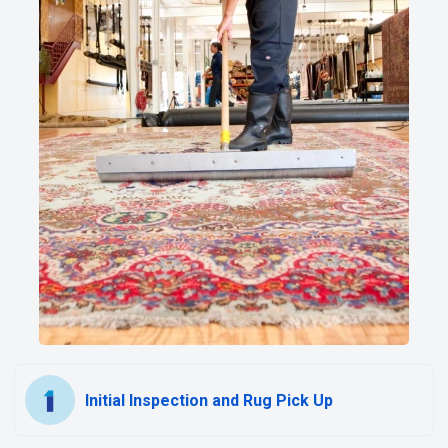
Initial Inspection and Rug Pick Up