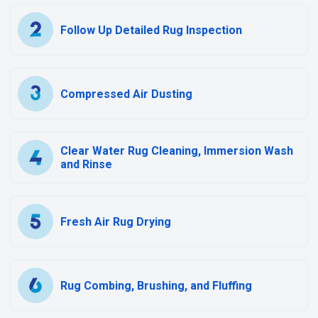
Follow Up Detailed Rug Inspection
Compressed Air Dusting
Clear Water Rug Cleaning, Immersion Wash
and Rinse
Fresh Air Rug Drying
Rug Combing, Brushing, and Fluffing