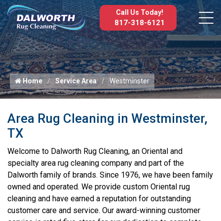
Call Us Today!
817-318-6121
Home
Service Area
Westminster
Area Rug Cleaning in Westminster,
TX
Welcome to Dalworth Rug Cleaning, an Oriental and
specialty area rug cleaning company and part of the
Dalworth family of brands. Since 1976, we have been family
owned and operated. We provide custom Oriental rug
cleaning and have earned a reputation for outstanding
customer care and service. Our award-winning customer