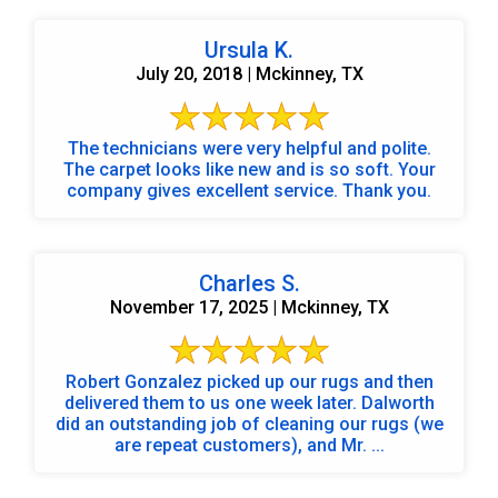
Ursula K.
July 20, 2018 | Mckinney, TX
The technicians were very helpful and polite.
The carpet looks like new and is so soft. Your
company gives excellent service. Thank you.
Charles S.
November 17, 2025 | Mckinney, TX
Robert Gonzalez picked up our rugs and then
delivered them to us one week later. Dalworth
did an outstanding job of cleaning our rugs (we
are repeat customers), and Mr. ...