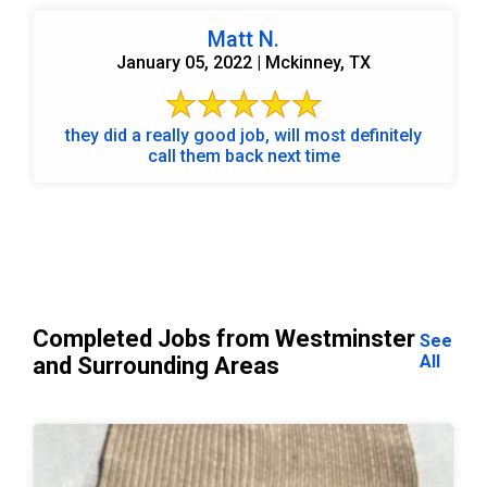
Matt N.
January 05, 2022 | Mckinney, TX
they did a really good job, will most definitely
call them back next time
Completed Jobs from Westminster
See
All
and Surrounding Areas