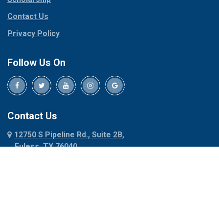
Contact Us
Privacy Policy
Follow Us On
Contact Us
12750 S Pipeline Rd., Suite 2B,
Euless, TX 76040
817-318-6121
About Us
|
Privacy Policy
|
Contact Us
Copyright © 2026 Dalworth Rug Cleaning | All rights reserved.