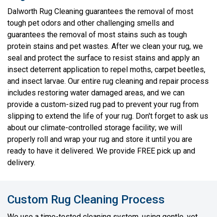
Dalworth Rug Cleaning guarantees the removal of most
tough pet odors and other challenging smells and
guarantees the removal of most stains such as tough
protein stains and pet wastes. After we clean your rug, we
seal and protect the surface to resist stains and apply an
insect deterrent application to repel moths, carpet beetles,
and insect larvae. Our entire rug cleaning and repair process
includes restoring water damaged areas, and we can
provide a custom-sized rug pad to prevent your rug from
slipping to extend the life of your rug. Don't forget to ask us
about our climate-controlled storage facility; we will
properly roll and wrap your rug and store it until you are
ready to have it delivered. We provide FREE pick up and
delivery.
Custom Rug Cleaning Process
We use a time-tested cleaning system, using gentle, yet