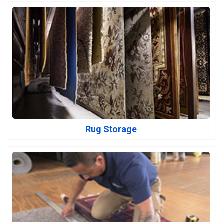
Rug Storage