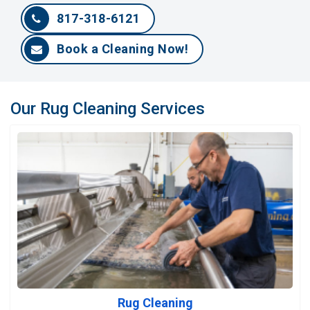
817-318-6121
Book a Cleaning Now!
Our Rug Cleaning Services
Rug Cleaning