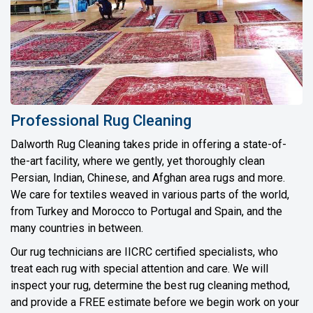
Professional Rug Cleaning
Dalworth Rug Cleaning takes pride in offering a state-of-
the-art facility, where we gently, yet thoroughly clean
Persian, Indian, Chinese, and Afghan area rugs and more.
We care for textiles weaved in various parts of the world,
from Turkey and Morocco to Portugal and Spain, and the
many countries in between.
Our rug technicians are IICRC certified specialists, who
treat each rug with special attention and care. We will
inspect your rug, determine the best rug cleaning method,
and provide a FREE estimate before we begin work on your