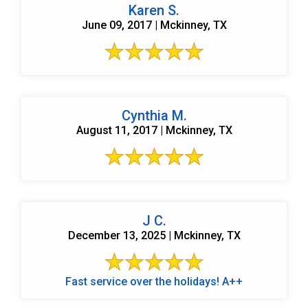
Karen S.
June 09, 2017 | Mckinney, TX
Cynthia M.
August 11, 2017 | Mckinney, TX
J C.
December 13, 2025 | Mckinney, TX
Fast service over the holidays! A++