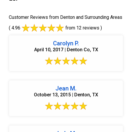
Customer Reviews from Denton and Surrounding Areas
( 4.96
from 12 reviews )
Carolyn P.
April 10, 2017 | Denton Co, TX
Jean M.
October 13, 2015 | Denton, TX