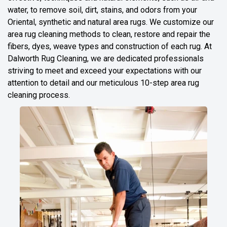
water, to remove soil, dirt, stains, and odors from your
Oriental, synthetic and natural area rugs. We customize our
area rug cleaning methods to clean, restore and repair the
fibers, dyes, weave types and construction of each rug. At
Dalworth Rug Cleaning, we are dedicated professionals
striving to meet and exceed your expectations with our
attention to detail and our meticulous 10-step area rug
cleaning process.