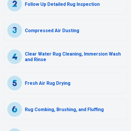
Follow Up Detailed Rug Inspection
Compressed Air Dusting
Clear Water Rug Cleaning, Immersion Wash
and Rinse
Fresh Air Rug Drying
Rug Combing, Brushing, and Fluffing