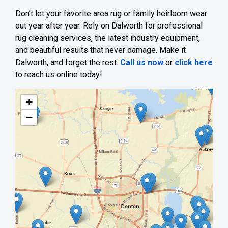
Don’t let your favorite area rug or family heirloom wear
out year after year. Rely on Dalworth for professional
rug cleaning services, the latest industry equipment,
and beautiful results that never damage. Make it
Dalworth, and forget the rest.
Call us now
or
click here
to reach us online today!
+
−