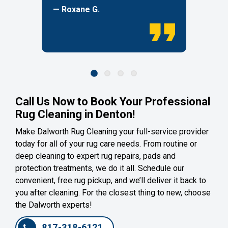
— Roxane G.
Call Us Now to Book Your Professional
Rug Cleaning in Denton!
Make Dalworth Rug Cleaning your full-service provider
today for all of your rug care needs. From routine or
deep cleaning to expert rug repairs, pads and
protection treatments, we do it all. Schedule our
convenient, free rug pickup, and we’ll deliver it back to
you after cleaning. For the closest thing to new, choose
the Dalworth experts!
817-318-6121