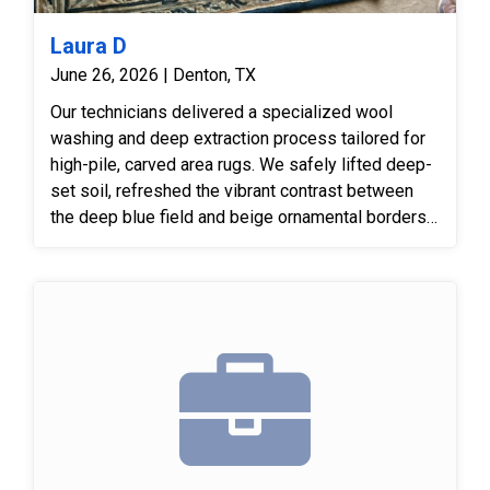
Laura D
June 26, 2026 | Denton, TX
Our technicians delivered a specialized wool
washing and deep extraction process tailored for
high-pile, carved area rugs. We safely lifted deep-
set soil, refreshed the vibrant contrast between
the deep blue field and beige ornamental borders,
and groomed the wool pile to accentuate the hand-
carved detail.