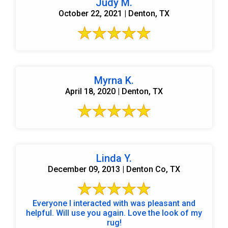
Judy M.
October 22, 2021 | Denton, TX
Myrna K.
April 18, 2020 | Denton, TX
Linda Y.
December 09, 2013 | Denton Co, TX
Everyone I interacted with was pleasant and
helpful. Will use you again. Love the look of my
rug!