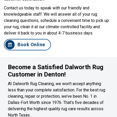
Contact us today to speak with our friendly and
knowledgeable staff. We will answer all of your rug
cleaning questions, schedule a convenient time to pick up
your rug, clean it at our climate-controlled facility and
deliver it back to you in about 4-7 business days.
Book Online
Become a Satisfied Dalworth Rug
Customer in Denton!
At Dalworth Rug Cleaning, we won’t accept anything
less than your complete satisfaction. For the best rug
cleaning, repair or protection, we’ve been No. 1 in
Dallas-Fort Worth since 1976. That’s five decades of
delivering the highest quality rug care results across
North Texas.