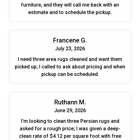
furniture, and they will call me back with an
estimate and to schedule the pickup.
Francene G.
July 23, 2026
I need three area rugs cleaned and want them
picked up; I called to ask about pricing and when
pickup can be scheduled.
Ruthann M.
June 29, 2026
I'm looking to clean three Persian rugs and
asked for a rough price; I was given a deep-
clean rate of $4.12 per square foot with free