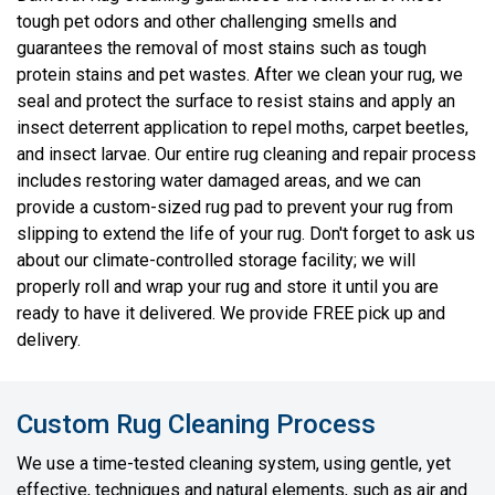
tough pet odors and other challenging smells and
guarantees the removal of most stains such as tough
protein stains and pet wastes. After we clean your rug, we
seal and protect the surface to resist stains and apply an
insect deterrent application to repel moths, carpet beetles,
and insect larvae. Our entire rug cleaning and repair process
includes restoring water damaged areas, and we can
provide a custom-sized rug pad to prevent your rug from
slipping to extend the life of your rug. Don't forget to ask us
about our climate-controlled storage facility; we will
properly roll and wrap your rug and store it until you are
ready to have it delivered. We provide FREE pick up and
delivery.
Custom Rug Cleaning Process
We use a time-tested cleaning system, using gentle, yet
effective, techniques and natural elements, such as air and