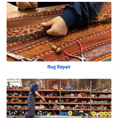
Rug Repair