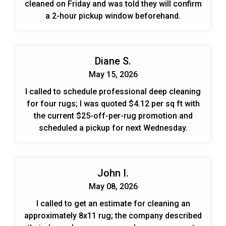
cleaned on Friday and was told they will confirm
a 2-hour pickup window beforehand.
Diane S.
May 15, 2026
I called to schedule professional deep cleaning
for four rugs; I was quoted $4.12 per sq ft with
the current $25-off-per-rug promotion and
scheduled a pickup for next Wednesday.
John I.
May 08, 2026
I called to get an estimate for cleaning an
approximately 8x11 rug; the company described