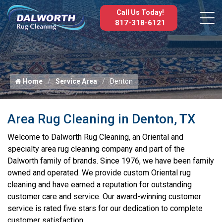
Call Us Today!
817-318-6121
Home
Service Area
Denton
Area Rug Cleaning in Denton, TX
Welcome to Dalworth Rug Cleaning, an Oriental and
specialty area rug cleaning company and part of the
Dalworth family of brands. Since 1976, we have been family
owned and operated. We provide custom Oriental rug
cleaning and have earned a reputation for outstanding
customer care and service. Our award-winning customer
service is rated five stars for our dedication to complete
customer satisfaction.