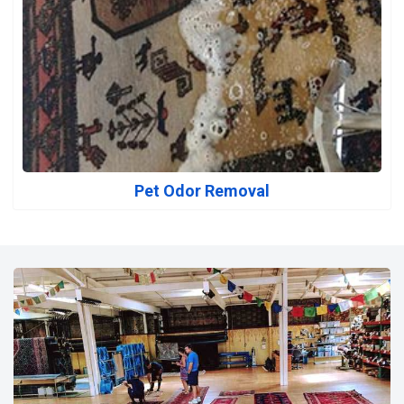
Pet Odor Removal