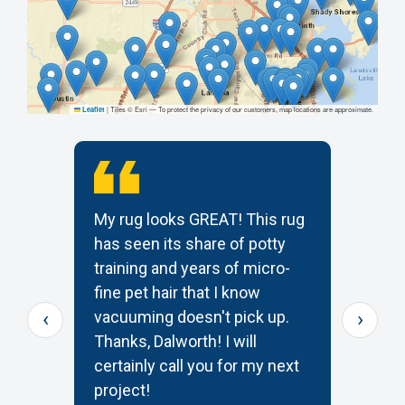
|
Tiles © Esri — To protect the privacy of our customers, map locations are approximate.
Leaflet
My rug looks GREAT! This rug
T
has seen its share of potty
t
training and years of micro-
c
s
fine pet hair that I know
p
‹
›
e
vacuuming doesn't pick up.
W
Thanks, Dalworth! I will
k
certainly call you for my next
—
project!