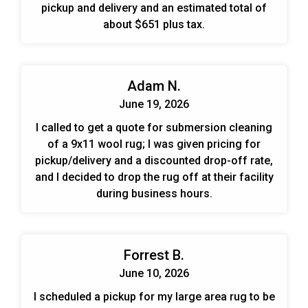
pickup and delivery and an estimated total of
about $651 plus tax.
Adam N.
June 19, 2026
I called to get a quote for submersion cleaning
of a 9x11 wool rug; I was given pricing for
pickup/delivery and a discounted drop-off rate,
and I decided to drop the rug off at their facility
during business hours.
Forrest B.
June 10, 2026
I scheduled a pickup for my large area rug to be