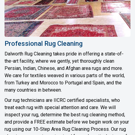
Professional Rug Cleaning
Dalworth Rug Cleaning takes pride in offering a state-of-
the-art facility, where we gently, yet thoroughly clean
Persian, Indian, Chinese, and Afghan area rugs and more.
We care for textiles weaved in various parts of the world,
from Turkey and Morocco to Portugal and Spain, and the
many countries in between.
Our rug technicians are IICRC certified specialists, who
treat each rug with special attention and care. We will
inspect your rug, determine the best rug cleaning method,
and provide a FREE estimate before we begin work on your
rug using our 10-Step Area Rug Cleaning Process. Our rug