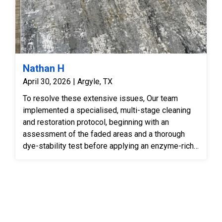
Nathan H
April 30, 2026 | Argyle, TX
To resolve these extensive issues, Our team
implemented a specialised, multi-stage cleaning
and restoration protocol, beginning with an
assessment of the faded areas and a thorough
dye-stability test before applying an enzyme-rich
pre-treatment to break down crystallised pet urine
salts and eliminate organic odours at the backing
level. We then subjected the rug to an industrial
counter-rotational immersion wash to suspend
deeply bound particulate soils and lift the flattened
nap without putting additional structural stress on