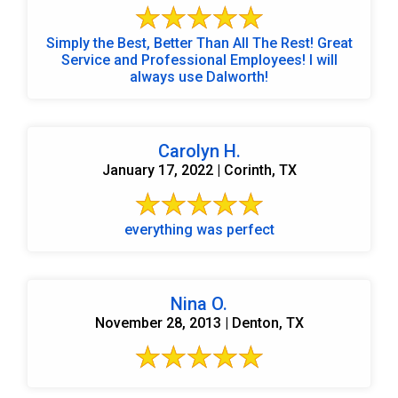
Simply the Best, Better Than All The Rest! Great
Service and Professional Employees! I will
always use Dalworth!
Carolyn H.
January 17, 2022 | Corinth, TX
everything was perfect
Nina O.
November 28, 2013 | Denton, TX