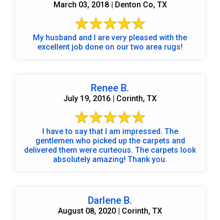
March 03, 2018 | Denton Co, TX
My husband and I are very pleased with the
excellent job done on our two area rugs!
Renee B.
July 19, 2016 | Corinth, TX
I have to say that I am impressed. The
gentlemen who picked up the carpets and
delivered them were curteous. The carpets look
absolutely amazing! Thank you.
Darlene B.
August 08, 2020 | Corinth, TX