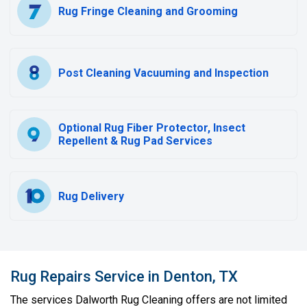
Rug Fringe Cleaning and Grooming
Post Cleaning Vacuuming and Inspection
Optional Rug Fiber Protector, Insect
Repellent & Rug Pad Services
Rug Delivery
Rug Repairs Service in Denton, TX
The services Dalworth Rug Cleaning offers are not limited