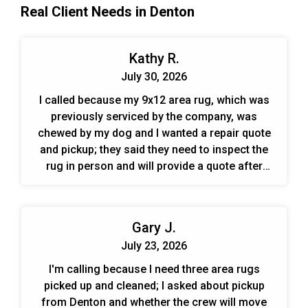
Real Client Needs in Denton
the frayed serged edges. Following a high-volume,
low-pressure sub-surface flush that completely
rinsed away all remaining contaminants and
Kathy R.
cleaning residues, our technicians meticulously
hand-detailed the perimeter, carefully trimming and
July 30, 2026
re-securing the uneven, unraveled fringes back to a
I called because my 9x12 area rug, which was
neat and uniform baseline before transferring the
previously serviced by the company, was
rug to our climate-controlled drying tower to be
chewed by my dog and I wanted a repair quote
hand-groomed for a plush, fully revitalised finish.
and pickup; they said they need to inspect the
rug in person and will provide a quote after
pickup.
Gary J.
July 23, 2026
I'm calling because I need three area rugs
picked up and cleaned; I asked about pickup
from Denton and whether the crew will move