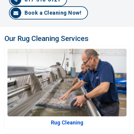
Book a Cleaning Now!
Our Rug Cleaning Services
Rug Cleaning