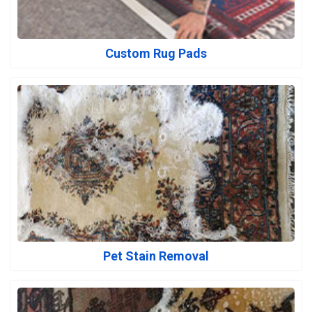
Custom Rug Pads
Pet Stain Removal