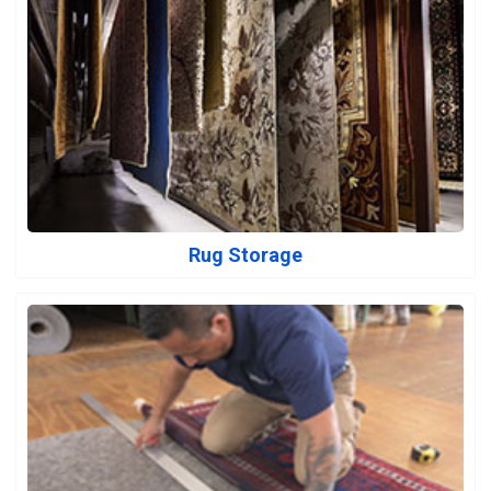
Rug Storage