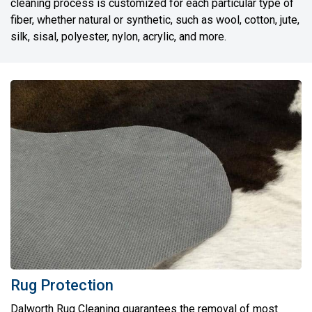
cleaning process is customized for each particular type of
fiber, whether natural or synthetic, such as wool, cotton, jute,
silk, sisal, polyester, nylon, acrylic, and more.
Rug Protection
Dalworth Rug Cleaning guarantees the removal of most