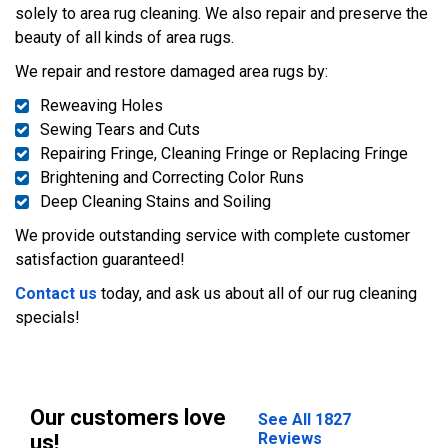
solely to area rug cleaning. We also repair and preserve the
beauty of all kinds of area rugs.
We repair and restore damaged area rugs by:
Reweaving Holes
Sewing Tears and Cuts
Repairing Fringe, Cleaning Fringe or Replacing Fringe
Brightening and Correcting Color Runs
Deep Cleaning Stains and Soiling
We provide outstanding service with complete customer
satisfaction guaranteed!
Contact us
today, and ask us about all of our rug cleaning
specials!
Our customers love
See All 1827
Reviews
us!