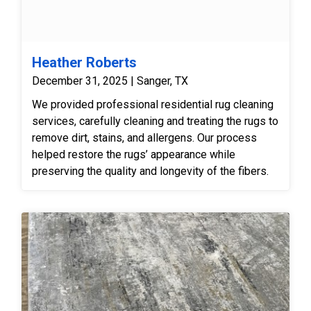
Heather Roberts
December 31, 2025 | Sanger, TX
We provided professional residential rug cleaning
services, carefully cleaning and treating the rugs to
remove dirt, stains, and allergens. Our process
helped restore the rugs’ appearance while
preserving the quality and longevity of the fibers.