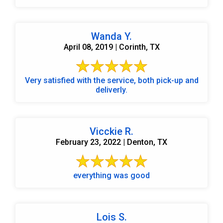
Wanda Y.
April 08, 2019 | Corinth, TX
Very satisfied with the service, both pick-up and
deliverly.
Vicckie R.
February 23, 2022 | Denton, TX
everything was good
Lois S.