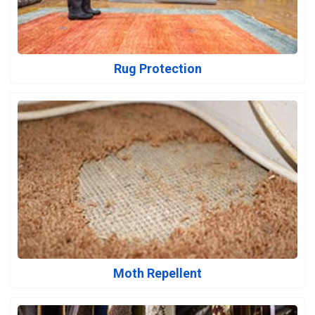
Rug Protection
Moth Repellent