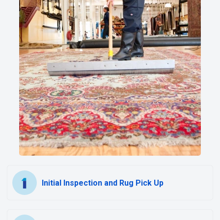
Initial Inspection and Rug Pick Up