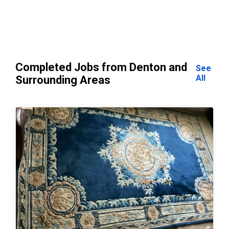
Completed Jobs from Denton and
See
All
Surrounding Areas