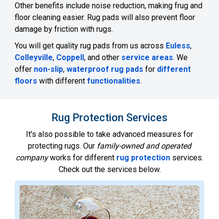
Other benefits include noise reduction, making frug and
floor cleaning easier. Rug pads will also prevent floor
damage by friction with rugs.
You will get quality rug pads from us across
Euless
,
Colleyville
,
Coppell
, and other
service areas
. We
offer
non-slip
,
waterproof rug pads
for
different
floors
with different
functionalities
.
Rug Protection Services
It's also possible to take advanced measures for
protecting rugs. Our
family-owned and operated
company
works for different
rug protection
services.
Check out the services below.