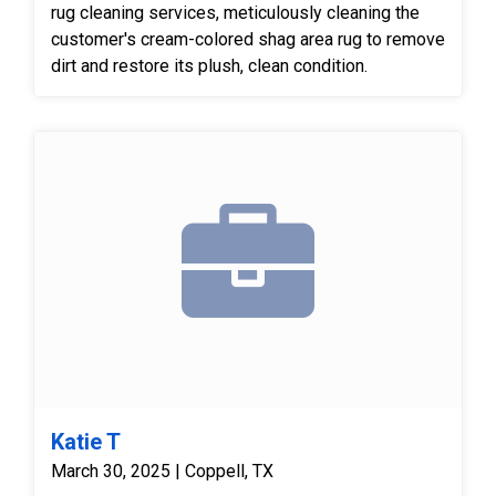
rug cleaning services, meticulously cleaning the
customer's cream-colored shag area rug to remove
dirt and restore its plush, clean condition.
Katie T
March 30, 2025 | Coppell, TX