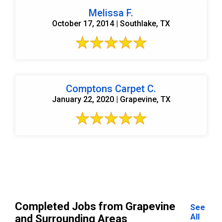
Melissa F.
October 17, 2014 | Southlake, TX
Comptons Carpet C.
January 22, 2020 | Grapevine, TX
Completed Jobs from Grapevine
See
All
and Surrounding Areas