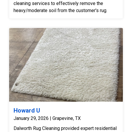
cleaning services to effectively remove the
heavy/moderate soil from the customer's rug.
Howard U
January 29, 2026 | Grapevine, TX
Dalworth Rug Cleaning provided expert residential