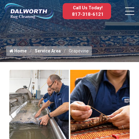
Call Us Today!
817-318-6121
Home
Service Area
Grapevine