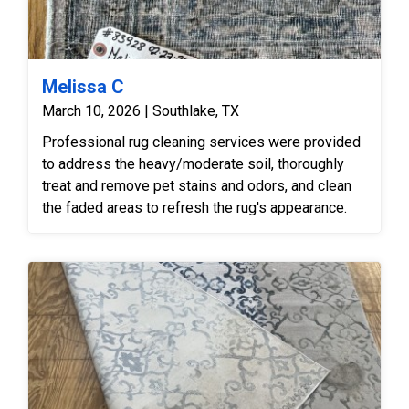
Melissa C
March 10, 2026 | Southlake, TX
Professional rug cleaning services were provided
to address the heavy/moderate soil, thoroughly
treat and remove pet stains and odors, and clean
the faded areas to refresh the rug's appearance.