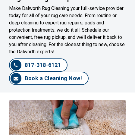
Make Dalworth Rug Cleaning your full-service provider
today for all of your rug care needs. From routine or
deep cleaning to expert rug repairs, pads and
protection treatments, we do it all. Schedule our
convenient, free rug pickup, and we’ll deliver it back to
you after cleaning. For the closest thing to new, choose
the Dalworth experts!
817-318-6121
Book a Cleaning Now!