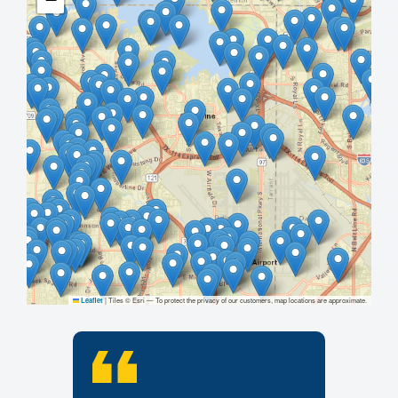
|
Tiles © Esri — To protect the privacy of our customers, map locations are approximate.
Leaflet