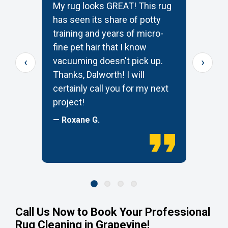
My rug looks GREAT! This rug
T
has seen its share of potty
t
training and years of micro-
c
s
fine pet hair that I know
p
‹
›
e
vacuuming doesn't pick up.
W
Thanks, Dalworth! I will
k
certainly call you for my next
—
project!
— Roxane G.
Call Us Now to Book Your Professional
Rug Cleaning in Grapevine!