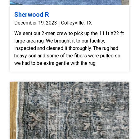
completely rinsed away all loosened residues and
cleaning agents, the runner was transferred to our
Sherwood R
climate-controlled drying tower where the entire
December 19, 2023 | Colleyville, TX
surface nap was hand-groomed to its uniform
We sent out 2-men crew to pick up the 11 ft X22 ft
directional lay for a beautifully restored, clean, and
large area rug. We brought it to our facility,
soft finish.
inspected and cleaned it thoroughly. The rug had
heavy soil and some of the fibers were pulled so
we had to be extra gentle with the rug.