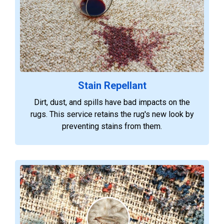
Stain Repellant
Dirt, dust, and spills have bad impacts on the
rugs. This service retains the rug's new look by
preventing stains from them.