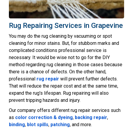
Rug Repairing Services in Grapevine
You may do the rug cleaning by vacuuming or spot
cleaning for minor stains. But, for stubborn marks and
complicated conditions professional service is
necessary. It would be wise not to go for the DIY
method regarding rug cleaning in those cases because
there is a chance of defects. On the other hand,
professional
rug repair
will prevent further defects.
That will reduce the repair cost and at the same time,
expand the rug's lifespan. Rug repairing will also
prevent tripping hazards and injury.
Our company offers different rug repair services such
as
color correction & dyeing
,
backing repair
,
binding
,
blot spills
,
patching
, and more.