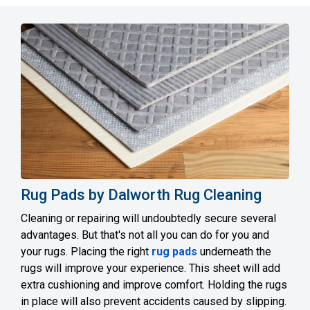
Rug Pads by Dalworth Rug Cleaning
Cleaning or repairing will undoubtedly secure several
advantages. But that's not all you can do for you and
your rugs. Placing the right
rug pads
underneath the
rugs will improve your experience. This sheet will add
extra cushioning and improve comfort. Holding the rugs
in place will also prevent accidents caused by slipping.