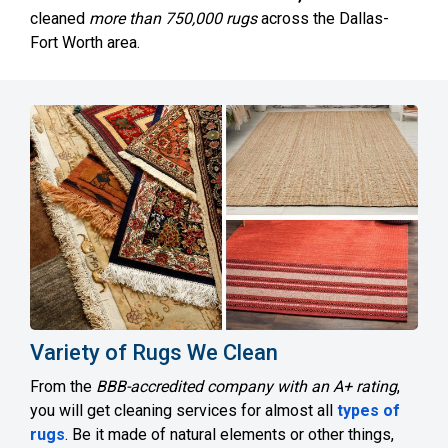
cleaned
more than 750,000 rugs
across the Dallas-
Fort Worth area.
Variety of Rugs We Clean
From the
BBB-accredited company with an A+ rating
,
you will get cleaning services for almost all
types of
rugs
. Be it made of natural elements or other things,