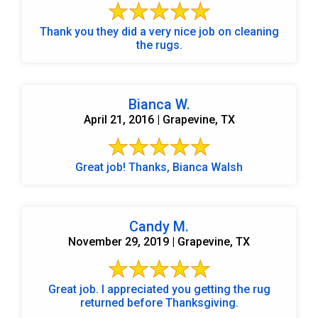
Thank you they did a very nice job on cleaning
the rugs.
Bianca W.
April 21, 2016 | Grapevine, TX
Great job! Thanks, Bianca Walsh
Candy M.
November 29, 2019 | Grapevine, TX
Great job. I appreciated you getting the rug
returned before Thanksgiving.