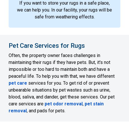
If you want to store your rugs in a safe place,
we can help you. In our facility, your rugs will be
safe from weathering effects.
Pet Care Services for Rugs
Often, the property owner faces challenges in
maintaining their rugs if they have pets. But, it's not
impossible or too hard to maintain both and have a
peaceful life. To help you with that, we have different
pet care
services for you. To get rid of or prevent
unbearable situations by pet wastes such as urine,
blood, saliva, and dander, get these services. Our pet
care services are
pet odor removal
,
pet stain
removal
, and pads for pets.