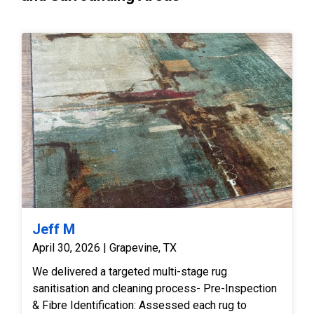
Jeff M
April 30, 2026 | Grapevine, TX
We delivered a targeted multi-stage rug
sanitisation and cleaning process- Pre-Inspection
& Fibre Identification: Assessed each rug to