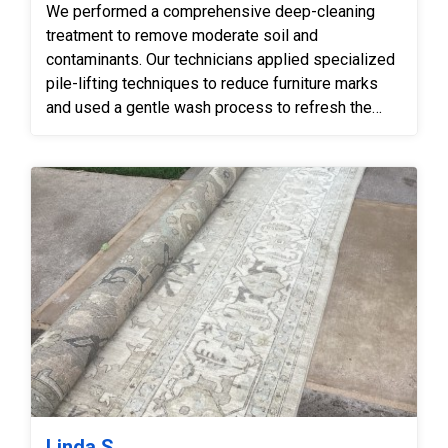
We performed a comprehensive deep-cleaning
treatment to remove moderate soil and
contaminants. Our technicians applied specialized
pile-lifting techniques to reduce furniture marks
and used a gentle wash process to refresh the
rug’s appearance while carefully protecting the
delicate white knots and faded sections.
Linda S