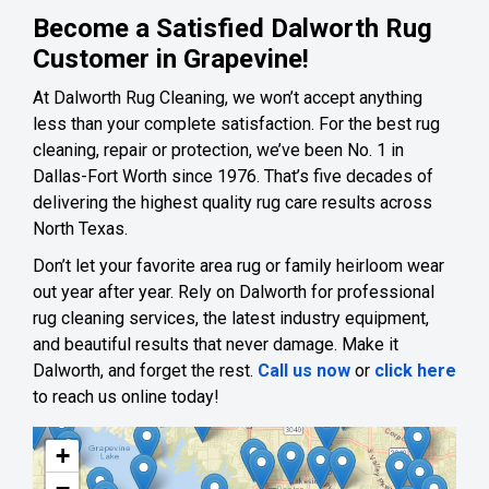
Become a Satisfied Dalworth Rug
Customer in Grapevine!
At Dalworth Rug Cleaning, we won’t accept anything
less than your complete satisfaction. For the best rug
cleaning, repair or protection, we’ve been No. 1 in
Dallas-Fort Worth since 1976. That’s five decades of
delivering the highest quality rug care results across
North Texas.
Don’t let your favorite area rug or family heirloom wear
out year after year. Rely on Dalworth for professional
rug cleaning services, the latest industry equipment,
and beautiful results that never damage. Make it
Dalworth, and forget the rest.
Call us now
or
click here
to reach us online today!
+
−