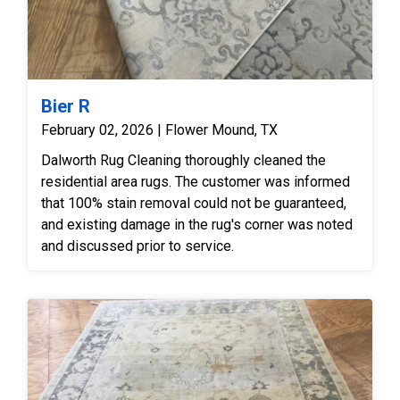
Bier R
February 02, 2026 | Flower Mound, TX
Dalworth Rug Cleaning thoroughly cleaned the
residential area rugs. The customer was informed
that 100% stain removal could not be guaranteed,
and existing damage in the rug's corner was noted
and discussed prior to service.