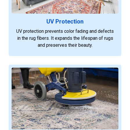
UV Protection
UV protection prevents color fading and defects
in the rug fibers. It expands the lifespan of rugs
and preserves their beauty.