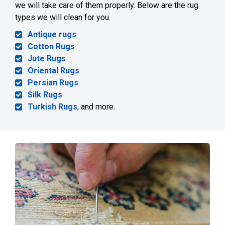
we will take care of them properly. Below are the rug
types we will clean for you.
Antique rugs
Cotton Rugs
Jute Rugs
Oriental Rugs
Persian Rugs
Silk Rugs
Turkish Rugs
, and more.