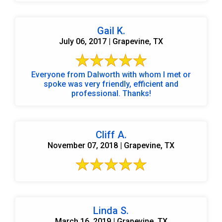
Gail K.
July 06, 2017 | Grapevine, TX
Everyone from Dalworth with whom I met or
spoke was very friendly, efficient and
professional. Thanks!
Cliff A.
November 07, 2018 | Grapevine, TX
Linda S.
March 16, 2019 | Grapevine, TX