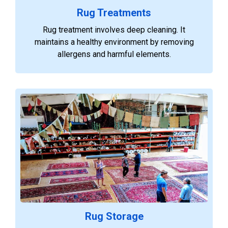
Rug Treatments
Rug treatment involves deep cleaning. It
maintains a healthy environment by removing
allergens and harmful elements.
Rug Storage