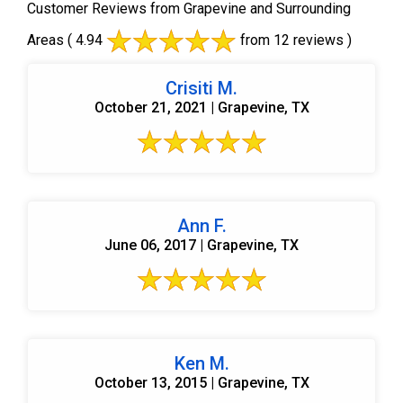
Customer Reviews from Grapevine and Surrounding
Areas
( 4.94
from 12 reviews )
Crisiti M.
October 21, 2021 | Grapevine, TX
Ann F.
June 06, 2017 | Grapevine, TX
Ken M.
October 13, 2015 | Grapevine, TX