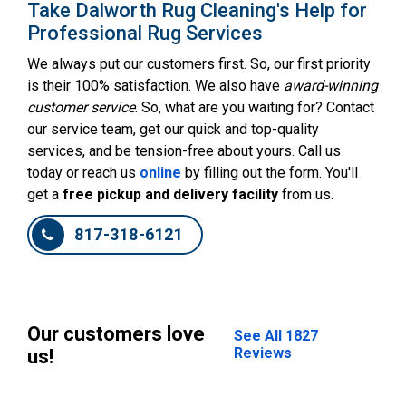
Take Dalworth Rug Cleaning's Help for
Professional Rug Services
We always put our customers first. So, our first priority
is their 100% satisfaction. We also have
award-winning
customer service
. So, what are you waiting for? Contact
our service team, get our quick and top-quality
services, and be tension-free about yours. Call us
today or reach us
online
by filling out the form. You'll
get a
free pickup and delivery facility
from us.
817-318-6121
Our customers love
See All 1827
Reviews
us!