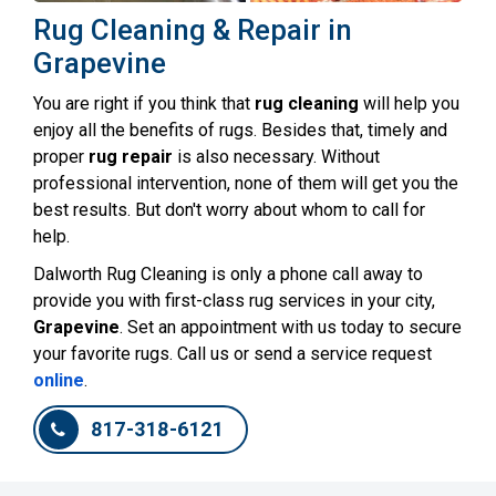
Rug Cleaning & Repair in
Grapevine
You are right if you think that
rug cleaning
will help you
enjoy all the benefits of rugs. Besides that, timely and
proper
rug repair
is also necessary. Without
professional intervention, none of them will get you the
best results. But don't worry about whom to call for
help.
Dalworth Rug Cleaning is only a phone call away to
provide you with first-class rug services in your city,
Grapevine
. Set an appointment with us today to secure
your favorite rugs. Call us or send a service request
online
.
817-318-6121