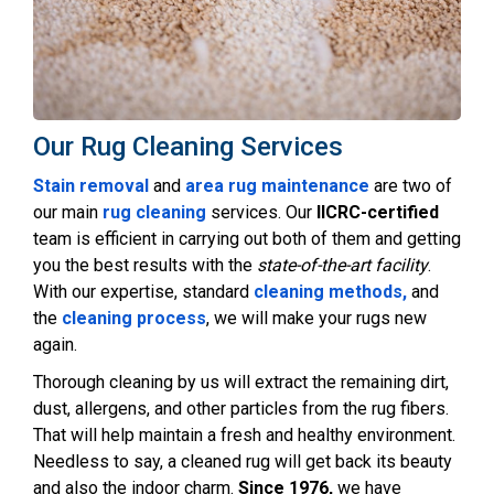
Our Rug Cleaning Services
Stain removal
and
area rug maintenance
are two of
our main
rug cleaning
services. Our
IICRC-certified
team is efficient in carrying out both of them and getting
you the best results with the
state-of-the-art facility
.
With our expertise, standard
cleaning methods,
and
the
cleaning process
, we will make your rugs new
again.
Thorough cleaning by us will extract the remaining dirt,
dust, allergens, and other particles from the rug fibers.
That will help maintain a fresh and healthy environment.
Needless to say, a cleaned rug will get back its beauty
and also the indoor charm.
Since 1976,
we have