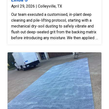
April 29, 2026 | Colleyville, TX
Our team executed a customised, in-plant deep
cleaning and pile-lifting protocol, starting with a
mechanical dry-soil dusting to safely vibrate and
flush out deep-seated grit from the backing matrix
before introducing any moisture. We then applied a
specialized, enzyme-rich pre-treatment across the
surface to thoroughly break down crystallised pet
urine salts and eliminate subsurface organic
odours at their source. The textile was then moved
to our wash floor for a gentle submersion bath
using low-pH, fibre-safe shampoos and soft
counter-rotational brushes, which safely
suspended the traffic grime and allowed our
technicians to carefully steam-condition the deep
furniture marks, swelling the crushed pile back to
its original plush height. Finally, after a high-
volume, low-pressure sub-surface flush