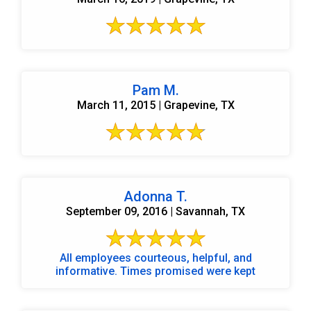
Pam M.
March 11, 2015 | Grapevine, TX
Adonna T.
September 09, 2016 | Savannah, TX
All employees courteous, helpful, and
informative. Times promised were kept