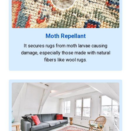
Moth Repellant
It secures rugs from moth larvae causing
damage, especially those made with natural
fibers like wool rugs.