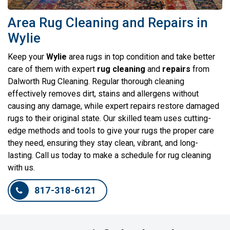
Area Rug Cleaning and Repairs in
Wylie
Keep your
Wylie
area rugs in top condition and take better
care of them with expert
rug
cleaning
and
repairs
from
Dalworth Rug Cleaning. Regular thorough cleaning
effectively removes dirt, stains and allergens without
causing any damage, while expert repairs restore damaged
rugs to their original state. Our skilled team uses cutting-
edge methods and tools to give your rugs the proper care
they need, ensuring they stay clean, vibrant, and long-
lasting. Call us today to make a schedule for rug cleaning
with us.
817-318-6121