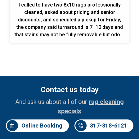
I called to have two 8x10 rugs professionally
cleaned, asked about pricing and senior
discounts, and scheduled a pickup for Friday;
the company said turnaround is 7–10 days and
that stains may not be fully removable but odors
are guaranteed to be removed.
Contact us today
And ask us about all of our
rug cleaning
specials
Online Booking
817-318-6121