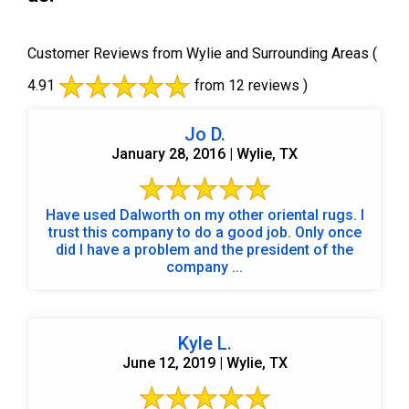
Customer Reviews from Wylie and Surrounding Areas
(
4.91
from 12 reviews )
Jo D.
January 28, 2016 | Wylie, TX
Have used Dalworth on my other oriental rugs. I
trust this company to do a good job. Only once
did I have a problem and the president of the
company ...
Kyle L.
June 12, 2019 | Wylie, TX