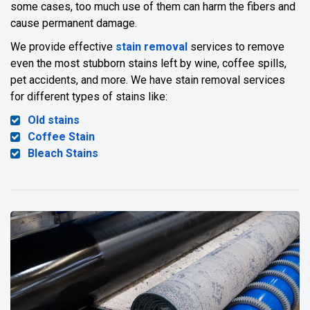
some cases, too much use of them can harm the fibers and
cause permanent damage.
We provide effective
stain removal
services to remove
even the most stubborn stains left by wine, coffee spills,
pet accidents, and more. We have stain removal services
for different types of stains like:
Old stains
Coffee Stain
Bleach Stains