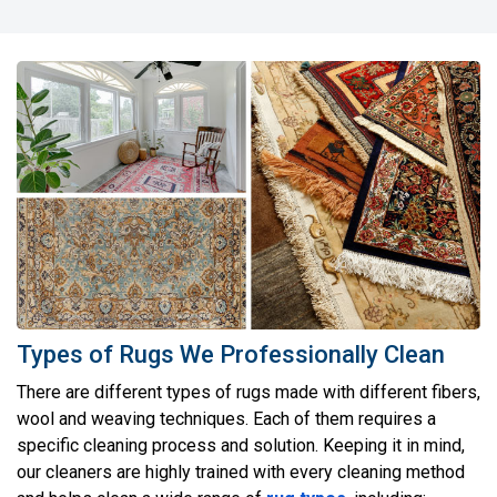
Types of Rugs We Professionally Clean
There are different types of rugs made with different fibers,
wool and weaving techniques. Each of them requires a
specific cleaning process and solution. Keeping it in mind,
our cleaners are highly trained with every cleaning method