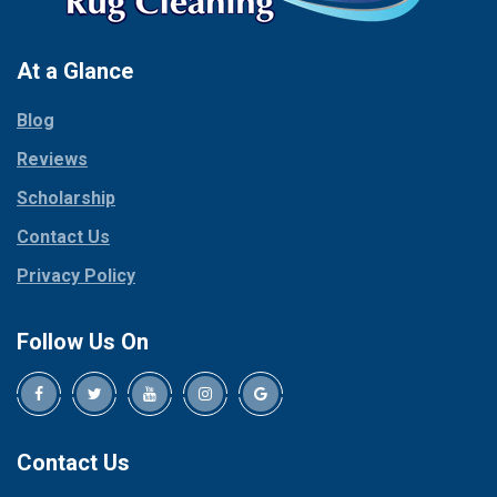
At a Glance
Blog
Reviews
Scholarship
Contact Us
Privacy Policy
Follow Us On
Contact Us