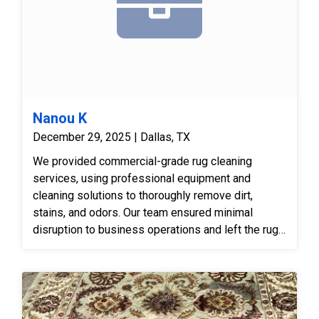
Nanou K
December 29, 2025 | Dallas, TX
We provided commercial-grade rug cleaning
services, using professional equipment and
cleaning solutions to thoroughly remove dirt,
stains, and odors. Our team ensured minimal
disruption to business operations and left the rugs
clean, refreshed, and ready for continued use.