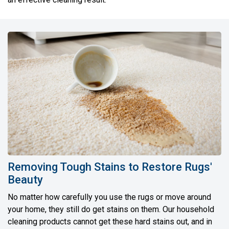
Removing Tough Stains to Restore Rugs'
Beauty
No matter how carefully you use the rugs or move around
your home, they still do get stains on them. Our household
cleaning products cannot get these hard stains out, and in