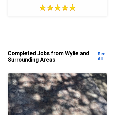
Completed Jobs from Wylie and
See
All
Surrounding Areas