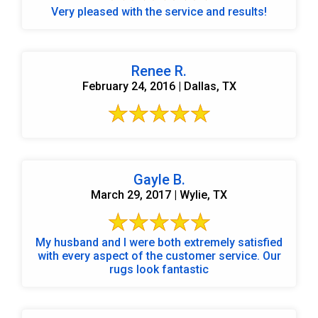
Very pleased with the service and results!
Renee R.
February 24, 2016 | Dallas, TX
Gayle B.
March 29, 2017 | Wylie, TX
My husband and I were both extremely satisfied
with every aspect of the customer service. Our
rugs look fantastic