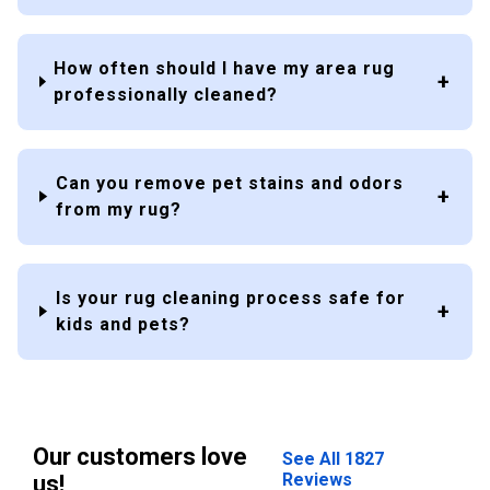
How often should I have my area rug
professionally cleaned?
Can you remove pet stains and odors
from my rug?
Is your rug cleaning process safe for
kids and pets?
Our customers love
See All 1827
Reviews
us!