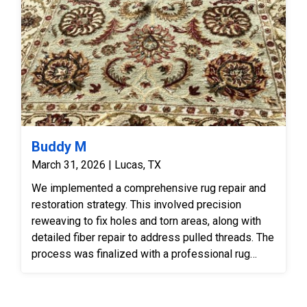
Buddy M
March 31, 2026 | Lucas, TX
We implemented a comprehensive rug repair and
restoration strategy. This involved precision
reweaving to fix holes and torn areas, along with
detailed fiber repair to address pulled threads. The
process was finalized with a professional rug
cleaning to refresh the fibers and vibrant floral
design.