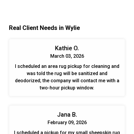
Real Client Needs in Wylie
Kathie O.
March 03, 2026
I scheduled an area rug pickup for cleaning and
was told the rug will be sanitized and
deodorized; the company will contact me with a
two-hour pickup window.
Jana B.
February 09, 2026
I scheduled a pickup for my small sheepskin rug