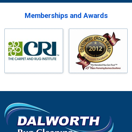
Memberships and Awards