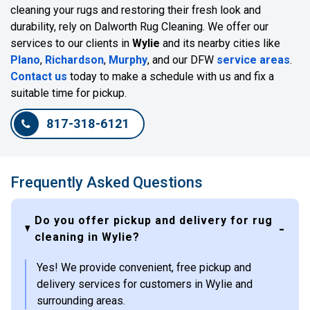
cleaning your rugs and restoring their fresh look and
durability, rely on Dalworth Rug Cleaning. We offer our
services to our clients in
Wylie
and its nearby cities like
Plano
,
Richardson
,
Murphy
, and our DFW
service areas
.
Contact us
today to make a schedule with us and fix a
suitable time for pickup.
817-318-6121
Frequently Asked Questions
Do you offer pickup and delivery for rug
cleaning in Wylie?
Yes! We provide convenient, free pickup and
delivery services for customers in Wylie and
surrounding areas.