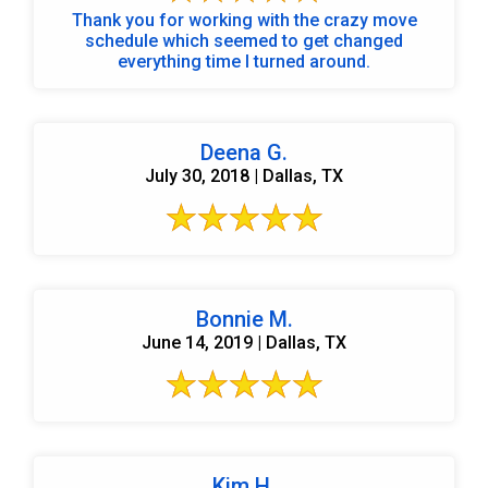
Thank you for working with the crazy move
schedule which seemed to get changed
everything time I turned around.
Deena G.
July 30, 2018 | Dallas, TX
Bonnie M.
June 14, 2019 | Dallas, TX
Kim H.