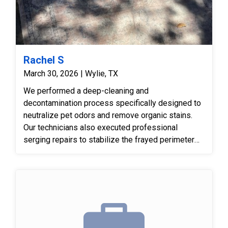
Rachel S
March 30, 2026 | Wylie, TX
We performed a deep-cleaning and
decontamination process specifically designed to
neutralize pet odors and remove organic stains.
Our technicians also executed professional
serging repairs to stabilize the frayed perimeter
and used pile-lifting techniques to correct furniture
marks. The result was a sanitized, structurally
sound rug with restored visual appeal.