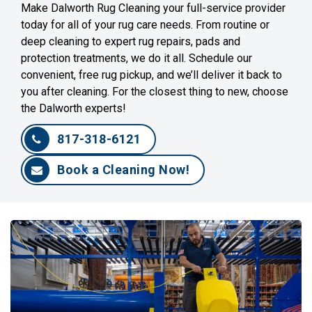
Make Dalworth Rug Cleaning your full-service provider
today for all of your rug care needs. From routine or
deep cleaning to expert rug repairs, pads and
protection treatments, we do it all. Schedule our
convenient, free rug pickup, and we’ll deliver it back to
you after cleaning. For the closest thing to new, choose
the Dalworth experts!
817-318-6121
Book a Cleaning Now!