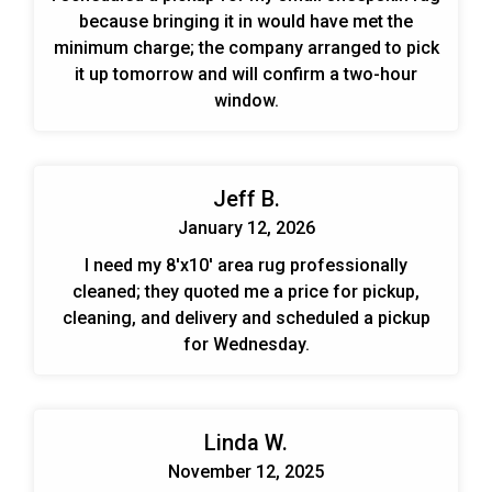
because bringing it in would have met the
minimum charge; the company arranged to pick
it up tomorrow and will confirm a two-hour
window.
Jeff B.
January 12, 2026
I need my 8'x10' area rug professionally
cleaned; they quoted me a price for pickup,
cleaning, and delivery and scheduled a pickup
for Wednesday.
Linda W.
November 12, 2025