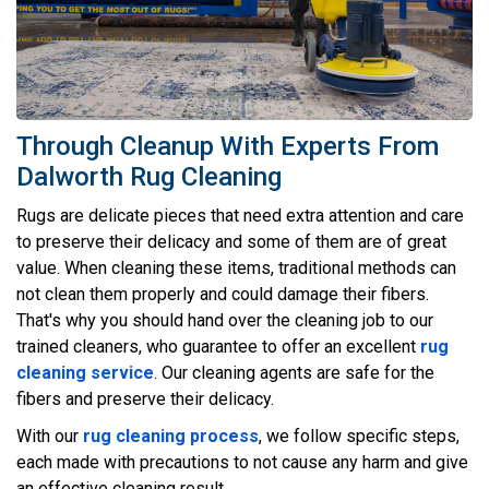
Through Cleanup With Experts From
Dalworth Rug Cleaning
Rugs are delicate pieces that need extra attention and care
to preserve their delicacy and some of them are of great
value. When cleaning these items, traditional methods can
not clean them properly and could damage their fibers.
That's why you should hand over the cleaning job to our
trained cleaners, who guarantee to offer an excellent
rug
cleaning service
. Our cleaning agents are safe for the
fibers and preserve their delicacy.
With our
rug cleaning process
, we follow specific steps,
each made with precautions to not cause any harm and give
an effective cleaning result.