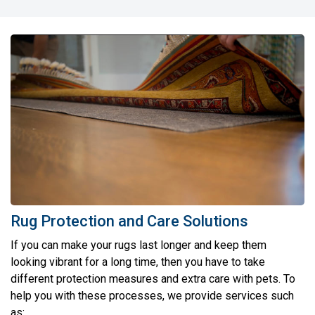
Rug Protection and Care Solutions
If you can make your rugs last longer and keep them
looking vibrant for a long time, then you have to take
different protection measures and extra care with pets. To
help you with these processes, we provide services such
as: