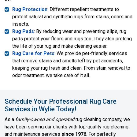
Rug Protection
: Different repellent treatments to
protect natural and synthetic rugs from stains, odors and
insects.
Rug Pads
: By reducing wear and preventing slips, rug
pads protect your floors and rugs too. They also prolong
the life of your rug and make cleaning easier.
Rug Care for Pets
: We provide pet-friendly services
that remove stains and smells left by pet accidents,
keeping your rug fresh and clean. From stain removal to
odor treatment, we take care of it all.
Schedule Your Professional Rug Care
Services in Wylie Today!
As a
family-owned and operated
rug cleaning company, we
have been serving our clients with top-quality rug cleaning
and maintenance services
since 1976
. For perfectly