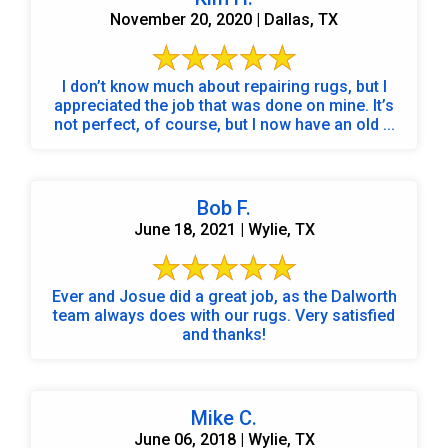
November 20, 2020 | Dallas, TX
I don’t know much about repairing rugs, but I
appreciated the job that was done on mine. It’s
not perfect, of course, but I now have an old ...
Bob F.
June 18, 2021 | Wylie, TX
Ever and Josue did a great job, as the Dalworth
team always does with our rugs. Very satisfied
and thanks!
Mike C.
June 06, 2018 | Wylie, TX