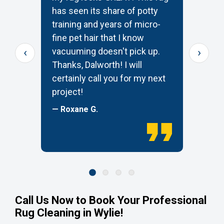
has seen its share of potty
t
training and years of micro-
c
s
fine pet hair that I know
p
‹
›
e
vacuuming doesn't pick up.
W
Thanks, Dalworth! I will
k
certainly call you for my next
—
project!
— Roxane G.
Call Us Now to Book Your Professional
Rug Cleaning in Wylie!