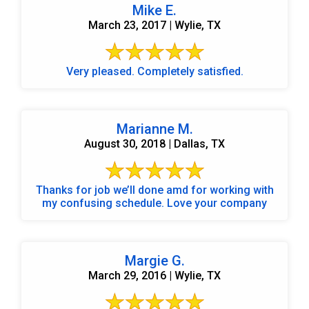
Mike E.
March 23, 2017 | Wylie, TX
Very pleased. Completely satisfied.
Marianne M.
August 30, 2018 | Dallas, TX
Thanks for job we’ll done amd for working with
my confusing schedule. Love your company
Margie G.
March 29, 2016 | Wylie, TX