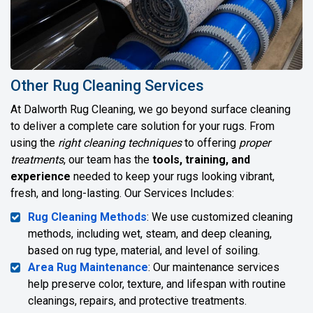
Other Rug Cleaning Services
At Dalworth Rug Cleaning, we go beyond surface cleaning
to deliver a complete care solution for your rugs. From
using the
right cleaning techniques
to offering
proper
treatments
, our team has the
tools, training, and
experience
needed to keep your rugs looking vibrant,
fresh, and long-lasting. Our Services Includes:
Rug Cleaning Methods
: We use customized cleaning
methods, including wet, steam, and deep cleaning,
based on rug type, material, and level of soiling.
Area Rug Maintenance
: Our maintenance services
help preserve color, texture, and lifespan with routine
cleanings, repairs, and protective treatments.