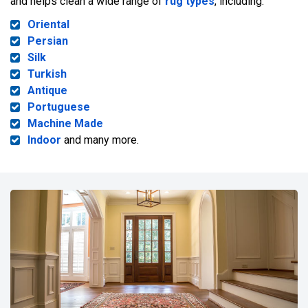
and helps clean a wide range of
rug types
, including:
Oriental
Persian
Silk
Turkish
Antique
Portuguese
Machine Made
Indoor
and many more.