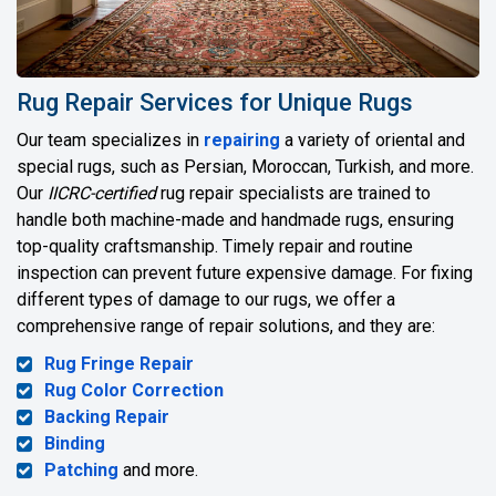
Rug Repair Services for Unique Rugs
Our team specializes in
repairing
a variety of oriental and
special rugs, such as Persian, Moroccan, Turkish, and more.
Our
IICRC-certified
rug repair specialists are trained to
handle both machine-made and handmade rugs, ensuring
top-quality craftsmanship. Timely repair and routine
inspection can prevent future expensive damage. For fixing
different types of damage to our rugs, we offer a
comprehensive range of repair solutions, and they are:
Rug Fringe Repair
Rug Color Correction
Backing Repair
Binding
Patching
and more.