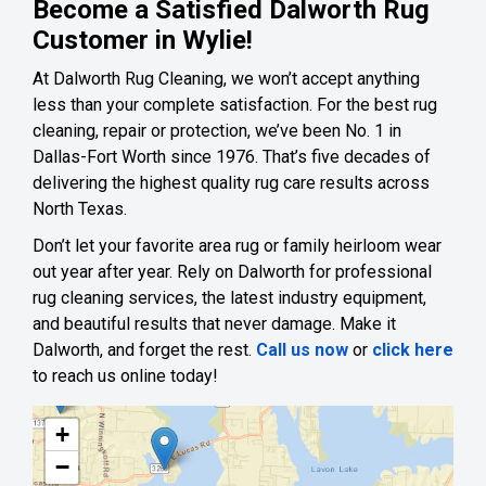
Become a Satisfied Dalworth Rug
Customer in Wylie!
At Dalworth Rug Cleaning, we won’t accept anything
less than your complete satisfaction. For the best rug
cleaning, repair or protection, we’ve been No. 1 in
Dallas-Fort Worth since 1976. That’s five decades of
delivering the highest quality rug care results across
North Texas.
Don’t let your favorite area rug or family heirloom wear
out year after year. Rely on Dalworth for professional
rug cleaning services, the latest industry equipment,
and beautiful results that never damage. Make it
Dalworth, and forget the rest.
Call us now
or
click here
to reach us online today!
+
−