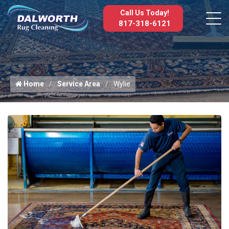
Call Us Today!
817-318-6121
Home
Service Area
Wylie