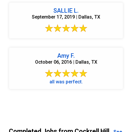
SALLIE L.
September 17, 2019 | Dallas, TX
Amy F.
October 06, 2016 | Dallas, TX
all was perfect.
Completed Jobs from Cockrell Hill
See