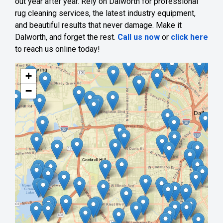
out year after year. Rely on Dalworth for professional
rug cleaning services, the latest industry equipment,
and beautiful results that never damage. Make it
Dalworth, and forget the rest.
Call us now
or
click here
to reach us online today!
+
−