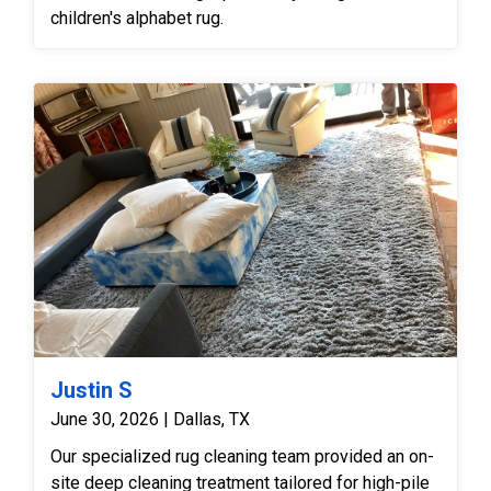
children's alphabet rug.
Justin S
June 30, 2026 | Dallas, TX
Our specialized rug cleaning team provided an on-
site deep cleaning treatment tailored for high-pile