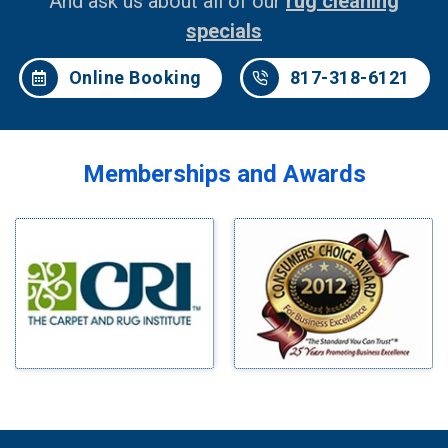
And ask us about all of our
rug cleaning
specials
Online Booking
817-318-6121
Memberships and Awards