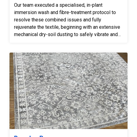
Our team executed a specialised, in-plant
immersion wash and fibre-treatment protocol to
resolve these combined issues and fully
rejuvenate the textile, beginning with an extensive
mechanical dry-soil dusting to safely vibrate and
extract deeply impacted crystalline grit from the
base of the backing before introducing any
moisture. We then subjected the rug to a gentle
immersion bath utilizing fibre-safe, low-pH
shampoos coupled with counter-rotational
brushes, which effectively suspended the traffic
grime and allowed our technicians to carefully
steam-condition the deep furniture marks, swelling
the crushed pile back to its original plush height.
To safely manage the structural wear, our
technicians hand-trimmed the loose pulled fibres
to seamlessly blend with the surrounding pile,
carefully adjusted surrounding yarns to minimise