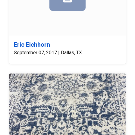
Eric Eichhorn
September 07, 2017 | Dallas, TX