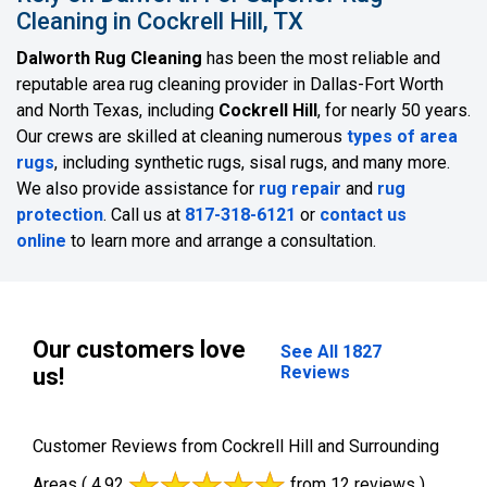
Cleaning in Cockrell Hill, TX
Dalworth Rug Cleaning
has been the most reliable and
reputable area rug cleaning provider in Dallas-Fort Worth
and North Texas, including
Cockrell Hill
, for nearly 50 years.
Our crews are skilled at cleaning numerous
types of area
rugs
, including synthetic rugs, sisal rugs, and many more.
We also provide assistance for
rug repair
and
rug
protection
. Call us at
817-318-6121
or
contact us
online
to learn more and arrange a consultation.
Our customers love
See All 1827
Reviews
us!
Customer Reviews from Cockrell Hill and Surrounding
Areas
( 4.92
from 12 reviews )