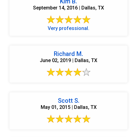
Kim B.
September 14, 2016 | Dallas, TX
Very professional.
Richard M.
June 02, 2019 | Dallas, TX
Scott S.
May 01, 2015 | Dallas, TX