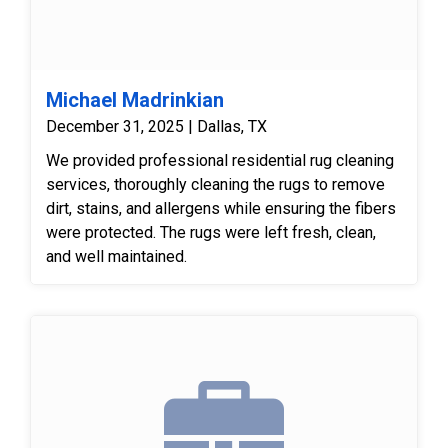
Michael Madrinkian
December 31, 2025 | Dallas, TX
We provided professional residential rug cleaning
services, thoroughly cleaning the rugs to remove
dirt, stains, and allergens while ensuring the fibers
were protected. The rugs were left fresh, clean,
and well maintained.