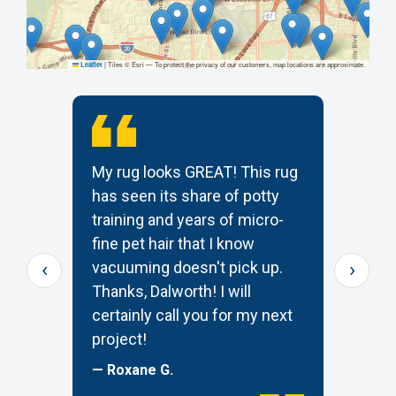
|
Tiles © Esri — To protect the privacy of our customers, map locations are approximate.
Leaflet
My rug looks GREAT! This rug
T
has seen its share of potty
t
training and years of micro-
c
s
fine pet hair that I know
p
‹
›
e
vacuuming doesn't pick up.
W
Thanks, Dalworth! I will
k
certainly call you for my next
—
project!
— Roxane G.