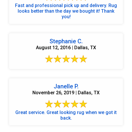
Fast and professional pick up and delivery. Rug
looks better than the day we bought it! Thank
you!
Stephanie C.
August 12, 2016 | Dallas, TX
Janelle P.
November 26, 2019 | Dallas, TX
Great service. Great looking rug when we got it
back.