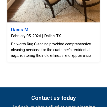
Davis M
February 05, 2026 | Dallas, TX
Dalworth Rug Cleaning provided comprehensive
cleaning services for the customer's residential
rugs, restoring their cleanliness and appearance.
Contact us today