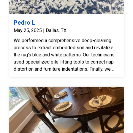
Pedro L
May 25, 2025 | Dallas, TX
We performed a comprehensive deep-cleaning
process to extract embedded soil and revitalize
the rug's blue and white patterns. Our technicians
used specialized pile-lifting tools to correct nap
distortion and furniture indentations. Finally, we
executed a professional serging repair to fix the
frayed edges and secure the rug’s perimeter.