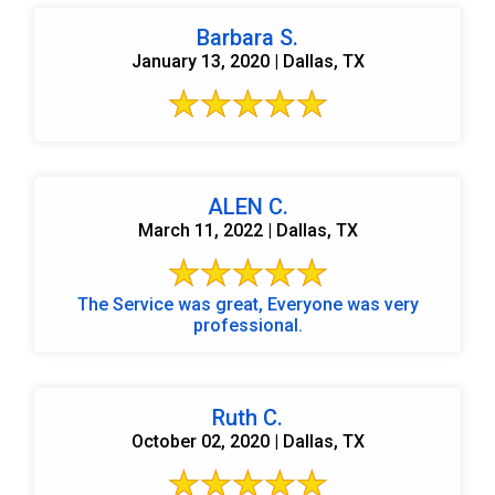
Barbara S.
January 13, 2020 | Dallas, TX
ALEN C.
March 11, 2022 | Dallas, TX
The Service was great, Everyone was very
professional.
Ruth C.
October 02, 2020 | Dallas, TX