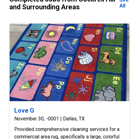
All
and Surrounding Areas
Love G
November 30, -0001 | Dallas, TX
Provided comprehensive cleaning services for a
commercial area rug, specifically a large, colorful