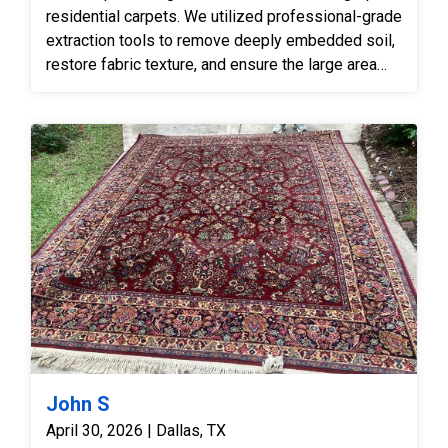
residential carpets. We utilized professional-grade
extraction tools to remove deeply embedded soil,
restore fabric texture, and ensure the large area
carpet was thoroughly sanitized and revived.
John S
April 30, 2026 | Dallas, TX