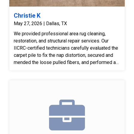
Christie K
May 27, 2026 | Dallas, TX
We provided professional area rug cleaning,
restoration, and structural repair services. Our
IICRC-certified technicians carefully evaluated the
carpet pile to fix the nap distortion, secured and
mended the loose pulled fibers, and performed a
meticulous deep cleaning process tailored to
safely treat and revitalize the faded areas of the
rug.