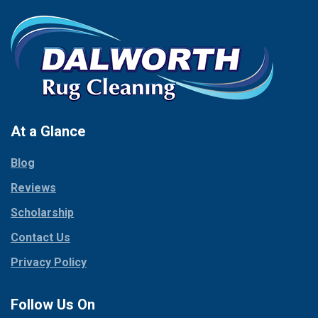
At a Glance
Blog
Reviews
Scholarship
Contact Us
Privacy Policy
Follow Us On