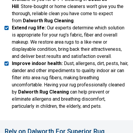
Hill
. Store-bought or home cleaners won't give you the
thorough, reliable clean you have come to expect
from
Dalworth Rug Cleaning
.
Extend rug life:
Our experts determine which solution
is appropriate for your rug's fabric, fiber and overall
makeup. We restore area rugs to a like-new or
displayable condition, bring back their attractiveness,
and deliver best results and satisfaction overall.
Improve indoor health:
Dust, allergens, dirt, pests, hair,
dander and other impediments to quality indoor air can
filter into area rug fibers, making breathing
uncomfortable. Having your rug professionally cleaned
by
Dalworth Rug Cleaning
can help prevent or
eliminate allergens and breathing discomfort,
particularly in children, the elderly, and pets.
Rely on Dalworth For Superior Rug