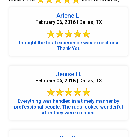
Arlene L.
February 06, 2016 | Dallas, TX
I thought the total experience was exceptional.
Thank You
Jenise H.
February 05, 2018 | Dallas, TX
Everything was handled in a timely manner by
professional people. The rugs looked wonderful
after they were cleaned.