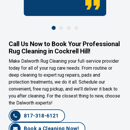
Call Us Now to Book Your Professional
Rug Cleaning in Cockrell Hill!
Make Dalworth Rug Cleaning your full-service provider
today for all of your rug care needs. From routine or
deep cleaning to expert rug repairs, pads and
protection treatments, we do it all. Schedule our
convenient, free rug pickup, and we’ll deliver it back to
you after cleaning. For the closest thing to new, choose
the Dalworth experts!
817-318-6121
Book a Cleaning Now!