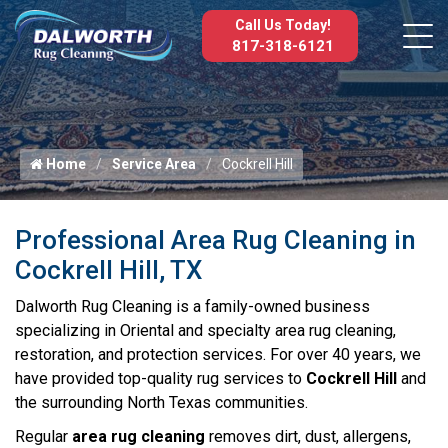
Call Us Today!
817-318-6121
Home
Service Area
Cockrell Hill
Professional Area Rug Cleaning in
Cockrell Hill, TX
Dalworth Rug Cleaning is a family-owned business
specializing in Oriental and specialty area rug cleaning,
restoration, and protection services. For over 40 years, we
have provided top-quality rug services to
Cockrell Hill
and
the surrounding North Texas communities.
Regular
area rug cleaning
removes dirt, dust, allergens,