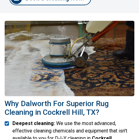
Why Dalworth For Superior Rug
Cleaning in Cockrell Hill, TX?
Deepest cleaning:
We use the most advanced,
effective cleaning chemicals and equipment that isn't
available to you for D-I-Y cleaning in
Cockrell