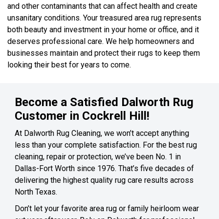
and other contaminants that can affect health and create
unsanitary conditions. Your treasured area rug represents
both beauty and investment in your home or office, and it
deserves professional care. We help homeowners and
businesses maintain and protect their rugs to keep them
looking their best for years to come.
Become a Satisfied Dalworth Rug
Customer in Cockrell Hill!
At Dalworth Rug Cleaning, we won’t accept anything
less than your complete satisfaction. For the best rug
cleaning, repair or protection, we’ve been No. 1 in
Dallas-Fort Worth since 1976. That’s five decades of
delivering the highest quality rug care results across
North Texas.
Don’t let your favorite area rug or family heirloom wear