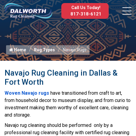
Call Us Today!
817-318-6121
Home
Rug Types
Navajo Rugs
Navajo Rug Cleaning in Dallas &
Fort Worth
Woven Navajo rugs
have transitioned from craft to art,
from household decor to museum display, and from curio to
investment making them worthy of excellent care, cleaning
and storage.
Navajo rug cleaning should be performed only by a
professional rug cleaning facility with certified rug cleaning