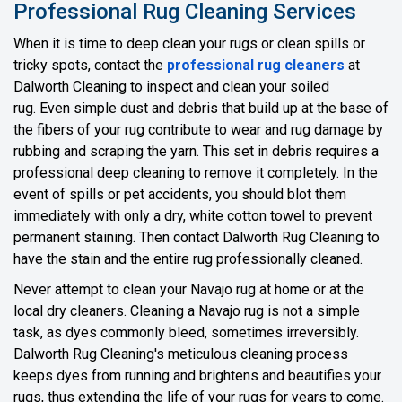
Professional Rug Cleaning Services
When it is time to deep clean your rugs or clean spills or
tricky spots, contact the
professional rug cleaners
at
Dalworth Cleaning to inspect and clean your soiled
rug. Even simple dust and debris that build up at the base of
the fibers of your rug contribute to wear and rug damage by
rubbing and scraping the yarn. This set in debris requires a
professional deep cleaning to remove it completely. In the
event of spills or pet accidents, you should blot them
immediately with only a dry, white cotton towel to prevent
permanent staining. Then contact Dalworth Rug Cleaning to
have the stain and the entire rug professionally cleaned.
Never attempt to clean your Navajo rug at home or at the
local dry cleaners. Cleaning a Navajo rug is not a simple
task, as dyes commonly bleed, sometimes irreversibly.
Dalworth Rug Cleaning's meticulous cleaning process
keeps dyes from running and brightens and beautifies your
rugs, thus extending the life of your rugs for years to come.