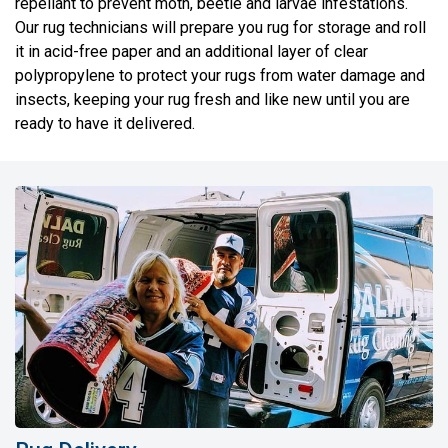
repellant to prevent moth, beetle and larvae infestations.
Our rug technicians will prepare you rug for storage and roll
it in acid-free paper and an additional layer of clear
polypropylene to protect your rugs from water damage and
insects, keeping your rug fresh and like new until you are
ready to have it delivered.