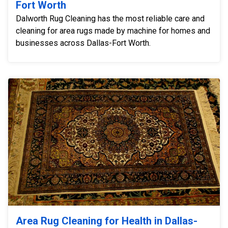
Fort Worth
Dalworth Rug Cleaning has the most reliable care and
cleaning for area rugs made by machine for homes and
businesses across Dallas-Fort Worth.
Area Rug Cleaning for Health in Dallas-