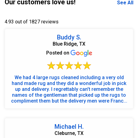
Our customers love us!
See All
4.93 out of 1827 reviews
Buddy S.
Blue Ridge, TX
Posted on
We had 4 large rugs cleaned including a very old
hand made rug and they did a wonderful job in pick
up and delivery. I regrettably can’t remember the
names of the gentleman that picked up the rugs to
compliment them but the delivery men were Franc...
Michael H.
Cleburne, TX