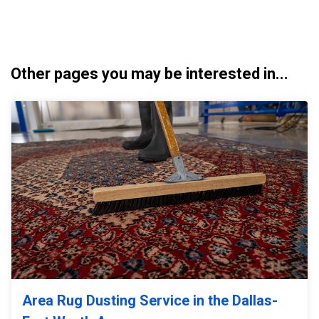
Other pages you may be interested in...
Area Rug Dusting Service in the Dallas-