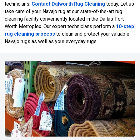
technicians.
Contact Dalworth Rug Cleaning
today. Let us
take care of your Navajo rug at our state-of-the-art rug
cleaning facility conveniently located in the Dallas-Fort
Worth Metroplex. Our expert technicians perform a
10-step
rug cleaning process
to clean and protect your valuable
Navajo rugs as well as your everyday rugs.