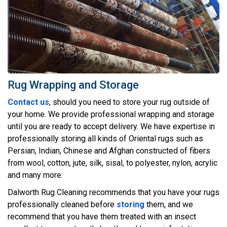
Rug Wrapping and Storage
Contact us
, should you need to store your rug outside of
your home. We provide professional wrapping and storage
until you are ready to accept delivery. We have expertise in
professionally storing all kinds of Oriental rugs such as
Persian, Indian, Chinese and Afghan constructed of fibers
from wool, cotton, jute, silk, sisal, to polyester, nylon, acrylic
and many more.
Dalworth Rug Cleaning recommends that you have your rugs
professionally cleaned before
storing
them, and we
recommend that you have them treated with an insect