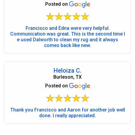
Posted on
Francisco and Edna were very helpful.
Communication was great. This is the second time I
e used Dalworth to clean my rug and it always
comes back like new.
Heloiza C.
Burleson, TX
Posted on
Thank you Francisco and Aaron for another job well
done. I really appreciated.