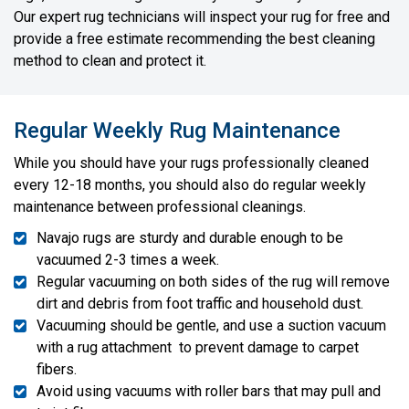
Our expert rug technicians will inspect your rug for free and
provide a free estimate recommending the best cleaning
method to clean and protect it.
Regular Weekly Rug Maintenance
While you should have your rugs professionally cleaned
every 12-18 months, you should also do regular weekly
maintenance between professional cleanings.
Navajo rugs are sturdy and durable enough to be
vacuumed 2-3 times a week.
Regular vacuuming on both sides of the rug will remove
dirt and debris from foot traffic and household dust.
Vacuuming should be gentle, and use a suction vacuum
with a rug attachment to prevent damage to carpet
fibers.
Avoid using vacuums with roller bars that may pull and