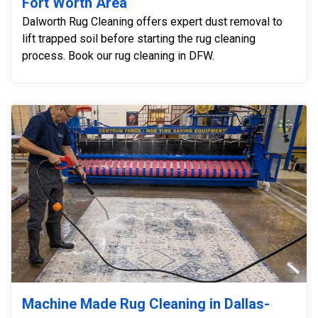
Fort Worth Area
Dalworth Rug Cleaning offers expert dust removal to
lift trapped soil before starting the rug cleaning
process. Book our rug cleaning in DFW.
Machine Made Rug Cleaning in Dallas-