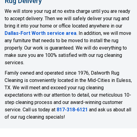
Rug Delivery
We will store your rug at no extra charge until you are ready
to accept delivery. Then we will safely deliver your rug and
bring it into your home or office located anywhere in our
Dallas-Fort Worth service area
. In addition, we will move
any furniture that needs to be moved to install the rug
properly. Our work is guaranteed. We will do everything to
make sure you are 100% satisfied with our rug cleaning
services.
Family owned and operated since 1976, Dalworth Rug
Cleaning is conveniently located in the Mid-Cities in Euless,
TX. We will meet and exceed your rug cleaning
expectations with our attention to detail, our meticulous 10-
step cleaning process and our award-winning customer
service. Call us today at
817-318-6121
and ask us about all
of our rug cleaning specials!