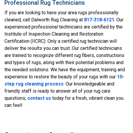
Professional Rug Technicians
If you are looking to have your area rugs professionally
cleaned, call Dalworth Rug Cleaning at
817-318-6121
. Our
experienced professional technicians are certified by the
Institute of Inspection Cleaning and Restoration
Certification (IICRC). Only a certified rug technician will
deliver the results you can trust. Our certified technicians
are trained to recognize different rug fibers, constructions
and types of rugs, along with their potential problems and
the needed solutions. We have the equipment, training and
experience to restore the beauty of your rugs with our
10-
step rug cleaning process
. Our knowledgeable and
friendly staff is ready to answer all of your rug care
questions;
contact us
today for a fresh, vibrant clean you
can feel!