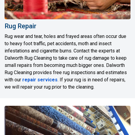
Rug Repair
Rug wear and tear, holes and frayed areas often occur due
to heavy foot traffic, pet accidents, moth and insect
infestations and cigarette burns. Contact the experts at
Dalworth Rug Cleaning to take care of rug damage to keep
small repairs from becoming much bigger ones. Dalworth
Rug Cleaning provides free rug inspections and estimates
with our
repair services
. If your rug is in need of repairs,
we will repair your rug prior to the cleaning.