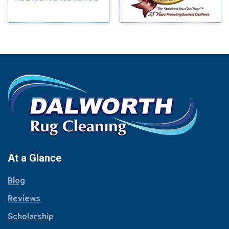
Morgan Mill
Boyd
Murphy
Bridgeport
Nevada
Burleson
New Hope
Carrollton
Newark
Cedar Hill
North Richland Hills
Celina
Palmer
Chico
Palo Pinto
Cleburne
Paluxy
Cockrell Hill
Pantego
Colleyville
Paradise
At a Glance
Collinsville
Parker
Copeville
Blog
Peaster
Coppell
Reviews
Pilot Point
Corinth
Plano
Scholarship
Cresson
Ponder