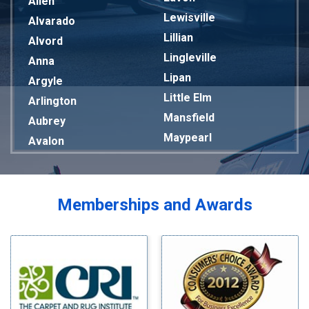
Allen
Lewisville
Alvarado
Lillian
Alvord
Lingleville
Anna
Lipan
Argyle
Little Elm
Arlington
Mansfield
Aubrey
Maypearl
Avalon
Mckinney
Azle
Melissa
Balch Springs
Mesquite
Bardwell
Memberships and Awards
Midlothian
Bedford
Milford
Bells
Millsap
Benbrook
Mineral Wells
Blue Ridge
Mingus
Bluff Dale