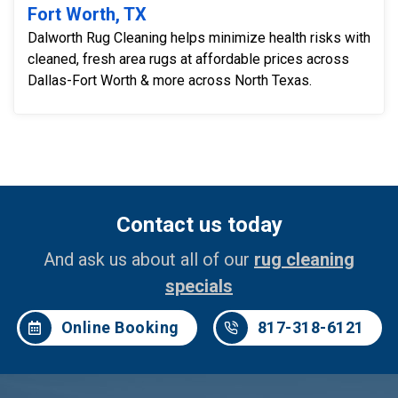
Fort Worth, TX
Dalworth Rug Cleaning helps minimize health risks with
cleaned, fresh area rugs at affordable prices across
Dallas-Fort Worth & more across North Texas.
Contact us today
And ask us about all of our
rug cleaning
specials
Online Booking
817-318-6121