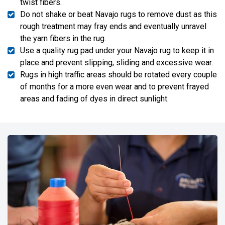
twist fibers.
Do not shake or beat Navajo rugs to remove dust as this
rough treatment may fray ends and eventually unravel
the yarn fibers in the rug.
Use a quality rug pad under your Navajo rug to keep it in
place and prevent slipping, sliding and excessive wear.
Rugs in high traffic areas should be rotated every couple
of months for a more even wear and to prevent frayed
areas and fading of dyes in direct sunlight.