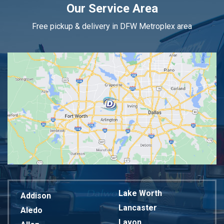
Our Service Area
Free pickup & delivery in DFW Metroplex area
Lake Worth
Addison
Lancaster
Aledo
Lavon