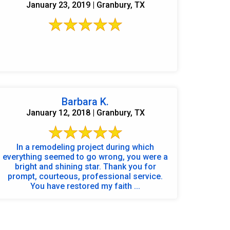
January 23, 2019 | Granbury, TX
Barbara K.
January 12, 2018 | Granbury, TX
In a remodeling project during which
everything seemed to go wrong, you were a
bright and shining star. Thank you for
prompt, courteous, professional service.
You have restored my faith ...