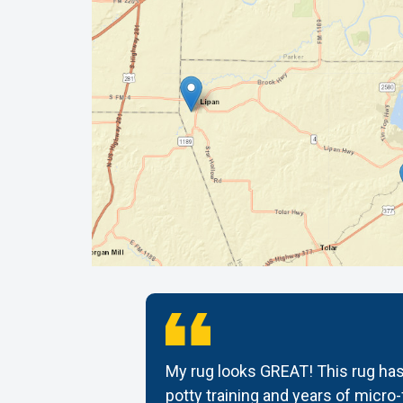
tomer
My rug looks GREAT! This rug has
ug back it
potty training and years of micro-f