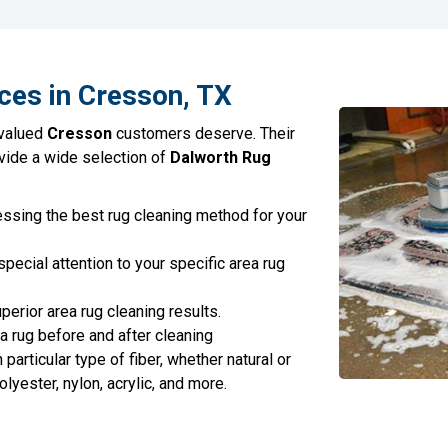
ces in Cresson, TX
 valued
Cresson
customers deserve. Their
ovide a wide selection of
Dalworth Rug
ssing the best rug cleaning method for your
pecial attention to your specific area rug
erior area rug cleaning results.
ea rug before and after cleaning
articular type of fiber, whether natural or
polyester, nylon, acrylic, and more.