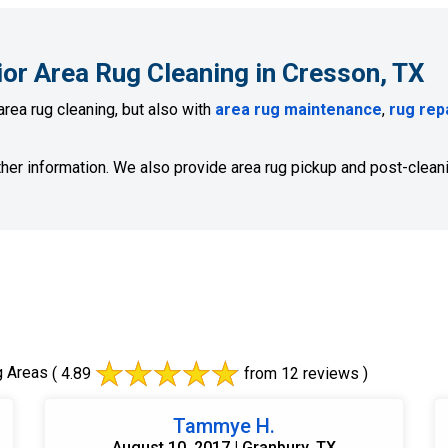
ior Area Rug Cleaning in Cresson, TX
area rug cleaning, but also with
area rug maintenance
,
rug rep
ther information. We also provide area rug pickup and post-cleani
g Areas
( 4.89
from 12 reviews )
Tammye H.
August 10, 2017 | Granbury, TX