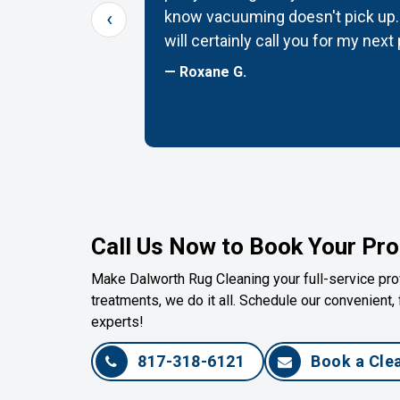
‹
G! Thanks
know vacuuming doesn't pick up. 
will certainly call you for my next
— Roxane G.
Call Us Now to Book Your Pro
Make Dalworth Rug Cleaning your full-service prov
treatments, we do it all. Schedule our convenient, 
experts!
817-318-6121
Book a Cle