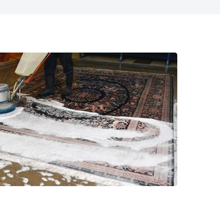
817-318-6121