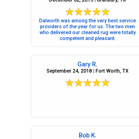
Dalworth was among the very best service
providers of the year for us. The two men
who delivered our cleaned rug were totally
competent and pleasant.
Gary R.
September 24, 2018 | Fort Worth, TX
Bob K.