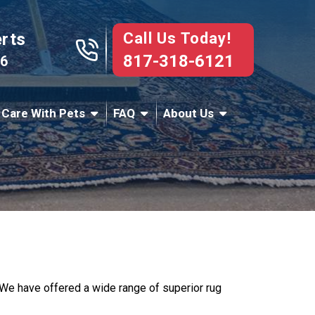
Call Us Today!
erts
817-318-6121
76
 Care With Pets
FAQ
About Us
e. We have offered a wide range of superior rug