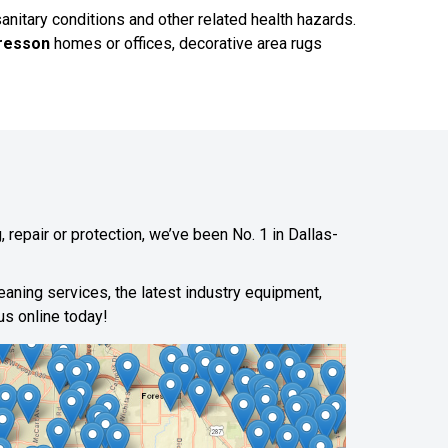
sanitary conditions and other related health hazards.
resson
homes or offices, decorative area rugs
 repair or protection, we’ve been No. 1 in Dallas-
leaning services, the latest industry equipment,
us online today!