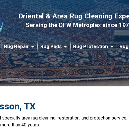
Oriental & Area Rug Cleaning Exp
Serving the DFW Metroplex since 19
Rug Repair
Rug Pads
Rug Protection
Rug
esson, TX
nd specialty area rug cleaning, restoration, and protection servic
 more than 40 years.