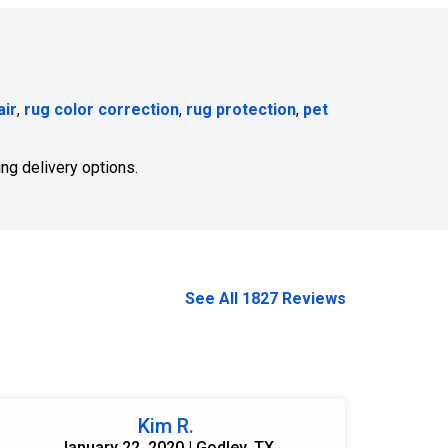
air
,
rug color correction
,
rug protection
,
pet
ng delivery options.
See All 1827 Reviews
Kim R.
January 22, 2020 | Godley, TX