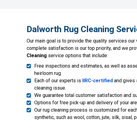
Dalworth Rug Cleaning Servi
Our main goal is to provide the quality services our
complete satisfaction is our top priority, and we pr
Cleaning
service options that include:
Free inspections and estimates, as well as asse
heirloom rug.
Each of our experts is
IIRC-certified
and gives s
cleaning issue.
We guarantee total customer satisfaction and sup
Options for free pick-up and delivery of your ar
Our rug cleaning process is customized for each p
synthetic, such as wool, cotton, jute, silk, sisal, 