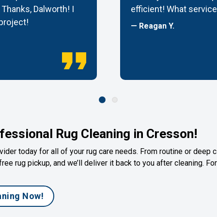
Thanks, Dalworth! I
efficient! What service
 project!
— Reagan Y.
fessional Rug Cleaning in Cresson!
ider today for all of your rug care needs. From routine or deep c
free rug pickup, and we’ll deliver it back to you after cleaning. F
aning Now!