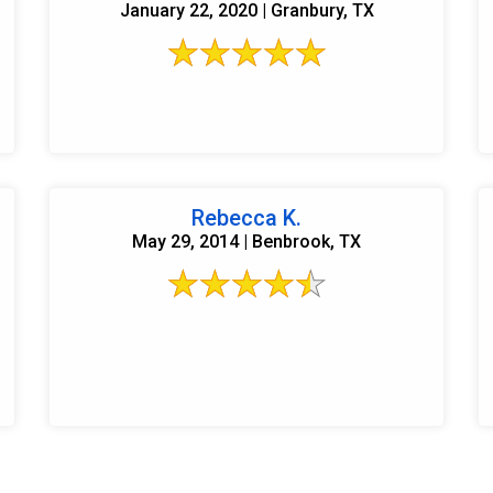
January 22, 2020 | Granbury, TX
Rebecca K.
May 29, 2014 | Benbrook, TX