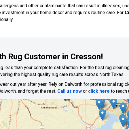
 allergens and other contaminants that can result in illnesses, un
e investment in your home decor and requires routine care. For
C
onally.
th Rug Customer in Cresson!
 less than your complete satisfaction. For the best rug cleaning,
vering the highest quality rug care results across North Texas.
 wear out year after year. Rely on Dalworth for professional rug c
alworth, and forget the rest.
Call us now
or
click here
to reach 