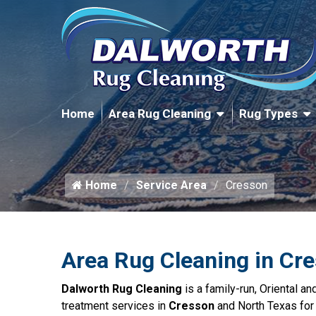
Home
Area Rug Cleaning
Rug Types
Home
Service Area
Cresson
Area Rug Cleaning in Cr
Dalworth Rug Cleaning
is a family-run, Oriental a
treatment services in
Cresson
and North Texas for