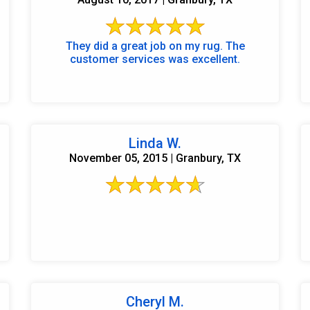
They did a great job on my rug. The
customer services was excellent.
Linda W.
November 05, 2015 | Granbury, TX
Cheryl M.