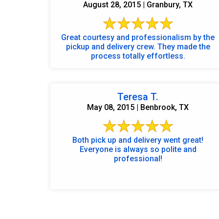
August 28, 2015 | Granbury, TX
Great courtesy and professionalism by the
pickup and delivery crew. They made the
process totally effortless.
Teresa T.
May 08, 2015 | Benbrook, TX
Both pick up and delivery went great!
Everyone is always so polite and
professional!