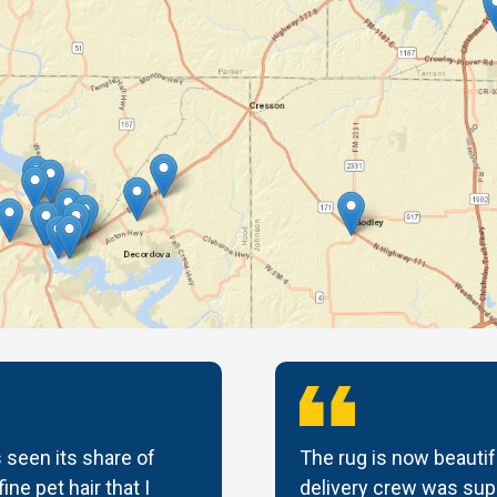
 seen its share of
The rug is now beautif
ine pet hair that I
delivery crew was supe