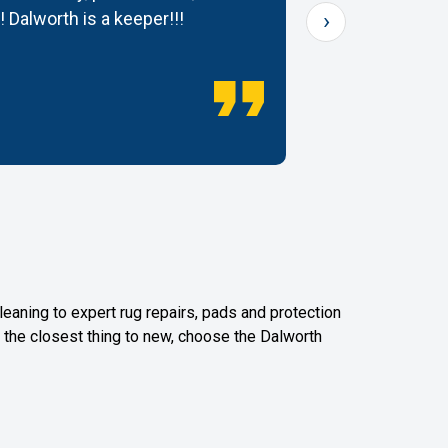
›
! Dalworth is a keeper!!!
— Dana K.
leaning to expert rug repairs, pads and protection
or the closest thing to new, choose the Dalworth