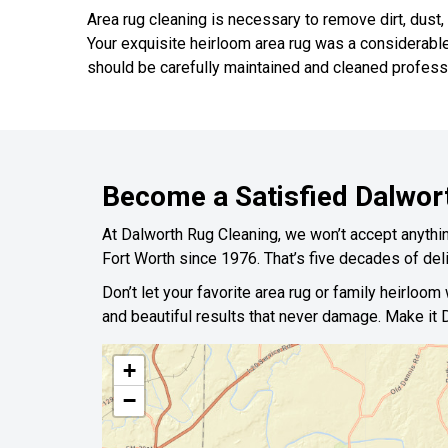
Area rug cleaning is necessary to remove dirt, dust,
Your exquisite heirloom area rug was a considerabl
should be carefully maintained and cleaned professi
Become a Satisfied Dalwor
At Dalworth Rug Cleaning, we won’t accept anything
Fort Worth since 1976. That’s five decades of deli
Don’t let your favorite area rug or family heirloom
and beautiful results that never damage. Make it D
+
−