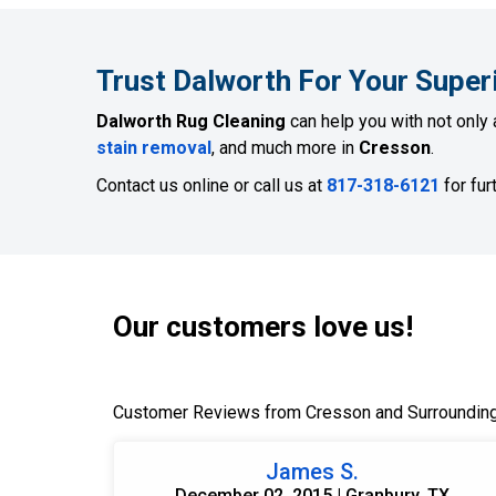
Trust Dalworth For Your Super
D
alworth Rug Cleaning
can help you with not only 
stain removal
, and much more in
Cresson
.
Contact us online or call us at
817-318-6121
for fur
Our customers love us!
Customer Reviews from Cresson and Surroundin
James S.
December 02, 2015 | Granbury, TX