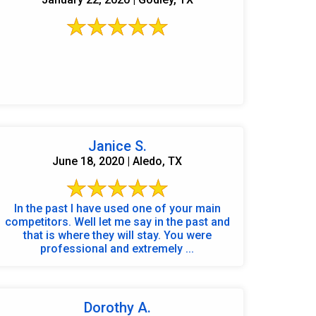
Janice S.
June 18, 2020 | Aledo, TX
In the past I have used one of your main
competitors. Well let me say in the past and
that is where they will stay. You were
professional and extremely ...
Dorothy A.