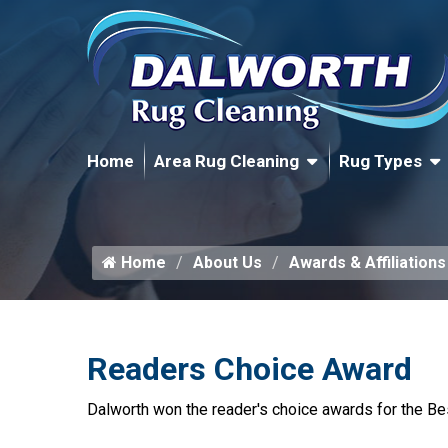
Home
Area Rug Cleaning
Rug Types
Home
About Us
Awards & Affiliations
Readers Choice Award
Dalworth won the reader's choice awards for the Be