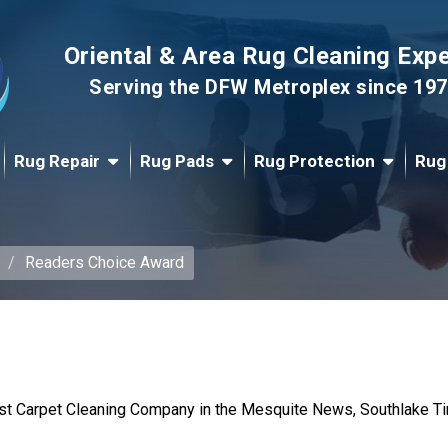
Oriental & Area Rug Cleaning Exp
Serving the DFW Metroplex since 19
Rug Repair
Rug Pads
Rug Protection
Rug
Readers Choice Award
st Carpet Cleaning Company in the Mesquite News, Southlake Tim