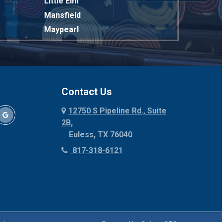
Little Elm
Mansfield
Maypearl
Mckinney
Melissa
Mesquite
Midlothian
Contact Us
Milford
12750 S Pipeline Rd., Suite
Millsap
2B,
Mineral Wells
Euless, TX 76040
Mingus
817-318-6121
Morgan Mill
Murphy
Nevada
New Hope
Newark