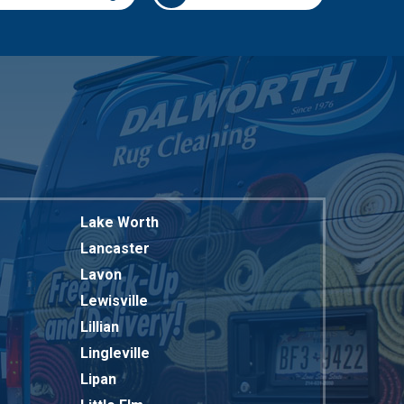
817-318-6121
Lake Worth
Lancaster
Lavon
Lewisville
Lillian
Lingleville
Lipan