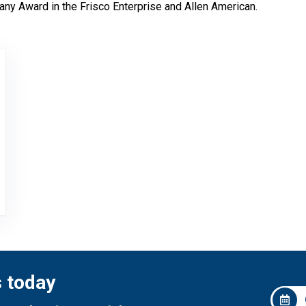
ny Award in the Frisco Enterprise and Allen American.
ers Choice Award
s today