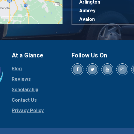
Arlington
Aubrey
Avalon
Azle
Balch Springs
Bardwell
Bedford
At a Glance
Follow Us On
Bells
Blog
Benbrook
Reviews
Blue Ridge
Bluff Dale
Scholarship
Boyd
Contact Us
Bridgeport
Privacy Policy
Burleson
Carrollton
Cedar Hill