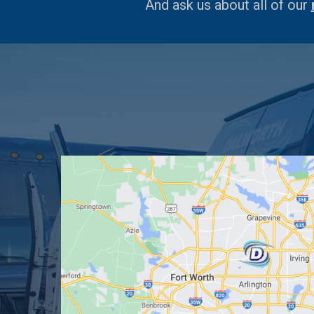
And ask us about all of our