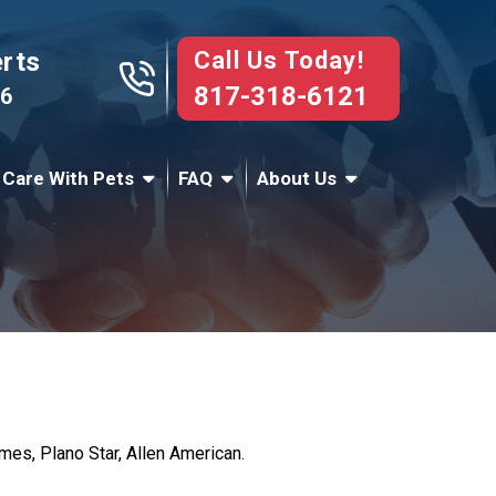
Call Us Today!
erts
817-318-6121
76
 Care With Pets
FAQ
About Us
es, Plano Star, Allen American.