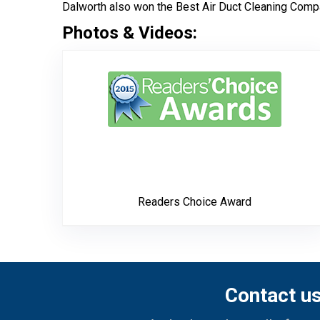
Dalworth also won the Best Air Duct Cleaning Compa
Photos & Videos:
Read
Readers Choice Award
Contact u