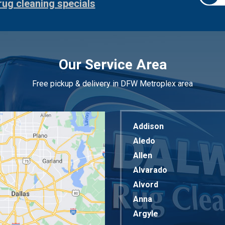
rug cleaning specials
Our Service Area
Free pickup & delivery in DFW Metroplex area
Addison
Aledo
Allen
Alvarado
Alvord
Anna
Argyle