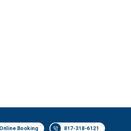
Online Booking
817-318-6121