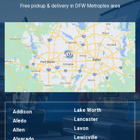
Free pickup & delivery in DFW Metroplex area
Lake Worth
Addison
Lancaster
Aledo
Lavon
Allen
Lewisville
Alvarado