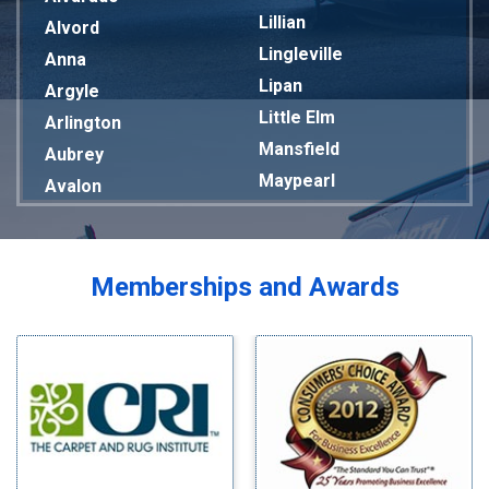
Lillian
Alvord
Lingleville
Anna
Lipan
Argyle
Little Elm
Arlington
Mansfield
Aubrey
Maypearl
Avalon
Mckinney
Azle
Melissa
Balch Springs
Mesquite
Bardwell
Memberships and Awards
Midlothian
Bedford
Milford
Bells
Millsap
Benbrook
Mineral Wells
Blue Ridge
Mingus
Bluff Dale
Morgan Mill
Boyd