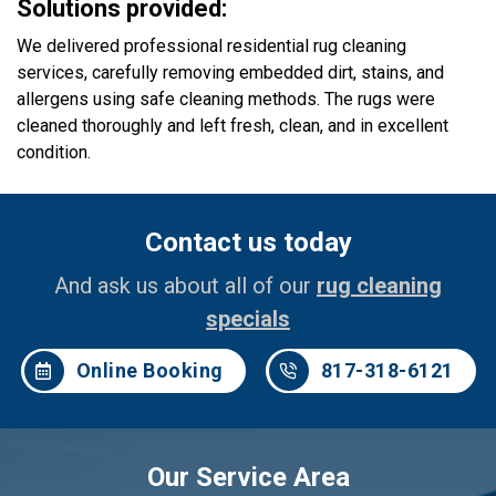
Solutions provided:
We delivered professional residential rug cleaning
services, carefully removing embedded dirt, stains, and
allergens using safe cleaning methods. The rugs were
cleaned thoroughly and left fresh, clean, and in excellent
condition.
Contact us today
And ask us about all of our
rug cleaning
specials
Online Booking
817-318-6121
Our Service Area