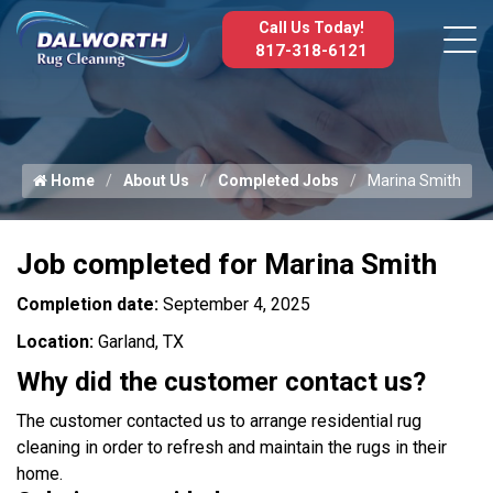
Call Us Today!
817-318-6121
Home
About Us
Completed Jobs
Marina Smith
Job completed for Marina Smith
Completion date:
September 4, 2025
Location:
Garland, TX
Why did the customer contact us?
The customer contacted us to arrange residential rug
cleaning in order to refresh and maintain the rugs in their
home.