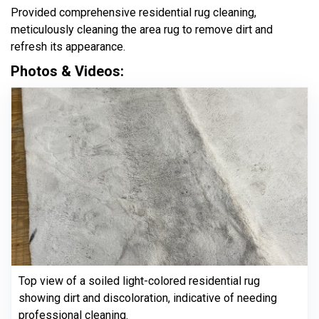
Provided comprehensive residential rug cleaning,
meticulously cleaning the area rug to remove dirt and
refresh its appearance.
Photos & Videos:
Top view of a soiled light-colored residential rug
showing dirt and discoloration, indicative of needing
professional cleaning.