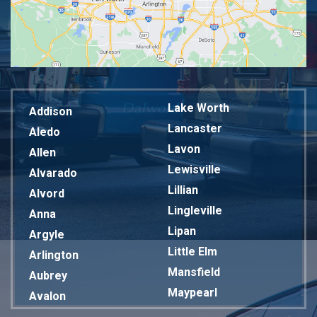
Lake Worth
Addison
Lancaster
Aledo
Lavon
Allen
Lewisville
Alvarado
Lillian
Alvord
Lingleville
Anna
Lipan
Argyle
Little Elm
Arlington
Mansfield
Aubrey
Maypearl
Avalon
Mckinney
Azle