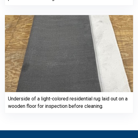
Underside of a light-colored residential rug laid out on a
wooden floor for inspection before cleaning.