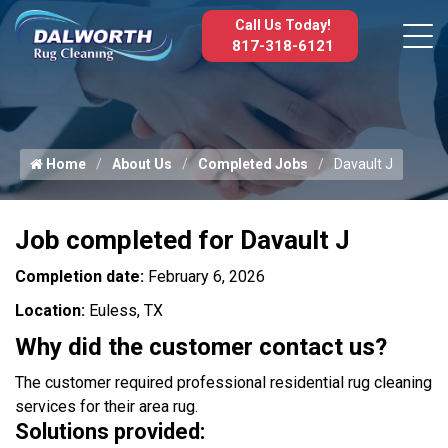
Call Us Today!
817-318-6121
Home
About Us
Completed Jobs
Davault J
Job completed for Davault J
Completion date:
February 6, 2026
Location:
Euless, TX
Why did the customer contact us?
The customer required professional residential rug cleaning
services for their area rug.
Solutions provided: