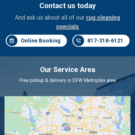
Contact us today
And ask us about all of our
rug cleaning
specials
Online Booking
817-318-6121
Our Service Area
Free pickup & delivery in DFW Metroplex area