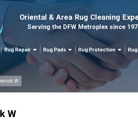
Oriental & Area Rug Cleaning Exp
Serving the DFW Metroplex since 19
Rug Repair
Rug Pads
Rug Protection
Rug
errick W
ck W