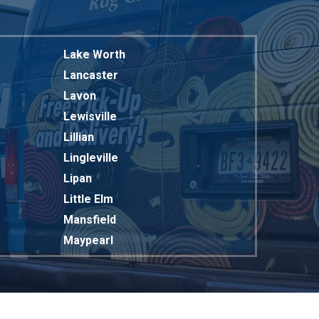
Lake Worth
Lancaster
Lavon
Lewisville
Lillian
Lingleville
Lipan
Little Elm
Mansfield
Maypearl
Mckinney
Melissa
Mesquite