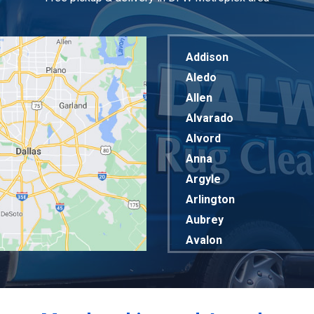
Addison
Aledo
Allen
Alvarado
Alvord
Anna
Argyle
Arlington
Aubrey
Avalon
Azle
Balch Springs
Bardwell