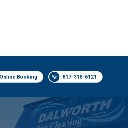
817-318-6121
Online Booking
817-318-6121