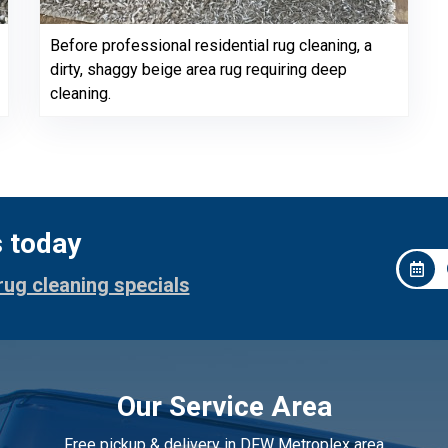
Before professional residential rug cleaning, a
dirty, shaggy beige area rug requiring deep
cleaning.
s today
rug cleaning specials
Our Service Area
Free pickup & delivery in DFW Metroplex area