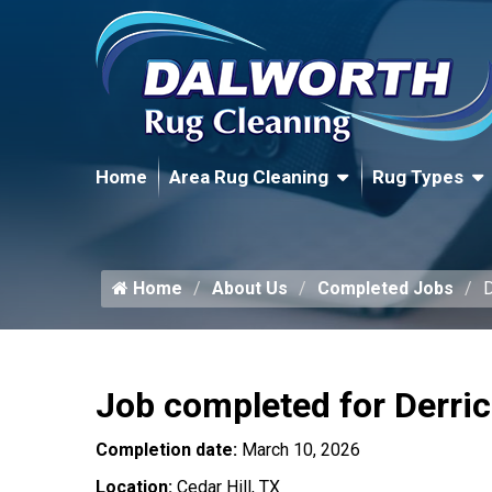
Home
Area Rug Cleaning
Rug Types
Home
About Us
Completed Jobs
D
Job completed for Derri
Completion date:
March 10, 2026
Location:
Cedar Hill, TX