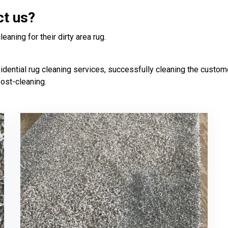
ct us?
aning for their dirty area rug.
ntial rug cleaning services, successfully cleaning the customer'
post-cleaning.