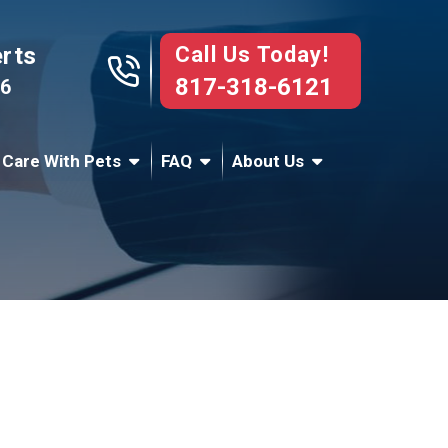
Call Us Today!
erts
817-318-6121
76
 Care With Pets
FAQ
About Us