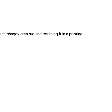
s shaggy area rug and returning it in a pristine