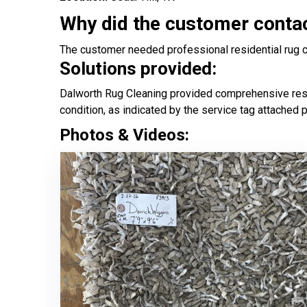
Why did the customer conta
The customer needed professional residential rug cle
Solutions provided:
Dalworth Rug Cleaning provided comprehensive reside
condition, as indicated by the service tag attached 
Photos & Videos: