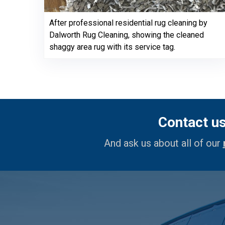
After professional residential rug cleaning by
Dalworth Rug Cleaning, showing the cleaned
shaggy area rug with its service tag.
Contact u
And ask us about all of our