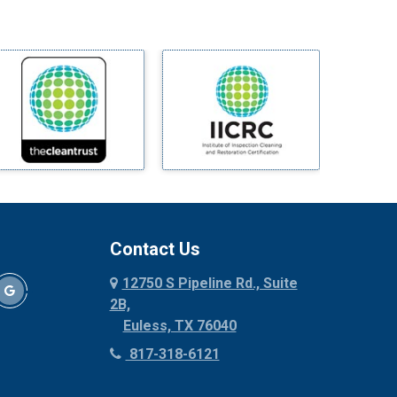
Midlothian
Milford
Millsap
Mineral Wells
Mingus
Morgan Mill
Murphy
Nevada
New Hope
Newark
Contact Us
North Richland Hills
12750 S Pipeline Rd., Suite
Palmer
2B,
Palo Pinto
Euless, TX 76040
Paluxy
817-318-6121
Pantego
Paradise