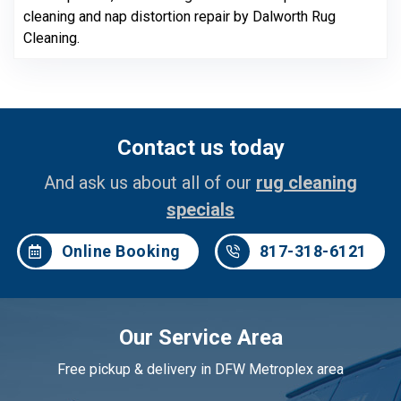
cleaning and nap distortion repair by Dalworth Rug
Cleaning.
Contact us today
And ask us about all of our
rug cleaning
specials
Online Booking
817-318-6121
Our Service Area
Free pickup & delivery in DFW Metroplex area