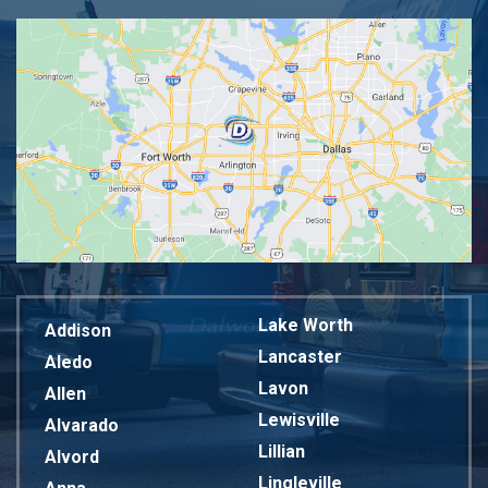
Lake Worth
Addison
Lancaster
Aledo
Lavon
Allen
Lewisville
Alvarado
Lillian
Alvord
Lingleville