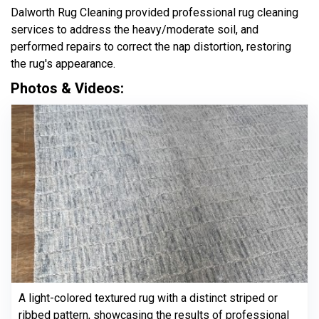
Dalworth Rug Cleaning provided professional rug cleaning
services to address the heavy/moderate soil, and
performed repairs to correct the nap distortion, restoring
the rug's appearance.
Photos & Videos:
A light-colored textured rug with a distinct striped or
ribbed pattern, showcasing the results of professional