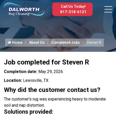
Call Us Today!
817-318-6121
Home
About Us
Completed Jobs
Steven R
Job completed for Steven R
Completion date:
May 29, 2026
Location:
Lewisville, TX
Why did the customer contact us?
The customer's rug was experiencing heavy to moderate
soil and nap distortion.
Solutions provided: