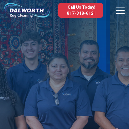
Call Us Today!
817-318-6121