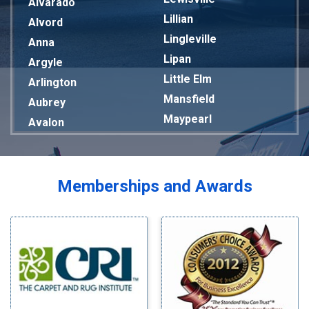
Alvarado
Lillian
Alvord
Lingleville
Anna
Lipan
Argyle
Little Elm
Arlington
Mansfield
Aubrey
Maypearl
Avalon
Mckinney
Azle
Melissa
Balch Springs
Mesquite
Bardwell
Memberships and Awards
Midlothian
Bedford
Milford
Bells
Millsap
Benbrook
Mineral Wells
Blue Ridge
Mingus
Bluff Dale
Morgan Mill
Boyd