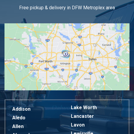
Free pickup & delivery in DFW Metroplex area
Lake Worth
Addison
Lancaster
Aledo
Lavon
Allen
Lewisville