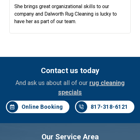
She brings great organizational skills to our
company and Dalworth Rug Cleaning is lucky to
have her as part of our team.
Contact us today
And ask us about all of our
rug cleaning
specials
Online Booking
817-318-6121
Our Service Area