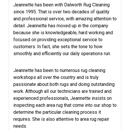
Jeannette has been with Dalworth Rug Cleaning
since 1995. That is over two decades of quality
and professional service, with amazing attention to
detail. Jeannette has moved up in the company
because she is knowledgeable, hard working and
focused on providing exceptional service to
customers. In fact, she sets the tone to how
smoothly and efficiently our daily operations run.
Jeannette has been to numerous rug cleaning
workshops all over the country and is truly
passionate about both rugs and doing outstanding
work. Although all our technicians are trained and
experienced professionals, Jeannette insists on
inspecting each area rug that come into our shop to
determine the particular cleaning process it
requires. She is also attentive to area rug repair
needs.