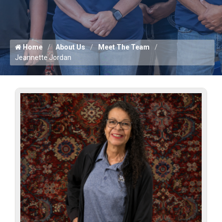
Home
About Us
Meet The Team
Jeannette Jordan