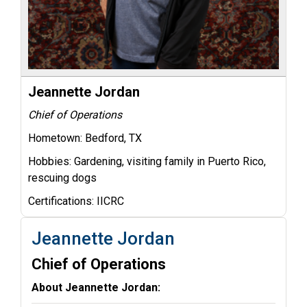
Jeannette Jordan
Chief of Operations
Hometown:
Bedford, TX
Hobbies:
Gardening, visiting family in Puerto Rico,
rescuing dogs
Certifications:
IICRC
Jeannette Jordan
Chief of Operations
About Jeannette Jordan: