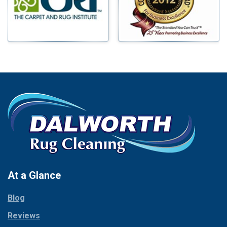
Mingus
Bluff Dale
Morgan Mill
Boyd
Murphy
Bridgeport
Nevada
Burleson
New Hope
Carrollton
Newark
Cedar Hill
North Richland Hills
Celina
Palmer
Chico
Palo Pinto
Cleburne
Paluxy
Cockrell Hill
Pantego
Colleyville
Paradise
At a Glance
Collinsville
Parker
Copeville
Blog
Peaster
Coppell
Reviews
Pilot Point
Corinth