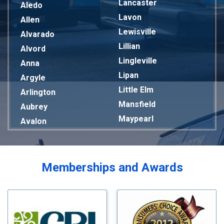
Lancaster
Aledo
Lavon
Allen
Lewisville
Alvarado
Lillian
Alvord
Lingleville
Anna
Lipan
Argyle
Little Elm
Arlington
Mansfield
Aubrey
Maypearl
Avalon
Mckinney
Azle
Melissa
Balch Springs
Mesquite
Bardwell
Memberships and Awards
Midlothian
Bedford
Milford
Bells
Millsap
Benbrook
Mineral Wells
Blue Ridge