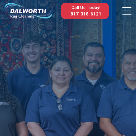
Call Us Today!
817-318-6121