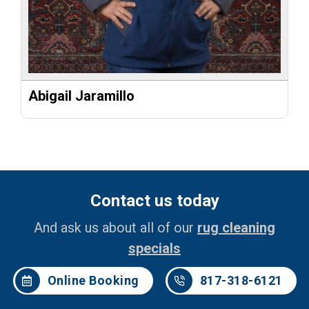
Abigail Jaramillo
Contact us today
And ask us about all of our
rug cleaning
specials
Online Booking
817-318-6121