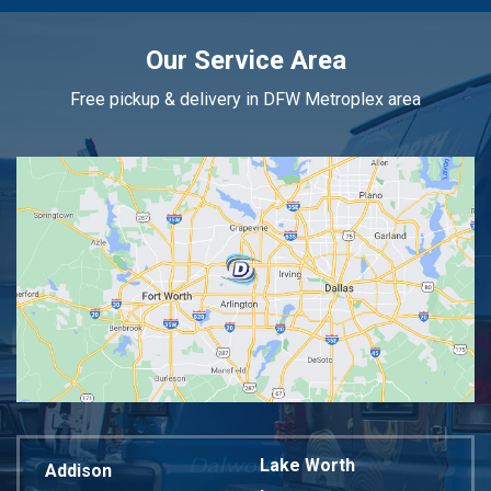
Our Service Area
Free pickup & delivery in DFW Metroplex area
Lake Worth
Addison