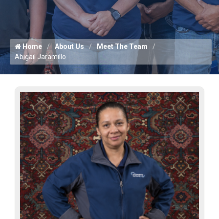
Home
About Us
Meet The Team
Abigail Jaramillo