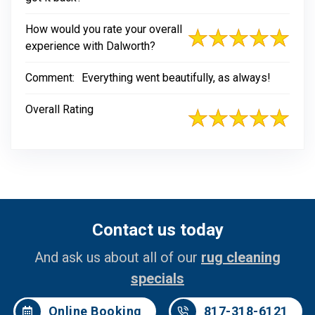
How would you rate your overall
experience with Dalworth?
Comment:
Everything went beautifully, as always!
Overall Rating
Contact us today
And ask us about all of our
rug cleaning
specials
Online Booking
817-318-6121