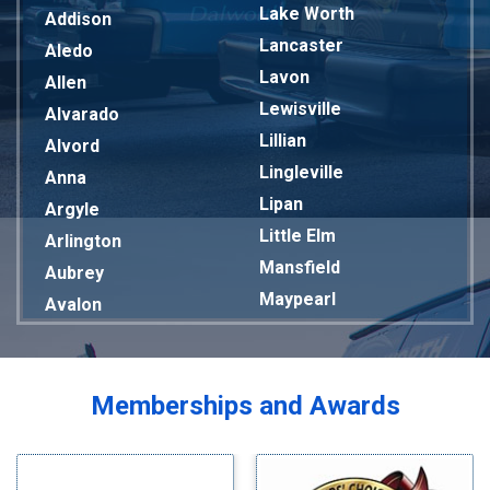
Lake Worth
Addison
Lancaster
Aledo
Lavon
Allen
Lewisville
Alvarado
Lillian
Alvord
Lingleville
Anna
Lipan
Argyle
Little Elm
Arlington
Mansfield
Aubrey
Maypearl
Avalon
Mckinney
Azle
Melissa
Balch Springs
Mesquite
Bardwell
Memberships and Awards
Midlothian
Bedford
Milford
Bells
Millsap