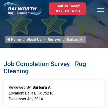
Call Us Today!
817-318-6121
Home
About Us
Reviews
Barbara A.
Job Completion Survey - Rug
Cleaning
Reviewed By:
Barbara A.
Location: Dallas, TX 75218
December 4th, 2014