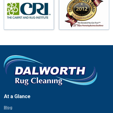
Benbrook
Mineral Wells
Blue Ridge
Mingus
Bluff Dale
Morgan Mill
Boyd
Murphy
Bridgeport
Nevada
Burleson
New Hope
Carrollton
Newark
Cedar Hill
North Richland Hills
Celina
Palmer
Chico
Palo Pinto
Cleburne
Paluxy
Cockrell Hill
Pantego
Colleyville
Paradise
At a Glance
Collinsville
Parker
Copeville
Blog
Peaster
Coppell