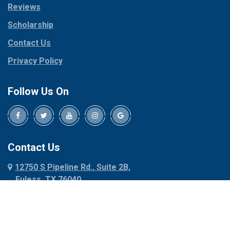
Reviews
Pilot Point
Corinth
Plano
Scholarship
Cresson
Ponder
Crowley
Contact Us
Poolville
Dallas
Privacy Policy
Pottsboro
Dalworthington
Gardens
Princeton
Follow Us On
Decatur
Prosper
Denison
Red Oak
Dennis
Rhome
Denton
Richardson
Contact Us
Desoto
Rio Vista
12750 S Pipeline Rd., Suite 2B,
Dublin
Roanoke
Euless, TX 76040
Duncanville
Rowlett
817-318-6121
Ennis
Sachse
Euless
Sadler