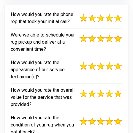
How would you rate the phone
rep that took your initial call?
Were we able to schedule your
rug pickup and deliver at a
convenient time?
How would you rate the
appearance of our service
technician(s)?
How would you rate the overall
value for the service that was
provided?
How would you rate the
condition of your rug when you
got it back?