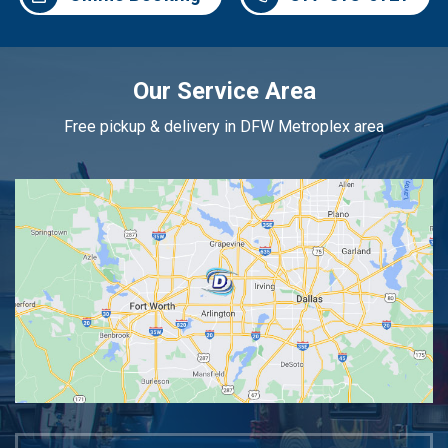
Our Service Area
Free pickup & delivery in DFW Metroplex area