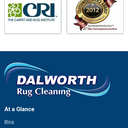
Benbrook
Mineral Wells
Blue Ridge
Mingus
Bluff Dale
Morgan Mill
Boyd
Murphy
Bridgeport
Nevada
Burleson
New Hope
Carrollton
Newark
Cedar Hill
North Richland Hills
Celina
Palmer
Chico
Palo Pinto
Cleburne
Paluxy
Cockrell Hill
Pantego
Colleyville
Paradise
At a Glance
Collinsville
Parker
Copeville
Blog
Peaster
Coppell