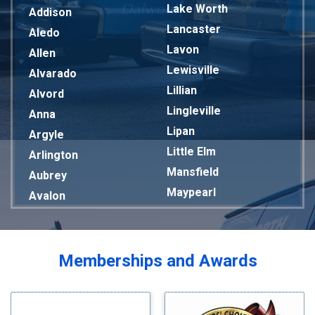
Lake Worth
Addison
Lancaster
Aledo
Lavon
Allen
Lewisville
Alvarado
Lillian
Alvord
Lingleville
Anna
Lipan
Argyle
Little Elm
Arlington
Mansfield
Aubrey
Maypearl
Avalon
Mckinney
Azle
Melissa
Balch Springs
Mesquite
Bardwell
Memberships and Awards
Midlothian
Bedford
Milford
Bells
Millsap