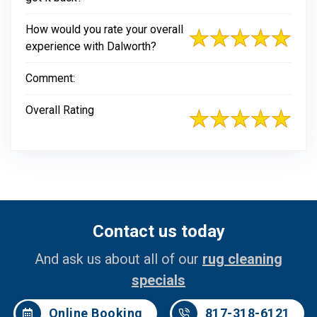
How would you rate your overall
experience with Dalworth?
Comment:
Overall Rating
Contact us today
And ask us about all of our
rug cleaning
specials
Online Booking
817-318-6121