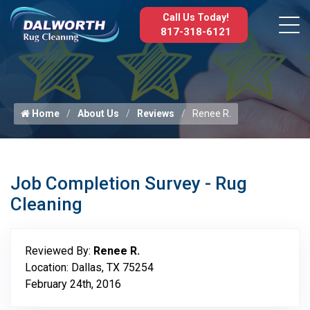
Call Us Today!
817-318-6121
Home
About Us
Reviews
Renee R.
Job Completion Survey - Rug
Cleaning
Reviewed By:
Renee R.
Location: Dallas, TX 75254
February 24th, 2016