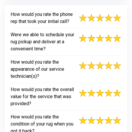
How would you rate the phone
rep that took your initial call?
Were we able to schedule your
rug pickup and deliver at a
convenient time?
How would you rate the
appearance of our service
technician(s)?
How would you rate the overall
value for the service that was
provided?
How would you rate the
condition of your rug when you
got it back?