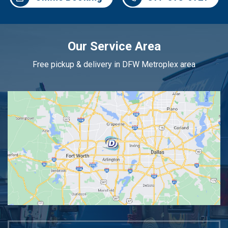
Our Service Area
Free pickup & delivery in DFW Metroplex area