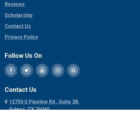
Reviews
Pilot Point
Corinth
Plano
Scholarship
Cresson
Ponder
Crowley
Contact Us
Poolville
Dallas
Privacy Policy
Pottsboro
Dalworthington
Gardens
Princeton
Follow Us On
Decatur
Prosper
Denison
Red Oak
Dennis
Rhome
Denton
Richardson
Contact Us
Desoto
Rio Vista
12750 S Pipeline Rd., Suite 2B,
Dublin
Roanoke
Euless, TX 76040
Duncanville
Rowlett
817-318-6121
Ennis
Sachse
Euless
Sadler