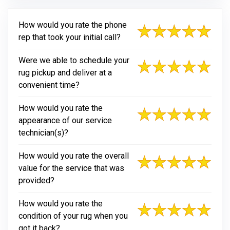
How would you rate the phone
rep that took your initial call?
Were we able to schedule your
rug pickup and deliver at a
convenient time?
How would you rate the
appearance of our service
technician(s)?
How would you rate the overall
value for the service that was
provided?
How would you rate the
condition of your rug when you
got it back?