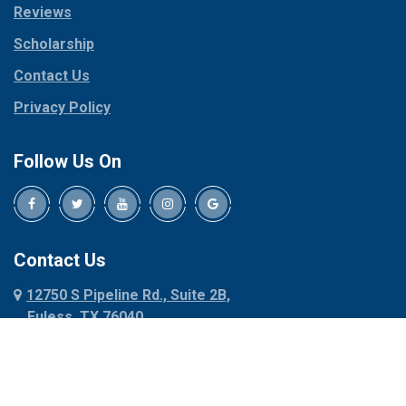
Reviews
Pilot Point
Corinth
Plano
Scholarship
Cresson
Ponder
Crowley
Contact Us
Poolville
Dallas
Privacy Policy
Pottsboro
Dalworthington
Gardens
Princeton
Follow Us On
Decatur
Prosper
Denison
Red Oak
Dennis
Rhome
Denton
Richardson
Contact Us
Desoto
Rio Vista
12750 S Pipeline Rd., Suite 2B,
Dublin
Roanoke
Euless, TX 76040
Duncanville
Rowlett
817-318-6121
Ennis
Sachse
Euless
Sadler