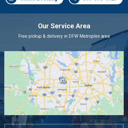
Our Service Area
Free pickup & delivery in DFW Metroplex area