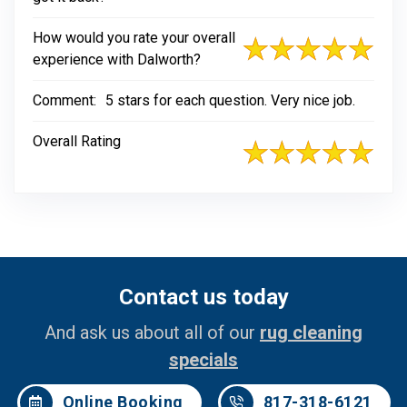
How would you rate your overall
experience with Dalworth?
Comment:
5 stars for each question. Very nice job.
Overall Rating
Contact us today
And ask us about all of our
rug cleaning
specials
Online Booking
817-318-6121