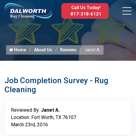
Call Us Today!
817-318-6121
Home
About Us
Reviews
Janet A.
Job Completion Survey - Rug
Cleaning
Reviewed By:
Janet A.
Location: Fort Worth, TX 76107
March 23rd, 2016