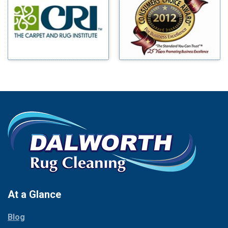
Benbrook
Mineral Wells
Blue Ridge
Mingus
Bluff Dale
Morgan Mill
Boyd
Murphy
Bridgeport
Nevada
Burleson
New Hope
Carrollton
Newark
Cedar Hill
North Richland Hills
Celina
Palmer
Chico
Palo Pinto
Cleburne
Paluxy
Cockrell Hill
Pantego
Colleyville
Paradise
At a Glance
Collinsville
Parker
Copeville
Blog
Peaster
Coppell