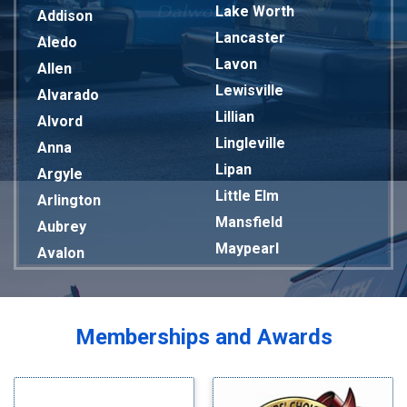
Lake Worth
Addison
Lancaster
Aledo
Lavon
Allen
Lewisville
Alvarado
Lillian
Alvord
Lingleville
Anna
Lipan
Argyle
Little Elm
Arlington
Mansfield
Aubrey
Maypearl
Avalon
Mckinney
Azle
Melissa
Balch Springs
Mesquite
Bardwell
Memberships and Awards
Midlothian
Bedford
Milford
Bells
Millsap