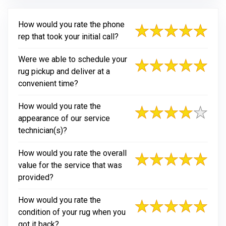
How would you rate the phone
rep that took your initial call?
Were we able to schedule your
rug pickup and deliver at a
convenient time?
How would you rate the
appearance of our service
technician(s)?
How would you rate the overall
value for the service that was
provided?
How would you rate the
condition of your rug when you
got it back?