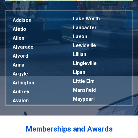
Lake Worth
Addison
Lancaster
Aledo
Lavon
Allen
Lewisville
Alvarado
Lillian
Alvord
Lingleville
Anna
Lipan
Argyle
Little Elm
Arlington
Mansfield
Aubrey
Maypearl
Avalon
Mckinney
Azle
Melissa
Balch Springs
Mesquite
Bardwell
Memberships and Awards
Midlothian
Bedford