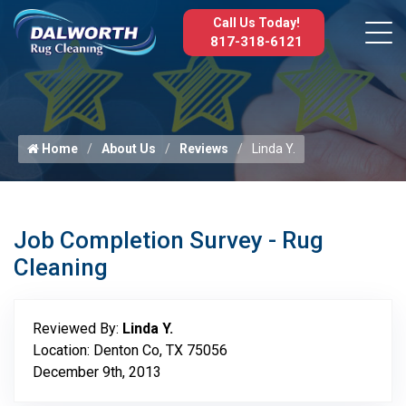
Call Us Today!
817-318-6121
Home
About Us
Reviews
Linda Y.
Job Completion Survey - Rug
Cleaning
Reviewed By:
Linda Y.
Location: Denton Co, TX 75056
December 9th, 2013