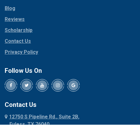
Parker
Copeville
Blog
Peaster
Coppell
Reviews
Pilot Point
Corinth
Plano
Scholarship
Cresson
Ponder
Crowley
Contact Us
Poolville
Dallas
Privacy Policy
Pottsboro
Dalworthington
Gardens
Princeton
Follow Us On
Decatur
Prosper
Denison
Red Oak
Dennis
Rhome
Denton
Richardson
Contact Us
Desoto
Rio Vista
12750 S Pipeline Rd., Suite 2B,
Dublin
Roanoke
Euless, TX 76040
Duncanville
Rowlett
817-318-6121
Ennis
Sachse