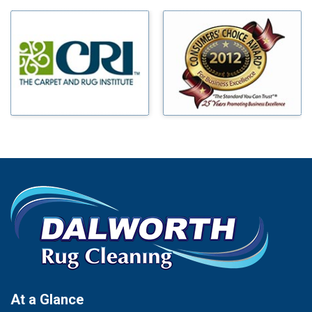
Milford
Bells
Millsap
Benbrook
Mineral Wells
Blue Ridge
Mingus
Bluff Dale
Morgan Mill
Boyd
Murphy
Bridgeport
Nevada
Burleson
New Hope
Carrollton
Newark
Cedar Hill
North Richland Hills
Celina
Palmer
Chico
Palo Pinto
Cleburne
Paluxy
Cockrell Hill
Pantego
Colleyville
Paradise
At a Glance
Collinsville