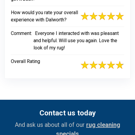
How would you rate your overall
experience with Dalworth?
Comment:
Everyone I interacted with was pleasant
and helpful. Will use you again. Love the
look of my rug!
Overall Rating
Contact us today
And ask us about all of our
rug cleaning
specials