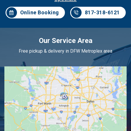
Online Booking
817-318-6121
Our Service Area
Free pickup & delivery in DFW Metroplex area