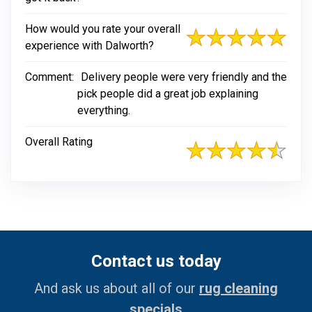
How would you rate your overall
experience with Dalworth?
Comment:
Delivery people were very friendly and the
pick people did a great job explaining
everything.
Overall Rating
Contact us today
And ask us about all of our
rug cleaning
specials