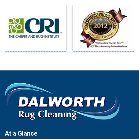
Milford
Bells
Millsap
Benbrook
Mineral Wells
Blue Ridge
Mingus
Bluff Dale
Morgan Mill
Boyd
Murphy
Bridgeport
Nevada
Burleson
New Hope
Carrollton
Newark
Cedar Hill
North Richland Hills
Celina
Palmer
Chico
Palo Pinto
Cleburne
Paluxy
Cockrell Hill
Pantego
Colleyville
Paradise
At a Glance
Collinsville