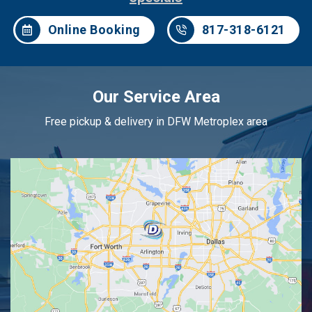
Online Booking
817-318-6121
Our Service Area
Free pickup & delivery in DFW Metroplex area