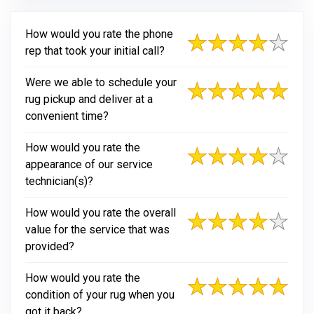
How would you rate the phone
rep that took your initial call?
Were we able to schedule your
rug pickup and deliver at a
convenient time?
How would you rate the
appearance of our service
technician(s)?
How would you rate the overall
value for the service that was
provided?
How would you rate the
condition of your rug when you
got it back?