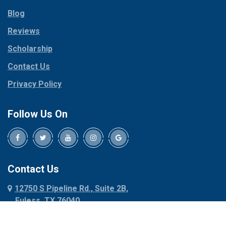
Parker
Copeville
Blog
Peaster
Coppell
Reviews
Pilot Point
Corinth
Plano
Scholarship
Cresson
Ponder
Crowley
Contact Us
Poolville
Dallas
Privacy Policy
Pottsboro
Dalworthington
Gardens
Princeton
Follow Us On
Decatur
Prosper
Denison
Red Oak
Dennis
Rhome
Denton
Richardson
Contact Us
Desoto
Rio Vista
12750 S Pipeline Rd., Suite 2B,
Dublin
Roanoke
Euless, TX 76040
Duncanville
Rowlett
817-318-6121
Ennis
Sachse