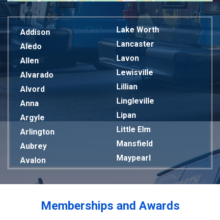
Lake Worth
Addison
Lancaster
Aledo
Lavon
Allen
Lewisville
Alvarado
Lillian
Alvord
Lingleville
Anna
Lipan
Argyle
Little Elm
Arlington
Mansfield
Aubrey
Maypearl
Avalon
Mckinney
Azle
Melissa
Balch Springs
Mesquite
Bardwell
Memberships and Awards
Midlothian
Bedford