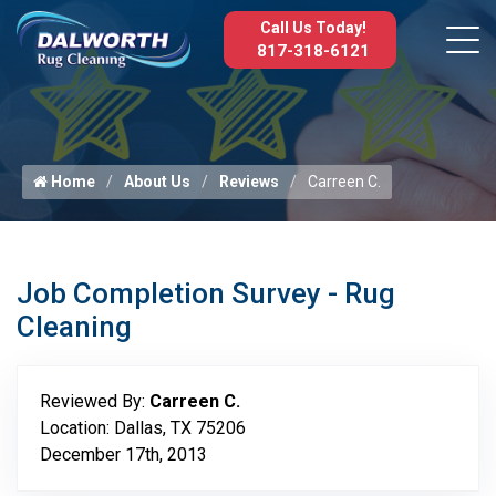
Call Us Today!
817-318-6121
Home
About Us
Reviews
Carreen C.
Job Completion Survey - Rug
Cleaning
Reviewed By:
Carreen C.
Location: Dallas, TX 75206
December 17th, 2013