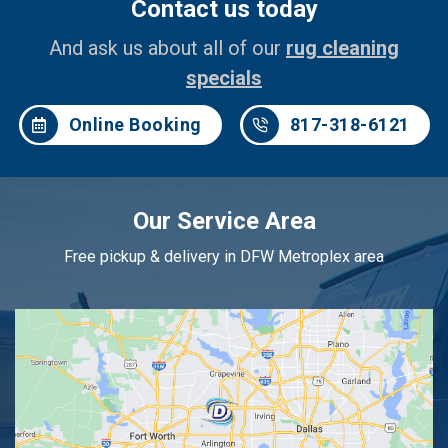
Contact us today
And ask us about all of our
rug cleaning
specials
Online Booking
817-318-6121
Our Service Area
Free pickup & delivery in DFW Metroplex area