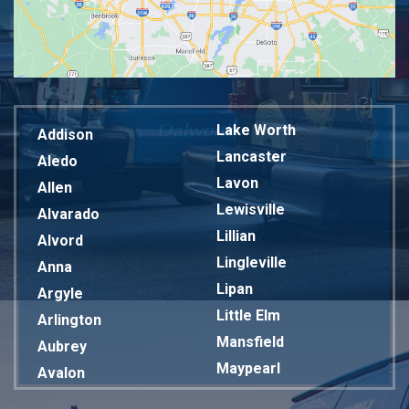
Lake Worth
Addison
Lancaster
Aledo
Lavon
Allen
Lewisville
Alvarado
Lillian
Alvord
Lingleville
Anna
Lipan
Argyle
Little Elm
Arlington
Mansfield
Aubrey
Maypearl
Avalon
Mckinney
Azle