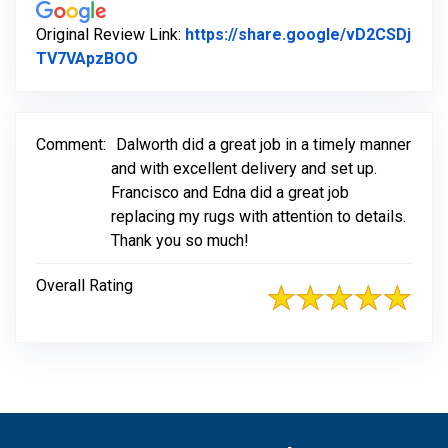
Original Review Link:
https://share.google/vD2CSDj
Link to Original Review Posted on Googl
TV7VApzBOO
Comment:
Dalworth did a great job in a timely manner
and with excellent delivery and set up.
Francisco and Edna did a great job
replacing my rugs with attention to details.
Thank you so much!
Overall Rating