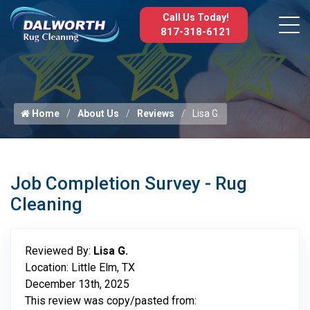
Call Us Today!
817-318-6121
Home
About Us
Reviews
Lisa G.
Job Completion Survey - Rug
Cleaning
Reviewed By:
Lisa G.
Location: Little Elm, TX
December 13th, 2025
This review was copy/pasted from: