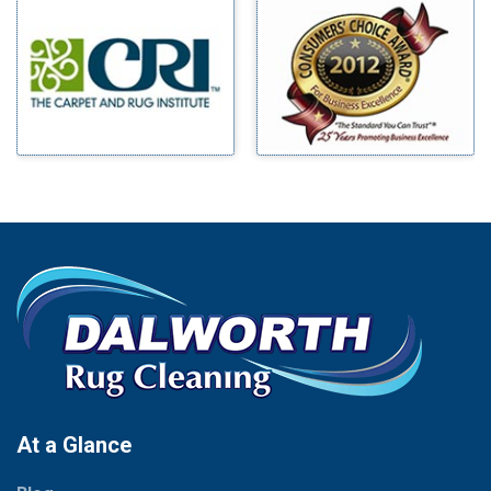
Millsap
Benbrook
Mineral Wells
Blue Ridge
Mingus
Bluff Dale
Morgan Mill
Boyd
Murphy
Bridgeport
Nevada
Burleson
New Hope
Carrollton
Newark
Cedar Hill
North Richland Hills
Celina
Palmer
Chico
Palo Pinto
Cleburne
Paluxy
Cockrell Hill
Pantego
Colleyville
Paradise
At a Glance
Collinsville
Parker
Copeville