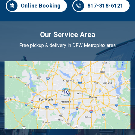
Online Booking
817-318-6121
Our Service Area
Free pickup & delivery in DFW Metroplex area