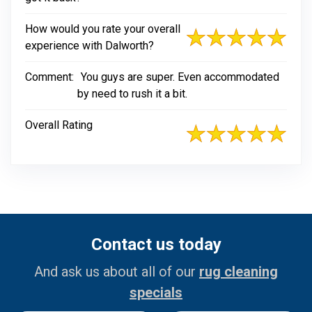
How would you rate your overall
experience with Dalworth?
Comment:
You guys are super. Even accommodated
by need to rush it a bit.
Overall Rating
Contact us today
And ask us about all of our
rug cleaning
specials