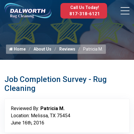
Call Us Today!
817-318-6121
Home
About Us
Reviews
Patricia M.
Job Completion Survey - Rug
Cleaning
Reviewed By:
Patricia M.
Location: Melissa, TX 75454
June 16th, 2016