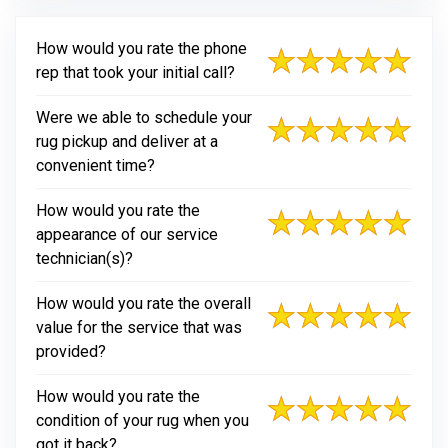
How would you rate the phone
rep that took your initial call?
Were we able to schedule your
rug pickup and deliver at a
convenient time?
How would you rate the
appearance of our service
technician(s)?
How would you rate the overall
value for the service that was
provided?
How would you rate the
condition of your rug when you
got it back?