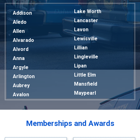
Lake Worth
Addison
Lancaster
Aledo
Lavon
Allen
Lewisville
Alvarado
Lillian
Alvord
Lingleville
Anna
Lipan
Argyle
Little Elm
Arlington
Mansfield
Aubrey
Maypearl
Avalon
Mckinney
Azle
Melissa
Balch Springs
Mesquite
Bardwell
Memberships and Awards
Midlothian
Bedford
Milford
Bells