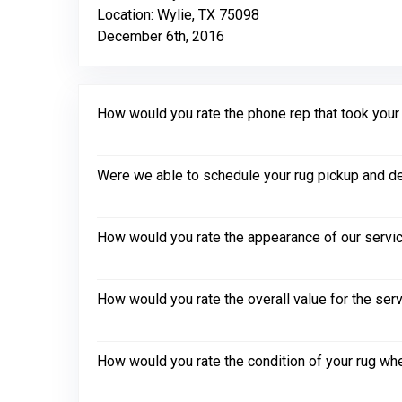
Location: Wylie, TX 75098
December 6th, 2016
How would you rate the phone rep that took your in
Were we able to schedule your rug pickup and de
How would you rate the appearance of our servic
How would you rate the overall value for the ser
How would you rate the condition of your rug whe