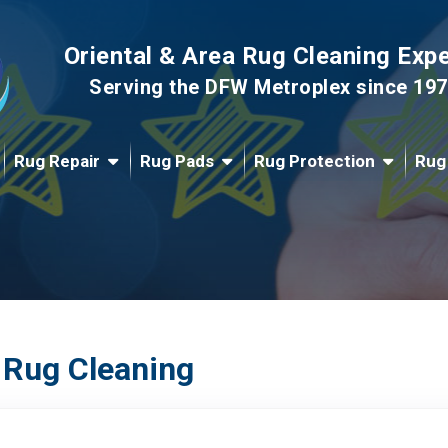
Oriental & Area Rug Cleaning Exp
Serving the DFW Metroplex since 19
Rug Repair
Rug Pads
Rug Protection
Rug
 Rug Cleaning