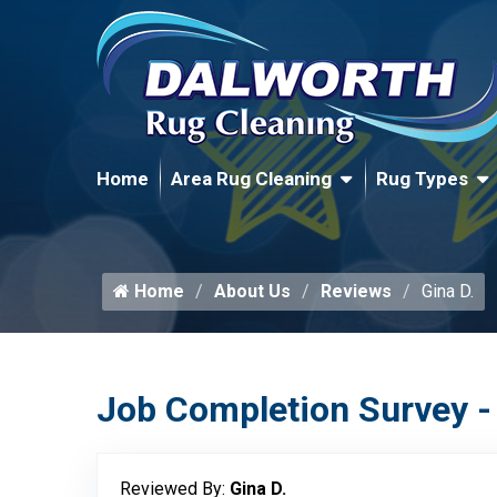
Home
Area Rug Cleaning
Rug Types
Home
About Us
Reviews
Gina D.
Job Completion Survey -
Reviewed By:
Gina D.