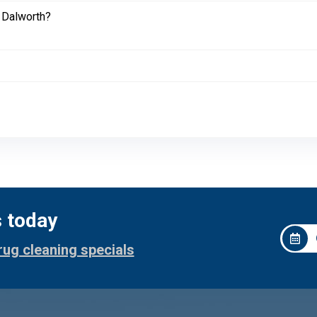
 Dalworth?
s today
rug cleaning specials