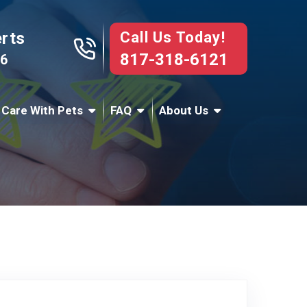
Call Us Today!
erts
817-318-6121
76
 Care With Pets
FAQ
About Us