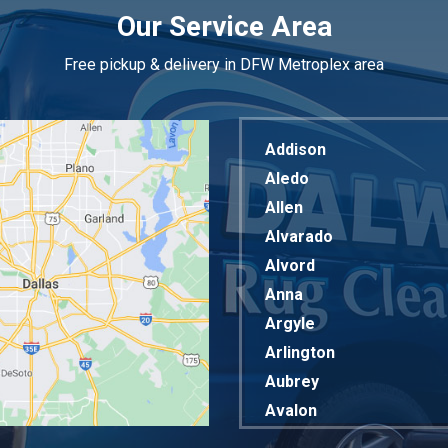
Our Service Area
Free pickup & delivery in DFW Metroplex area
Addison
Aledo
Allen
Alvarado
Alvord
Anna
Argyle
Arlington
Aubrey
Avalon
Azle