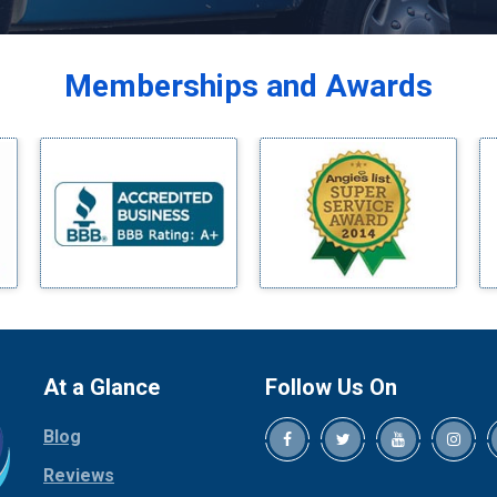
Balch Springs
Bardwell
Memberships and Awards
Bedford
Bells
Benbrook
Blue Ridge
Bluff Dale
Boyd
Bridgeport
Burleson
Carrollton
Cedar Hill
At a Glance
Follow Us On
Celina
Blog
Chico
Cleburne
Reviews