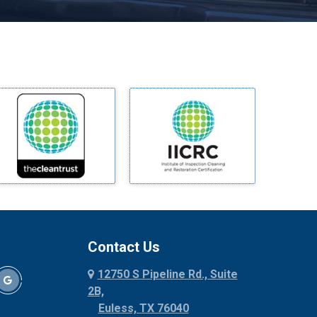
Melissa
Mesquite
Midlothian
Milford
Millsap
Mineral Wells
Mingus
Morgan Mill
Murphy
Nevada
New Hope
Newark
Contact Us
North Richland Hills
12750 S Pipeline Rd., Suite
Palmer
2B,
Palo Pinto
Euless, TX 76040