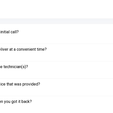
itial call?
liver at a convenient time?
e technician(s)?
vice that was provided?
n you got it back?