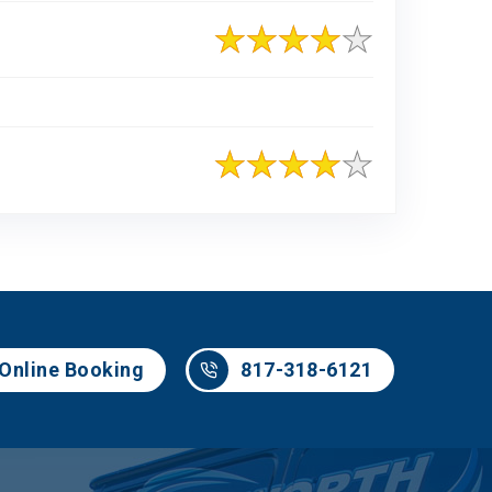
817-318-6121
Online Booking
817-318-6121