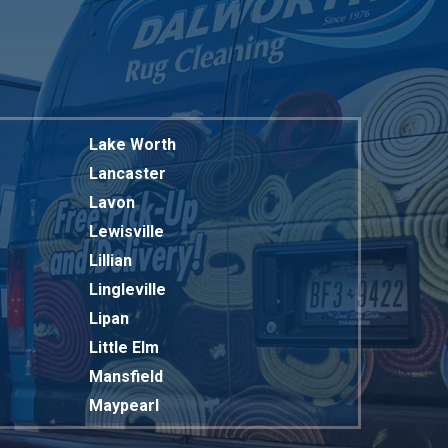
Lake Worth
Lancaster
Lavon
Lewisville
Lillian
Lingleville
Lipan
Little Elm
Mansfield
Maypearl
Mckinney