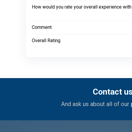
How would you rate your overall experience with
Comment:
Overall Rating
Contact u
And ask us about all of our