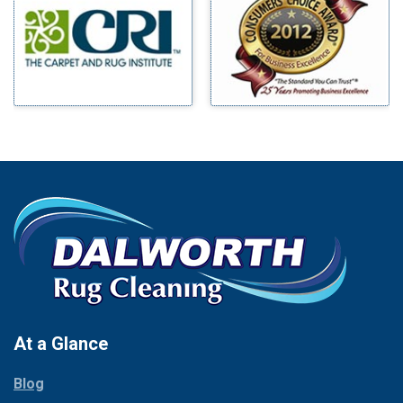
Benbrook
Mineral Wells
Blue Ridge
Mingus
Bluff Dale
Morgan Mill
Boyd
Murphy
Bridgeport
Nevada
Burleson
New Hope
Carrollton
Newark
Cedar Hill
North Richland Hills
Celina
Palmer
Chico
Palo Pinto
Cleburne
Paluxy
Cockrell Hill
Pantego
Colleyville
Paradise
At a Glance
Collinsville
Parker
Copeville
Blog
Peaster
Coppell