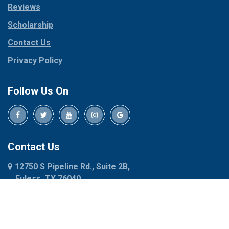
Reviews
Pilot Point
Corinth
Plano
Scholarship
Cresson
Ponder
Crowley
Contact Us
Poolville
Dallas
Privacy Policy
Pottsboro
Dalworthington
Gardens
Princeton
Follow Us On
Decatur
Prosper
Denison
Red Oak
Dennis
Rhome
Denton
Richardson
Contact Us
Desoto
Rio Vista
12750 S Pipeline Rd., Suite 2B,
Dublin
Roanoke
Euless, TX 76040
Duncanville
Rowlett
817-318-6121
Ennis
Sachse
Euless
Sadler