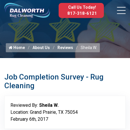
Call Us Today!
817-318-6121
Home
About Us
Reviews
Sheila W.
Job Completion Survey - Rug
Cleaning
Reviewed By:
Sheila W.
Location: Grand Prairie, TX 75054
February 6th, 2017