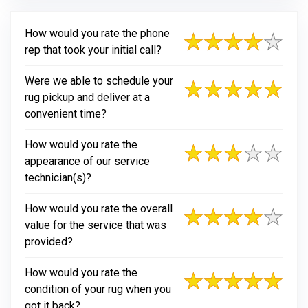
How would you rate the phone
rep that took your initial call?
Were we able to schedule your
rug pickup and deliver at a
convenient time?
How would you rate the
appearance of our service
technician(s)?
How would you rate the overall
value for the service that was
provided?
How would you rate the
condition of your rug when you
got it back?