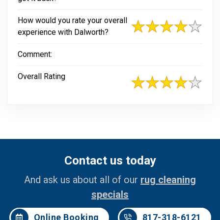
How would you rate your overall
experience with Dalworth?
Comment:
Overall Rating
Contact us today
And ask us about all of our
rug cleaning
specials
Online Booking
817-318-6121