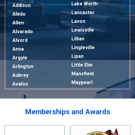
Lake Worth
Addison
Lancaster
Aledo
Lavon
Allen
Lewisville
Alvarado
Lillian
Alvord
Lingleville
Anna
Lipan
Argyle
Little Elm
Arlington
Mansfield
Aubrey
Maypearl
Avalon
Mckinney
Azle
Melissa
Balch Springs
Mesquite
Bardwell
Memberships and Awards
Midlothian
Bedford
Milford
Bells
Millsap