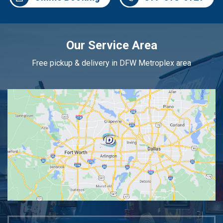
Our Service Area
Free pickup & delivery in DFW Metroplex area