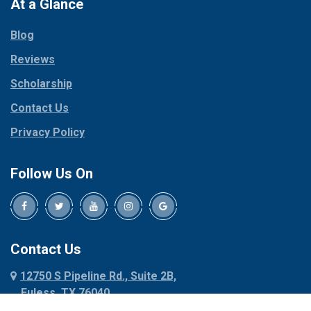
Paradise
At a Glance
Collinsville
Parker
Copeville
Blog
Peaster
Coppell
Reviews
Pilot Point
Corinth
Plano
Scholarship
Cresson
Ponder
Crowley
Contact Us
Poolville
Dallas
Privacy Policy
Pottsboro
Dalworthington
Gardens
Princeton
Follow Us On
Decatur
Prosper
Denison
Red Oak
Dennis
Rhome
Denton
Richardson
Contact Us
Desoto
Rio Vista
12750 S Pipeline Rd., Suite 2B,
Dublin
Roanoke
Euless, TX 76040
Duncanville
Rowlett