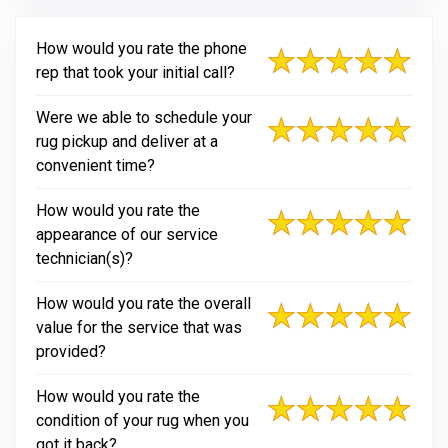
How would you rate the phone
rep that took your initial call?
Were we able to schedule your
rug pickup and deliver at a
convenient time?
How would you rate the
appearance of our service
technician(s)?
How would you rate the overall
value for the service that was
provided?
How would you rate the
condition of your rug when you
got it back?