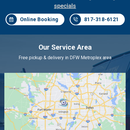
specials
Online Booking
817-318-6121
Our Service Area
Free pickup & delivery in DFW Metroplex area