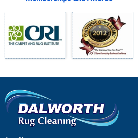
Midlothian
Bedford
Milford
Bells
Millsap
Benbrook
Mineral Wells
Blue Ridge
Mingus
Bluff Dale
Morgan Mill
Boyd
Murphy
Bridgeport
Nevada
Burleson
New Hope
Carrollton
Newark
Cedar Hill
North Richland Hills
Celina
Palmer
Chico
Palo Pinto
Cleburne
Paluxy
Cockrell Hill
Pantego
Colleyville