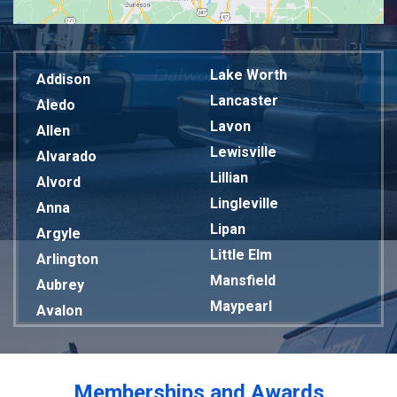
Lake Worth
Addison
Lancaster
Aledo
Lavon
Allen
Lewisville
Alvarado
Lillian
Alvord
Lingleville
Anna
Lipan
Argyle
Little Elm
Arlington
Mansfield
Aubrey
Maypearl
Avalon
Mckinney
Azle
Melissa
Balch Springs
Mesquite
Bardwell
Memberships and Awards