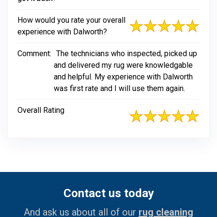
How would you rate your overall
experience with Dalworth?
Comment:
The technicians who inspected, picked up
and delivered my rug were knowledgable
and helpful. My experience with Dalworth
was first rate and I will use them again.
Overall Rating
Contact us today
And ask us about all of our
rug cleaning