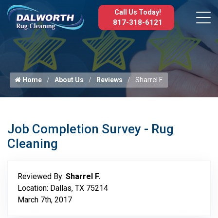
Call Us Today!
817-318-6121
Home
About Us
Reviews
Sharrel F.
Job Completion Survey - Rug
Cleaning
Reviewed By:
Sharrel F.
Location: Dallas, TX 75214
March 7th, 2017