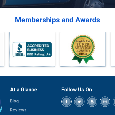
Balch Springs
Bardwell
Memberships and Awards
Bedford
Bells
Benbrook
Blue Ridge
Bluff Dale
Boyd
Bridgeport
Burleson
Carrollton
Cedar Hill
At a Glance
Follow Us On
Celina
Blog
Chico
Cleburne
Reviews