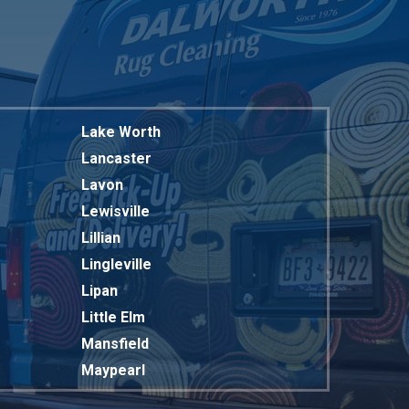
Lake Worth
Lancaster
Lavon
Lewisville
Lillian
Lingleville
Lipan
Little Elm
Mansfield
Maypearl
Mckinney