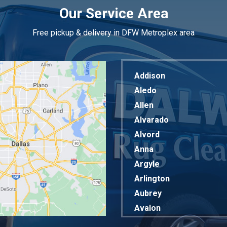
Our Service Area
Free pickup & delivery in DFW Metroplex area
Addison
Aledo
Allen
Alvarado
Alvord
Anna
Argyle
Arlington
Aubrey
Avalon
Azle