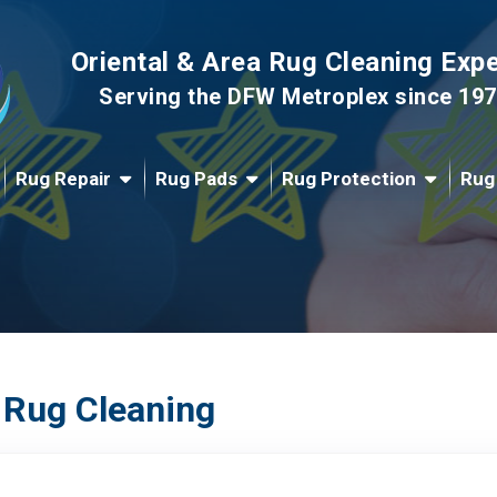
Oriental & Area Rug Cleaning Exp
Serving the DFW Metroplex since 19
Rug Repair
Rug Pads
Rug Protection
Rug
 Rug Cleaning