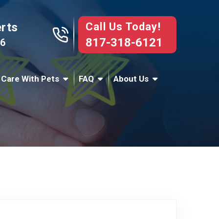
Call Us Today!
erts
817-318-6121
76
 Care With Pets
FAQ
About Us