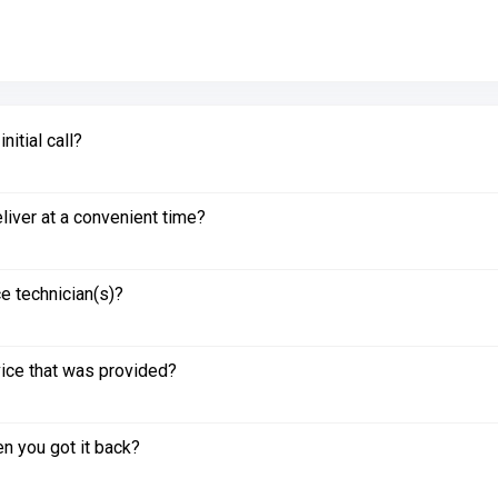
itial call?
liver at a convenient time?
e technician(s)?
vice that was provided?
n you got it back?