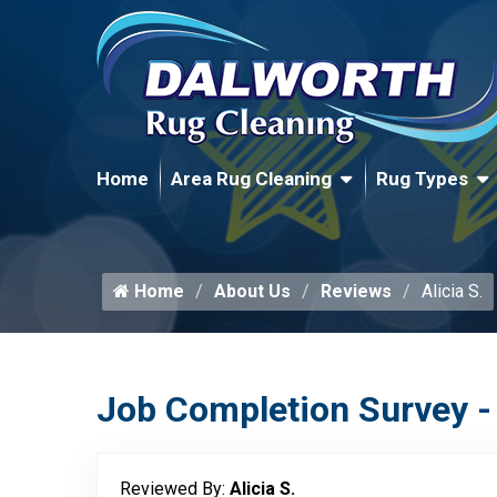
Home
Area Rug Cleaning
Rug Types
Home
About Us
Reviews
Alicia S.
Job Completion Survey -
Reviewed By:
Alicia S.