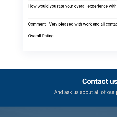
How would you rate your overall experience with
Comment:
Very pleased with work and all conta
Overall Rating
Contact u
And ask us about all of our