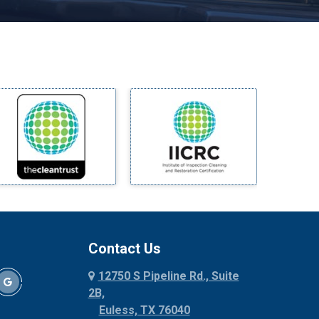
Melissa
Mesquite
Midlothian
Milford
Millsap
Mineral Wells
Mingus
Morgan Mill
Murphy
Nevada
New Hope
Newark
Contact Us
North Richland Hills
12750 S Pipeline Rd., Suite
Palmer
2B,
Palo Pinto
Euless, TX 76040