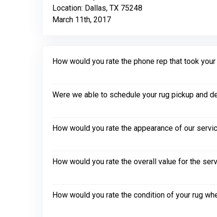
Location: Dallas, TX 75248
March 11th, 2017
How would you rate the phone rep that took your in
Were we able to schedule your rug pickup and de
How would you rate the appearance of our servic
How would you rate the overall value for the ser
How would you rate the condition of your rug whe