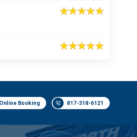
817-318-6121
Online Booking
817-318-6121