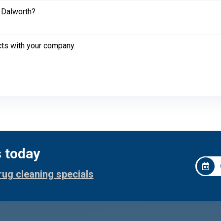
 Dalworth?
cts with your company.
s today
rug cleaning specials