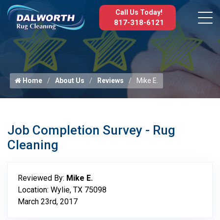
Call Us Today!
817-318-6121
Home
About Us
Reviews
Mike E.
Job Completion Survey - Rug
Cleaning
Reviewed By:
Mike E.
Location: Wylie, TX 75098
March 23rd, 2017