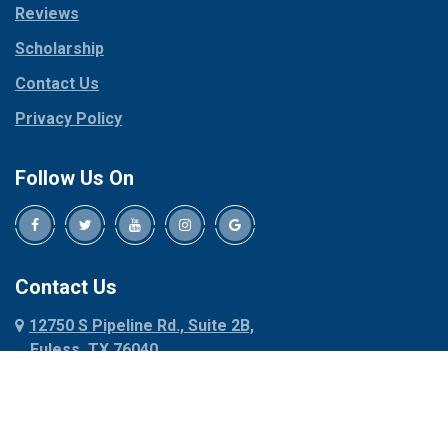
Reviews
Pilot Point
Corinth
Plano
Scholarship
Cresson
Ponder
Crowley
Contact Us
Poolville
Dallas
Privacy Policy
Pottsboro
Dalworthington
Gardens
Princeton
Follow Us On
Decatur
Prosper
Denison
Red Oak
Dennis
Rhome
Denton
Richardson
Contact Us
Desoto
Rio Vista
12750 S Pipeline Rd., Suite 2B,
Dublin
Roanoke
Euless, TX 76040
Duncanville
Rowlett
817-318-6121
Ennis
Sachse
Euless
Sadler