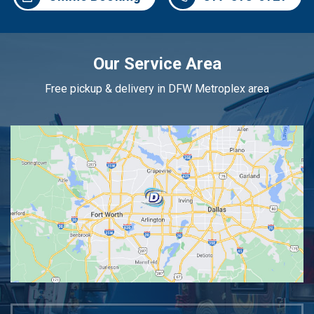
Our Service Area
Free pickup & delivery in DFW Metroplex area