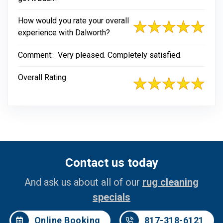
How would you rate your overall
experience with Dalworth?
Comment:
Very pleased. Completely satisfied.
Overall Rating
Contact us today
And ask us about all of our
rug cleaning
specials
Online Booking
817-318-6121