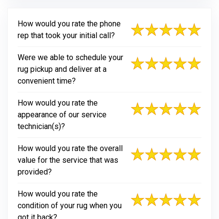
How would you rate the phone
rep that took your initial call?
Were we able to schedule your
rug pickup and deliver at a
convenient time?
How would you rate the
appearance of our service
technician(s)?
How would you rate the overall
value for the service that was
provided?
How would you rate the
condition of your rug when you
got it back?