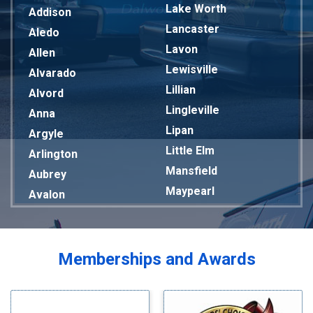
Lake Worth
Addison
Lancaster
Aledo
Lavon
Allen
Lewisville
Alvarado
Lillian
Alvord
Lingleville
Anna
Lipan
Argyle
Little Elm
Arlington
Mansfield
Aubrey
Maypearl
Avalon
Mckinney
Azle
Melissa
Balch Springs
Mesquite
Bardwell
Memberships and Awards
Midlothian
Bedford
Milford
Bells
Millsap