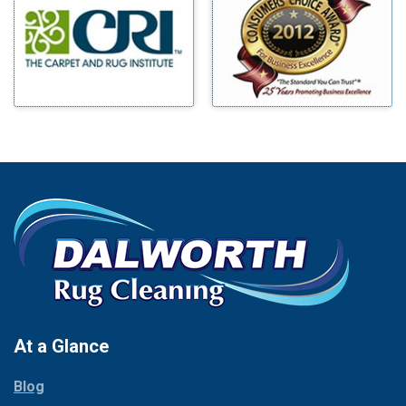
Benbrook
Mineral Wells
Blue Ridge
Mingus
Bluff Dale
Morgan Mill
Boyd
Murphy
Bridgeport
Nevada
Burleson
New Hope
Carrollton
Newark
Cedar Hill
North Richland Hills
Celina
Palmer
Chico
Palo Pinto
Cleburne
Paluxy
Cockrell Hill
Pantego
Colleyville
Paradise
At a Glance
Collinsville
Parker
Copeville
Blog
Peaster
Coppell