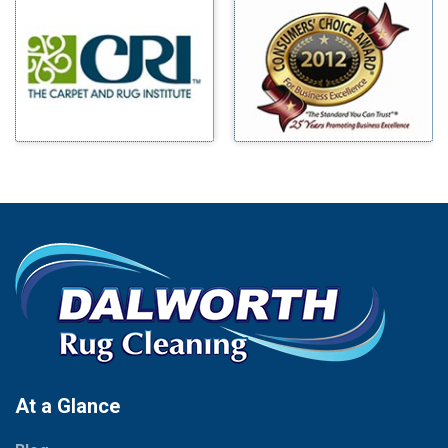
Millsap
Benbrook
Mineral Wells
Blue Ridge
Mingus
Bluff Dale
Morgan Mill
Boyd
Murphy
Bridgeport
Nevada
Burleson
New Hope
Carrollton
Newark
Cedar Hill
North Richland Hills
Celina
Palmer
Chico
Palo Pinto
Cleburne
Paluxy
Cockrell Hill
Pantego
Colleyville
Paradise
At a Glance
Collinsville
Parker
Copeville