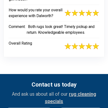
How would you rate your overall
experience with Dalworth?
Comment:
Both rugs look great! Timely pickup and
return. Knowledgeable employees.
Overall Rating
Contact us today
And ask us about all of our
rug cleaning
specials