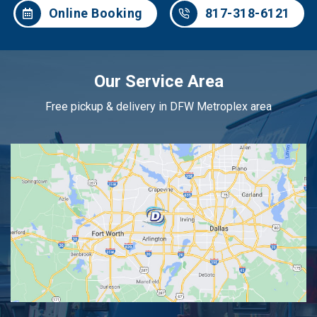
Online Booking
817-318-6121
Our Service Area
Free pickup & delivery in DFW Metroplex area