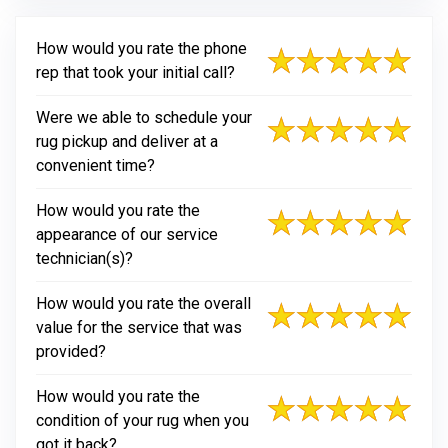
How would you rate the phone
rep that took your initial call?
Were we able to schedule your
rug pickup and deliver at a
convenient time?
How would you rate the
appearance of our service
technician(s)?
How would you rate the overall
value for the service that was
provided?
How would you rate the
condition of your rug when you
got it back?