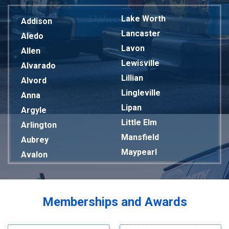
Lake Worth
Addison
Lancaster
Aledo
Lavon
Allen
Lewisville
Alvarado
Lillian
Alvord
Lingleville
Anna
Lipan
Argyle
Little Elm
Arlington
Mansfield
Aubrey
Maypearl
Avalon
Mckinney
Azle
Melissa
Balch Springs
Mesquite
Bardwell
Memberships and Awards
Midlothian
Bedford
Milford
Bells