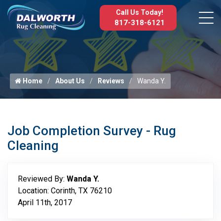
Call Us Today!
817-318-6121
Home
About Us
Reviews
Wanda Y.
Job Completion Survey - Rug
Cleaning
Reviewed By:
Wanda Y.
Location: Corinth, TX 76210
April 11th, 2017