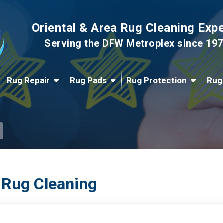
Oriental & Area Rug Cleaning Exp
Serving the DFW Metroplex since 19
Rug Repair
Rug Pads
Rug Protection
Rug
 Rug Cleaning