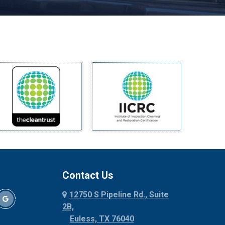
Melissa
Mesquite
Midlothian
Milford
Millsap
Mineral Wells
Mingus
Morgan Mill
Murphy
Nevada
New Hope
Newark
Contact Us
North Richland Hills
12750 S Pipeline Rd., Suite
Palmer
2B,
Palo Pinto
Euless, TX 76040