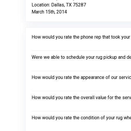
Location: Dallas, TX 75287
March 15th, 2014
How would you rate the phone rep that took your in
Were we able to schedule your rug pickup and de
How would you rate the appearance of our servic
How would you rate the overall value for the ser
How would you rate the condition of your rug whe