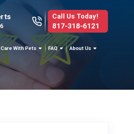
Call Us Today!
erts
817-318-6121
76
 Care With Pets
FAQ
About Us