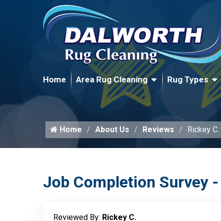
Home
Area Rug Cleaning
Rug Types
Home
About Us
Reviews
Rickey C.
Job Completion Survey -
Reviewed By:
Rickey C.