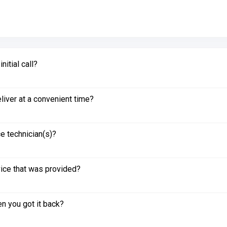
itial call?
liver at a convenient time?
e technician(s)?
vice that was provided?
n you got it back?