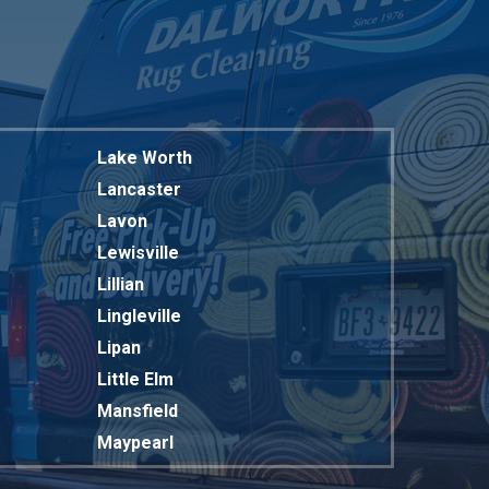
Lake Worth
Lancaster
Lavon
Lewisville
Lillian
Lingleville
Lipan
Little Elm
Mansfield
Maypearl
Mckinney