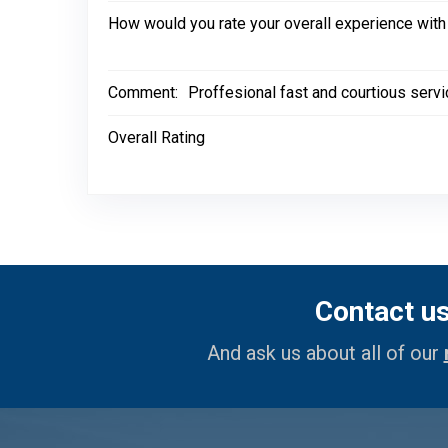
How would you rate your overall experience with
Comment:
Proffesional fast and courtious servic
Overall Rating
Contact u
And ask us about all of our