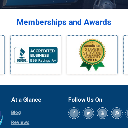
Balch Springs
Bardwell
Memberships and Awards
Bedford
Bells
Benbrook
Blue Ridge
Bluff Dale
Boyd
Bridgeport
Burleson
Carrollton
Cedar Hill
At a Glance
Follow Us On
Celina
Blog
Chico
Cleburne
Reviews