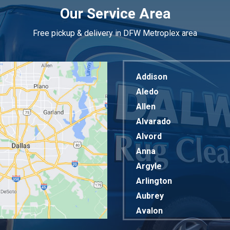
Our Service Area
Free pickup & delivery in DFW Metroplex area
Addison
Aledo
Allen
Alvarado
Alvord
Anna
Argyle
Arlington
Aubrey
Avalon
Azle