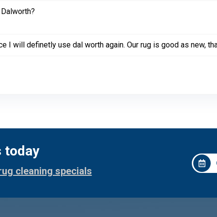
 Dalworth?
e I will definetly use dal worth again. Our rug is good as new, th
s today
rug cleaning specials