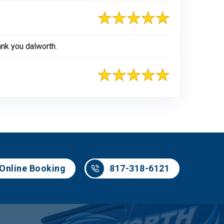
ank you dalworth.
817-318-6121
Online Booking
817-318-6121