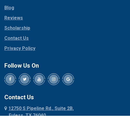
Parker
Copeville
Blog
Peaster
Coppell
Reviews
Pilot Point
Corinth
Plano
Scholarship
Cresson
Ponder
Crowley
Contact Us
Poolville
Dallas
Privacy Policy
Pottsboro
Dalworthington
Gardens
Princeton
Follow Us On
Decatur
Prosper
Denison
Red Oak
Dennis
Rhome
Denton
Richardson
Contact Us
Desoto
Rio Vista
12750 S Pipeline Rd., Suite 2B,
Dublin
Roanoke
Euless, TX 76040
Duncanville
Rowlett
817-318-6121
Ennis
Sachse