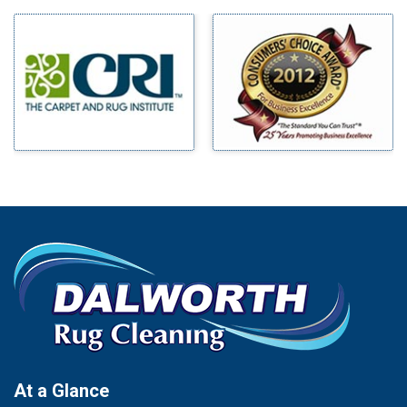
Milford
Bells
Millsap
Benbrook
Mineral Wells
Blue Ridge
Mingus
Bluff Dale
Morgan Mill
Boyd
Murphy
Bridgeport
Nevada
Burleson
New Hope
Carrollton
Newark
Cedar Hill
North Richland Hills
Celina
Palmer
Chico
Palo Pinto
Cleburne
Paluxy
Cockrell Hill
Pantego
Colleyville
Paradise
At a Glance
Collinsville