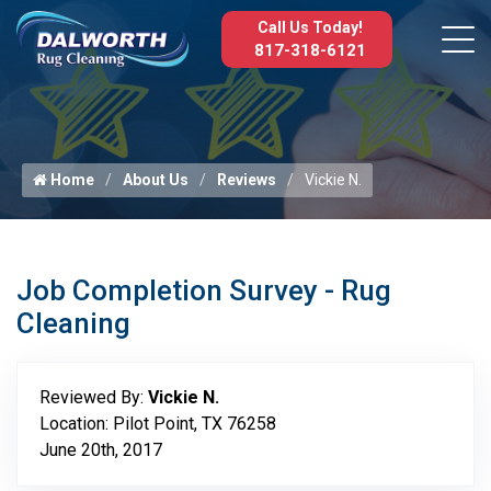
Call Us Today!
817-318-6121
Home
About Us
Reviews
Vickie N.
Job Completion Survey - Rug
Cleaning
Reviewed By:
Vickie N.
Location: Pilot Point, TX 76258
June 20th, 2017