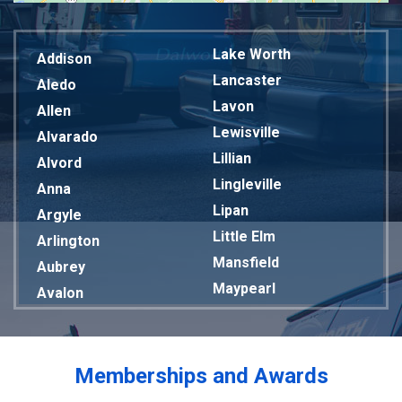
Lake Worth
Addison
Lancaster
Aledo
Lavon
Allen
Lewisville
Alvarado
Lillian
Alvord
Lingleville
Anna
Lipan
Argyle
Little Elm
Arlington
Mansfield
Aubrey
Maypearl
Avalon
Mckinney
Azle
Melissa
Balch Springs
Mesquite
Bardwell
Memberships and Awards
Midlothian
Bedford