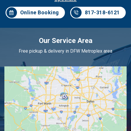
Online Booking
817-318-6121
Our Service Area
Free pickup & delivery in DFW Metroplex area