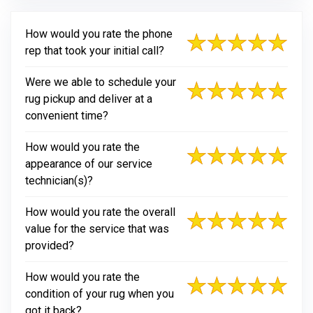
How would you rate the phone
rep that took your initial call?
Were we able to schedule your
rug pickup and deliver at a
convenient time?
How would you rate the
appearance of our service
technician(s)?
How would you rate the overall
value for the service that was
provided?
How would you rate the
condition of your rug when you
got it back?