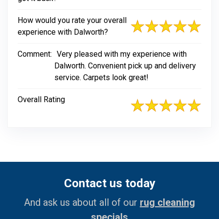
How would you rate your overall
experience with Dalworth?
Comment:
Very pleased with my experience with
Dalworth. Convenient pick up and delivery
service. Carpets look great!
Overall Rating
Contact us today
And ask us about all of our
rug cleaning
specials