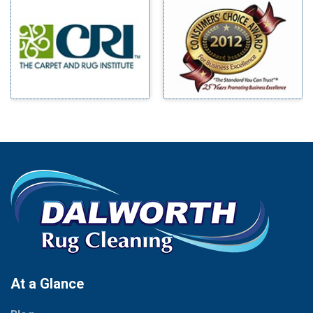
Millsap
Benbrook
Mineral Wells
Blue Ridge
Mingus
Bluff Dale
Morgan Mill
Boyd
Murphy
Bridgeport
Nevada
Burleson
New Hope
Carrollton
Newark
Cedar Hill
North Richland Hills
Celina
Palmer
Chico
Palo Pinto
Cleburne
Paluxy
Cockrell Hill
Pantego
Colleyville
Paradise
At a Glance
Collinsville
Parker
Copeville