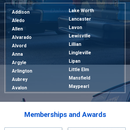
Lake Worth
Addison
Lancaster
Aledo
Lavon
Allen
Lewisville
Alvarado
Lillian
Alvord
Lingleville
Anna
Lipan
Argyle
Little Elm
Arlington
Mansfield
Aubrey
Maypearl
Avalon
Mckinney
Azle
Melissa
Balch Springs
Mesquite
Bardwell
Memberships and Awards
Midlothian
Bedford
Milford
Bells