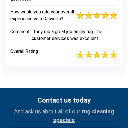
How would you rate your overall
experience with Dalworth?
Comment:
They did a great job on my rug. The
customer services was excellent.
Overall Rating
Contact us today
And ask us about all of our
rug cleaning
specials