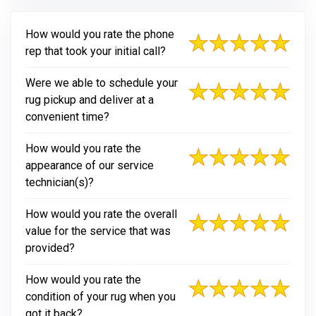
How would you rate the phone
rep that took your initial call?
Were we able to schedule your
rug pickup and deliver at a
convenient time?
How would you rate the
appearance of our service
technician(s)?
How would you rate the overall
value for the service that was
provided?
How would you rate the
condition of your rug when you
got it back?