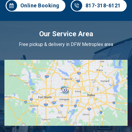
Online Booking
817-318-6121
Our Service Area
Free pickup & delivery in DFW Metroplex area