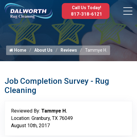
Call Us Today!
817-318-6121
Home
About Us
Reviews
Tammye H.
Job Completion Survey - Rug
Cleaning
Reviewed By:
Tammye H.
Location: Granbury, TX 76049
August 10th, 2017