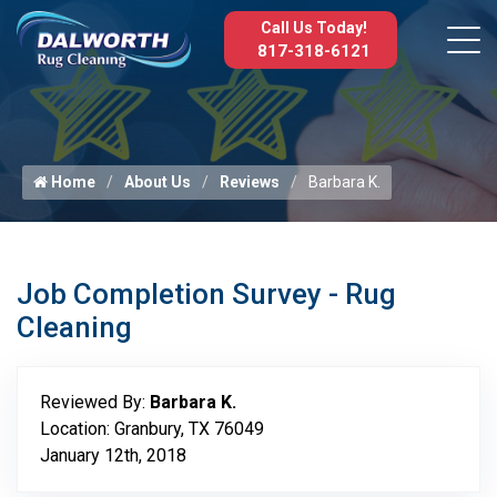
Call Us Today!
817-318-6121
Home
About Us
Reviews
Barbara K.
Job Completion Survey - Rug
Cleaning
Reviewed By:
Barbara K.
Location: Granbury, TX 76049
January 12th, 2018