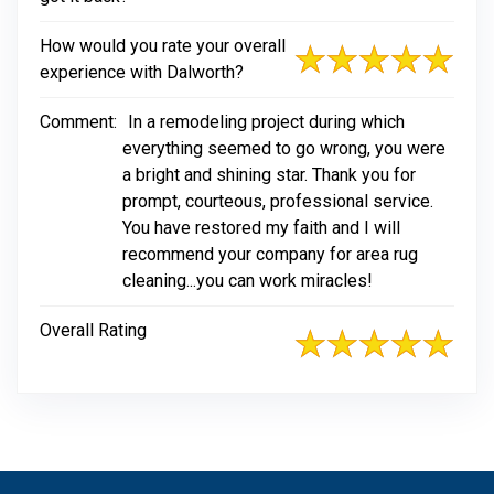
How would you rate your overall
experience with Dalworth?
Comment:
In a remodeling project during which
everything seemed to go wrong, you were
a bright and shining star. Thank you for
prompt, courteous, professional service.
You have restored my faith and I will
recommend your company for area rug
cleaning...you can work miracles!
Overall Rating