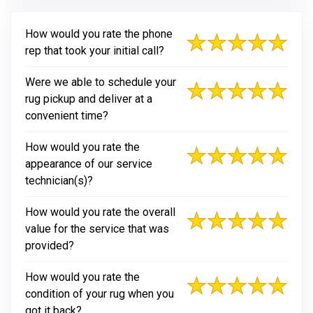
How would you rate the phone
rep that took your initial call?
Were we able to schedule your
rug pickup and deliver at a
convenient time?
How would you rate the
appearance of our service
technician(s)?
How would you rate the overall
value for the service that was
provided?
How would you rate the
condition of your rug when you
got it back?