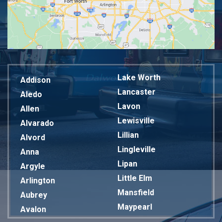
Lake Worth
Addison
Lancaster
Aledo
Lavon
Allen
Lewisville
Alvarado
Lillian
Alvord
Lingleville
Anna
Lipan
Argyle
Little Elm
Arlington
Mansfield
Aubrey
Maypearl
Avalon
Mckinney