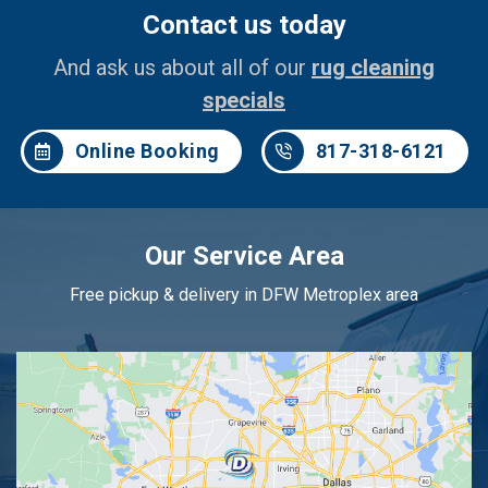
Contact us today
And ask us about all of our
rug cleaning
specials
Online Booking
817-318-6121
Our Service Area
Free pickup & delivery in DFW Metroplex area