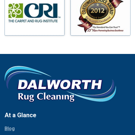
Benbrook
Mineral Wells
Blue Ridge
Mingus
Bluff Dale
Morgan Mill
Boyd
Murphy
Bridgeport
Nevada
Burleson
New Hope
Carrollton
Newark
Cedar Hill
North Richland Hills
Celina
Palmer
Chico
Palo Pinto
Cleburne
Paluxy
Cockrell Hill
Pantego
Colleyville
Paradise
At a Glance
Collinsville
Parker
Copeville
Blog
Peaster
Coppell