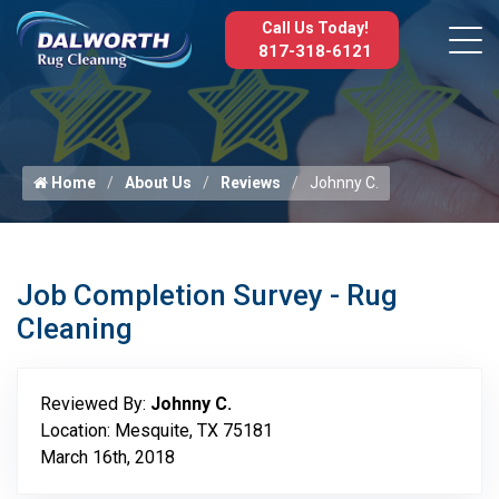
Call Us Today!
817-318-6121
Home
About Us
Reviews
Johnny C.
Job Completion Survey - Rug
Cleaning
Reviewed By:
Johnny C.
Location: Mesquite, TX 75181
March 16th, 2018