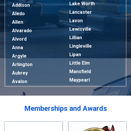
Lake Worth
Addison
Lancaster
Aledo
Lavon
Allen
Lewisville
Alvarado
Lillian
Alvord
Lingleville
Anna
Lipan
Argyle
Little Elm
Arlington
Mansfield
Aubrey
Maypearl
Avalon
Mckinney
Azle
Melissa
Balch Springs
Mesquite
Bardwell
Memberships and Awards
Midlothian
Bedford
Milford
Bells
Millsap