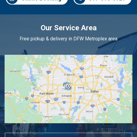
Our Service Area
Free pickup & delivery in DFW Metroplex area