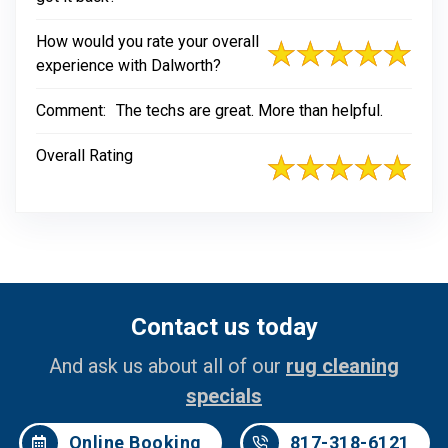
How would you rate your overall
experience with Dalworth?
Comment:
The techs are great. More than helpful.
Overall Rating
Contact us today
And ask us about all of our
rug cleaning
specials
Online Booking
817-318-6121