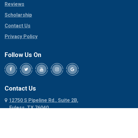
Reviews
Pilot Point
Corinth
Plano
Scholarship
Cresson
Ponder
Crowley
Contact Us
Poolville
Dallas
Privacy Policy
Pottsboro
Dalworthington
Gardens
Princeton
Follow Us On
Decatur
Prosper
Denison
Red Oak
Dennis
Rhome
Denton
Richardson
Contact Us
Desoto
Rio Vista
12750 S Pipeline Rd., Suite 2B,
Dublin
Roanoke
Euless, TX 76040
Duncanville
Rowlett
817-318-6121
Ennis
Sachse
Euless
Sadler