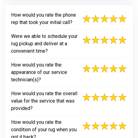
How would you rate the phone
rep that took your initial call?
Were we able to schedule your
rug pickup and deliver at a
convenient time?
How would you rate the
appearance of our service
technician(s)?
How would you rate the overall
value for the service that was
provided?
How would you rate the
condition of your rug when you
got it back?