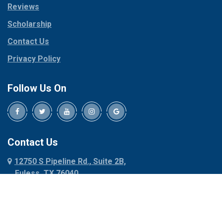
Reviews
Pilot Point
Corinth
Plano
Scholarship
Cresson
Ponder
Crowley
Contact Us
Poolville
Dallas
Privacy Policy
Pottsboro
Dalworthington
Gardens
Princeton
Follow Us On
Decatur
Prosper
Denison
Red Oak
Dennis
Rhome
Denton
Richardson
Contact Us
Desoto
Rio Vista
12750 S Pipeline Rd., Suite 2B,
Dublin
Roanoke
Euless, TX 76040
Duncanville
Rowlett
817-318-6121
Ennis
Sachse
Euless
Sadler