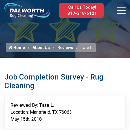
Call Us Today!
817-318-6121
Home
About Us
Reviews
Tate L.
Job Completion Survey - Rug
Cleaning
Reviewed By:
Tate L.
Location: Mansfield, TX 76063
May 15th, 2018