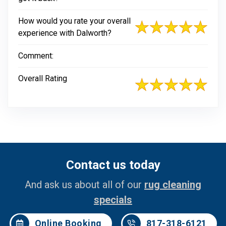
How would you rate your overall
experience with Dalworth?
Comment:
Overall Rating
Contact us today
And ask us about all of our
rug cleaning
specials
Online Booking
817-318-6121