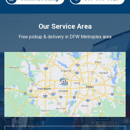
Our Service Area
Free pickup & delivery in DFW Metroplex area