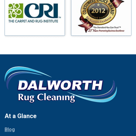
Benbrook
Mineral Wells
Blue Ridge
Mingus
Bluff Dale
Morgan Mill
Boyd
Murphy
Bridgeport
Nevada
Burleson
New Hope
Carrollton
Newark
Cedar Hill
North Richland Hills
Celina
Palmer
Chico
Palo Pinto
Cleburne
Paluxy
Cockrell Hill
Pantego
Colleyville
Paradise
At a Glance
Collinsville
Parker
Copeville
Blog
Peaster
Coppell