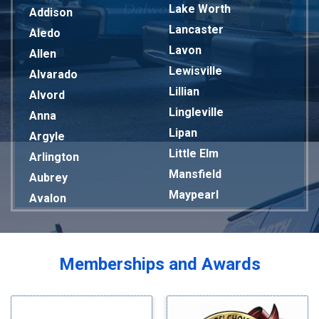
Lake Worth
Addison
Lancaster
Aledo
Lavon
Allen
Lewisville
Alvarado
Lillian
Alvord
Lingleville
Anna
Lipan
Argyle
Little Elm
Arlington
Mansfield
Aubrey
Maypearl
Avalon
Mckinney
Azle
Melissa
Balch Springs
Mesquite
Bardwell
Memberships and Awards
Midlothian
Bedford
Milford
Bells
Millsap