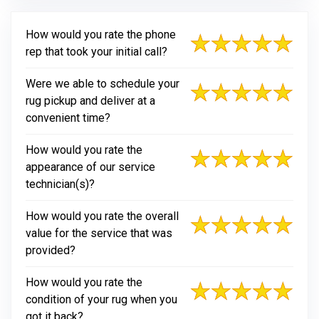
How would you rate the phone
rep that took your initial call?
Were we able to schedule your
rug pickup and deliver at a
convenient time?
How would you rate the
appearance of our service
technician(s)?
How would you rate the overall
value for the service that was
provided?
How would you rate the
condition of your rug when you
got it back?