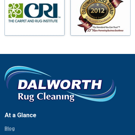
Benbrook
Mineral Wells
Blue Ridge
Mingus
Bluff Dale
Morgan Mill
Boyd
Murphy
Bridgeport
Nevada
Burleson
New Hope
Carrollton
Newark
Cedar Hill
North Richland Hills
Celina
Palmer
Chico
Palo Pinto
Cleburne
Paluxy
Cockrell Hill
Pantego
Colleyville
Paradise
At a Glance
Collinsville
Parker
Copeville
Blog
Peaster
Coppell