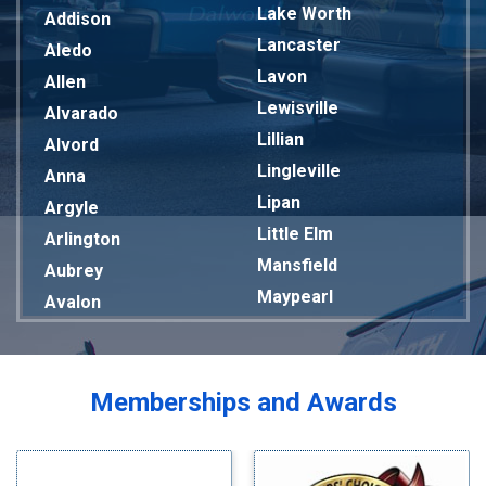
Lake Worth
Addison
Lancaster
Aledo
Lavon
Allen
Lewisville
Alvarado
Lillian
Alvord
Lingleville
Anna
Lipan
Argyle
Little Elm
Arlington
Mansfield
Aubrey
Maypearl
Avalon
Mckinney
Azle
Melissa
Balch Springs
Mesquite
Bardwell
Memberships and Awards
Midlothian
Bedford
Milford
Bells
Millsap