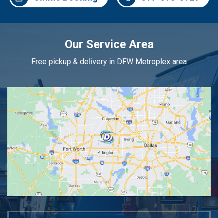
Our Service Area
Free pickup & delivery in DFW Metroplex area