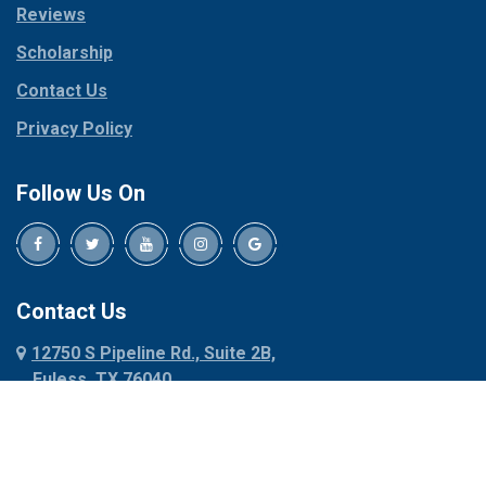
Reviews
Pilot Point
Corinth
Plano
Scholarship
Cresson
Ponder
Crowley
Contact Us
Poolville
Dallas
Privacy Policy
Pottsboro
Dalworthington
Gardens
Princeton
Follow Us On
Decatur
Prosper
Denison
Red Oak
Dennis
Rhome
Denton
Richardson
Contact Us
Desoto
Rio Vista
12750 S Pipeline Rd., Suite 2B,
Dublin
Roanoke
Euless, TX 76040
Duncanville
Rowlett
817-318-6121
Ennis
Sachse
Euless
Sadler