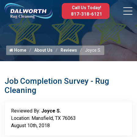
Call Us Today!
817-318-6121
Home
About Us
Reviews
Joyce S.
Job Completion Survey - Rug
Cleaning
Reviewed By:
Joyce S.
Location: Mansfield, TX 76063
August 10th, 2018