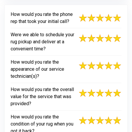
How would you rate the phone
rep that took your initial call?
Were we able to schedule your
rug pickup and deliver at a
convenient time?
How would you rate the
appearance of our service
technician(s)?
How would you rate the overall
value for the service that was
provided?
How would you rate the
condition of your rug when you
got it back?