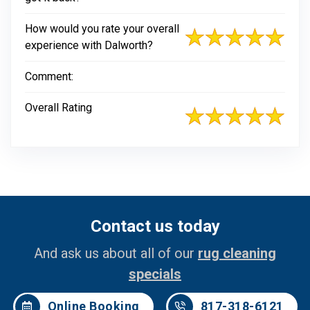
How would you rate your overall
experience with Dalworth?
Comment:
Overall Rating
Contact us today
And ask us about all of our
rug cleaning
specials
Online Booking
817-318-6121