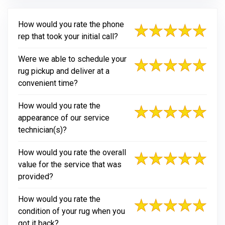
How would you rate the phone
rep that took your initial call?
Were we able to schedule your
rug pickup and deliver at a
convenient time?
How would you rate the
appearance of our service
technician(s)?
How would you rate the overall
value for the service that was
provided?
How would you rate the
condition of your rug when you
got it back?