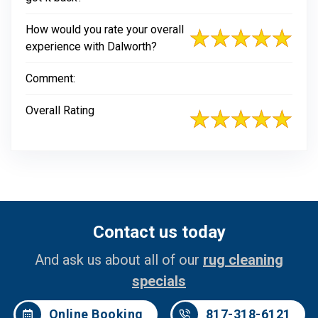
How would you rate your overall
experience with Dalworth?
Comment:
Overall Rating
Contact us today
And ask us about all of our
rug cleaning
specials
Online Booking
817-318-6121