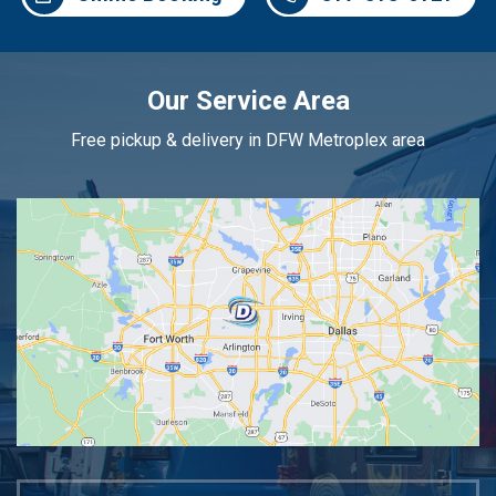
Our Service Area
Free pickup & delivery in DFW Metroplex area