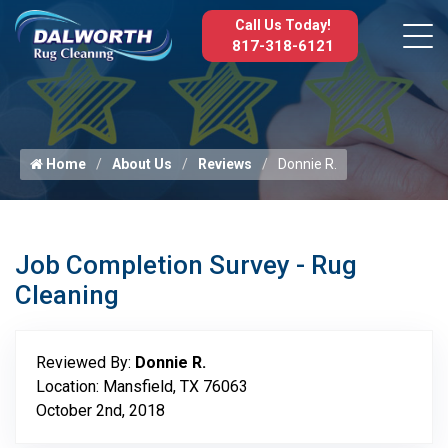
Call Us Today!
817-318-6121
Home
About Us
Reviews
Donnie R.
Job Completion Survey - Rug
Cleaning
Reviewed By:
Donnie R.
Location: Mansfield, TX 76063
October 2nd, 2018