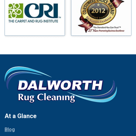
Benbrook
Mineral Wells
Blue Ridge
Mingus
Bluff Dale
Morgan Mill
Boyd
Murphy
Bridgeport
Nevada
Burleson
New Hope
Carrollton
Newark
Cedar Hill
North Richland Hills
Celina
Palmer
Chico
Palo Pinto
Cleburne
Paluxy
Cockrell Hill
Pantego
Colleyville
Paradise
At a Glance
Collinsville
Parker
Copeville
Blog
Peaster
Coppell