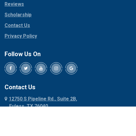
Reviews
Pilot Point
Corinth
Plano
Scholarship
Cresson
Ponder
Crowley
Contact Us
Poolville
Dallas
Privacy Policy
Pottsboro
Dalworthington
Gardens
Princeton
Follow Us On
Decatur
Prosper
Denison
Red Oak
Dennis
Rhome
Denton
Richardson
Contact Us
Desoto
Rio Vista
12750 S Pipeline Rd., Suite 2B,
Dublin
Roanoke
Euless, TX 76040
Duncanville
Rowlett
817-318-6121
Ennis
Sachse
Euless
Sadler