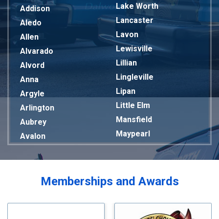
Lake Worth
Addison
Lancaster
Aledo
Lavon
Allen
Lewisville
Alvarado
Lillian
Alvord
Lingleville
Anna
Lipan
Argyle
Little Elm
Arlington
Mansfield
Aubrey
Maypearl
Avalon
Mckinney
Azle
Melissa
Balch Springs
Mesquite
Bardwell
Memberships and Awards
Midlothian
Bedford
Milford
Bells
Millsap