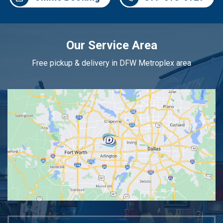
Our Service Area
Free pickup & delivery in DFW Metroplex area