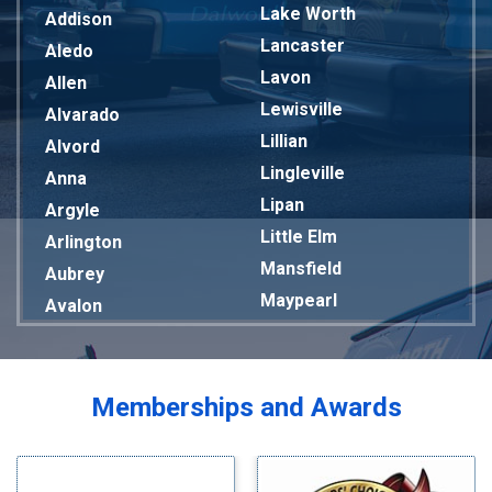
Lake Worth
Addison
Lancaster
Aledo
Lavon
Allen
Lewisville
Alvarado
Lillian
Alvord
Lingleville
Anna
Lipan
Argyle
Little Elm
Arlington
Mansfield
Aubrey
Maypearl
Avalon
Mckinney
Azle
Melissa
Balch Springs
Mesquite
Bardwell
Memberships and Awards
Midlothian
Bedford
Milford
Bells
Millsap