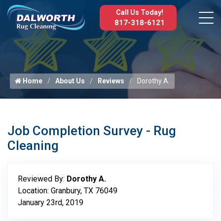
Call Us Today!
817-318-6121
Home
About Us
Reviews
Dorothy A.
Job Completion Survey - Rug
Cleaning
Reviewed By:
Dorothy A.
Location: Granbury, TX 76049
January 23rd, 2019