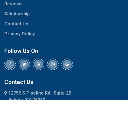
Reviews
Pilot Point
Corinth
Plano
Scholarship
Cresson
Ponder
Crowley
Contact Us
Poolville
Dallas
Privacy Policy
Pottsboro
Dalworthington
Gardens
Princeton
Follow Us On
Decatur
Prosper
Denison
Red Oak
Dennis
Rhome
Denton
Richardson
Contact Us
Desoto
Rio Vista
12750 S Pipeline Rd., Suite 2B,
Dublin
Roanoke
Euless, TX 76040
Duncanville
Rowlett
817-318-6121
Ennis
Sachse
Euless
Sadler