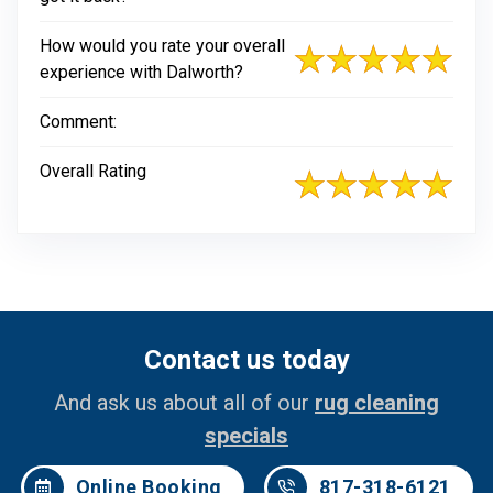
How would you rate your overall
experience with Dalworth?
Comment:
Overall Rating
Contact us today
And ask us about all of our
rug cleaning
specials
Online Booking
817-318-6121