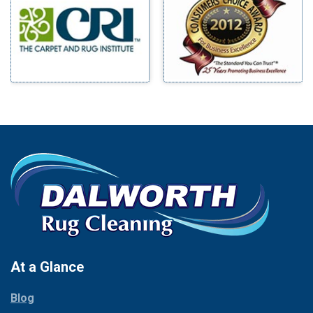
Benbrook
Mineral Wells
Blue Ridge
Mingus
Bluff Dale
Morgan Mill
Boyd
Murphy
Bridgeport
Nevada
Burleson
New Hope
Carrollton
Newark
Cedar Hill
North Richland Hills
Celina
Palmer
Chico
Palo Pinto
Cleburne
Paluxy
Cockrell Hill
Pantego
Colleyville
Paradise
At a Glance
Collinsville
Parker
Copeville
Blog
Peaster
Coppell