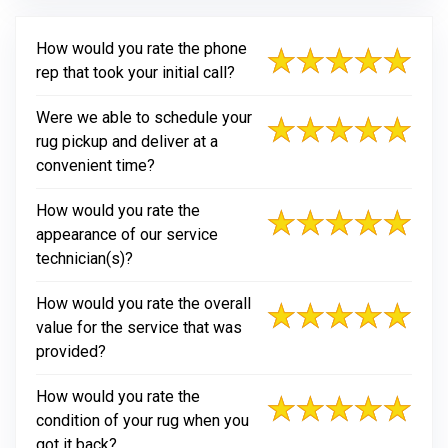
How would you rate the phone
rep that took your initial call?
Were we able to schedule your
rug pickup and deliver at a
convenient time?
How would you rate the
appearance of our service
technician(s)?
How would you rate the overall
value for the service that was
provided?
How would you rate the
condition of your rug when you
got it back?