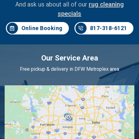
And ask us about all of our
rug cleaning
specials
Online Booking
817-318-6121
Our Service Area
Free pickup & delivery in DFW Metroplex area