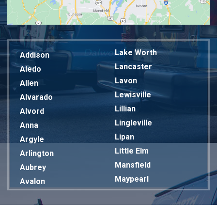
Lake Worth
Addison
Lancaster
Aledo
Lavon
Allen
Lewisville
Alvarado
Lillian
Alvord
Lingleville
Anna
Lipan
Argyle
Little Elm
Arlington
Mansfield
Aubrey
Maypearl
Avalon
Mckinney
Azle
Melissa
Balch Springs