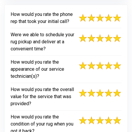
How would you rate the phone
rep that took your initial call?
Were we able to schedule your
rug pickup and deliver at a
convenient time?
How would you rate the
appearance of our service
technician(s)?
How would you rate the overall
value for the service that was
provided?
How would you rate the
condition of your rug when you
got it back?