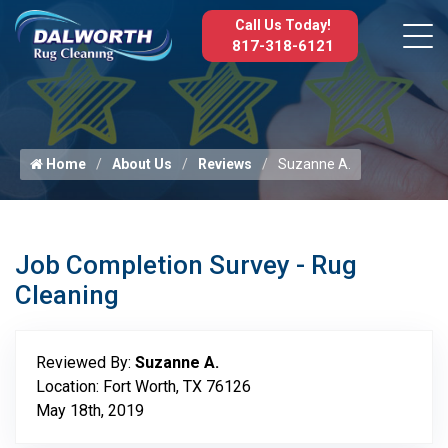
Call Us Today!
817-318-6121
Home
About Us
Reviews
Suzanne A.
Job Completion Survey - Rug
Cleaning
Reviewed By:
Suzanne A.
Location: Fort Worth, TX 76126
May 18th, 2019