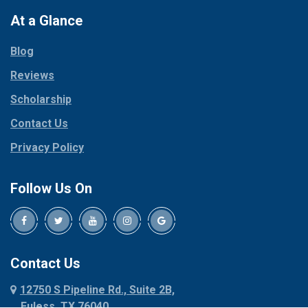
Colleyville
Paradise
At a Glance
Collinsville
Parker
Copeville
Blog
Peaster
Coppell
Reviews
Pilot Point
Corinth
Plano
Scholarship
Cresson
Ponder
Crowley
Contact Us
Poolville
Dallas
Privacy Policy
Pottsboro
Dalworthington
Gardens
Princeton
Follow Us On
Decatur
Prosper
Denison
Red Oak
Dennis
Rhome
Denton
Richardson
Contact Us
Desoto
Rio Vista
12750 S Pipeline Rd., Suite 2B,
Dublin
Roanoke
Euless, TX 76040