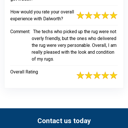
How would you rate your overall
experience with Dalworth?
Comment:
The techs who picked up the rug were not
overly friendly, but the ones who delivered
the rug were very personable. Overall, I am
really pleased with the look and condition
of my rugs.
Overall Rating
Contact us today