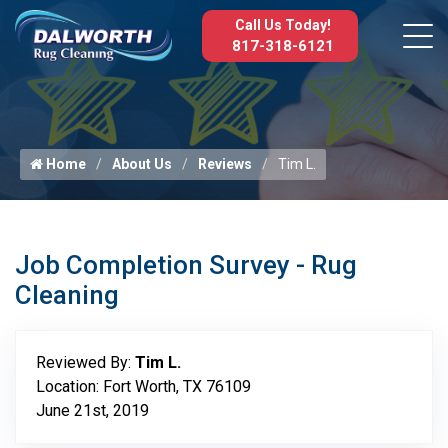
Call Us Today!
817-318-6121
Home
About Us
Reviews
Tim L.
Job Completion Survey - Rug
Cleaning
Reviewed By:
Tim L.
Location: Fort Worth, TX 76109
June 21st, 2019