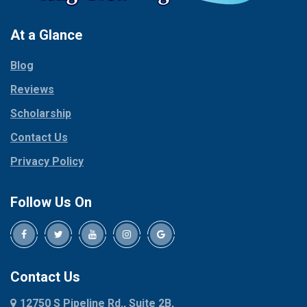
Pantego
Colleyville
Paradise
At a Glance
Collinsville
Parker
Copeville
Blog
Peaster
Coppell
Reviews
Pilot Point
Corinth
Plano
Scholarship
Cresson
Ponder
Crowley
Contact Us
Poolville
Dallas
Privacy Policy
Pottsboro
Dalworthington
Gardens
Princeton
Follow Us On
Decatur
Prosper
Denison
Red Oak
Dennis
Rhome
Denton
Richardson
Contact Us
Desoto
Rio Vista
12750 S Pipeline Rd., Suite 2B,