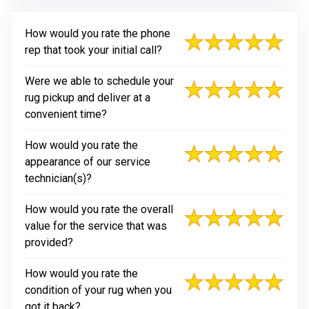
How would you rate the phone
rep that took your initial call?
Were we able to schedule your
rug pickup and deliver at a
convenient time?
How would you rate the
appearance of our service
technician(s)?
How would you rate the overall
value for the service that was
provided?
How would you rate the
condition of your rug when you
got it back?