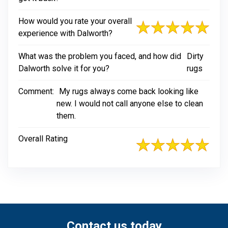
How would you rate your overall
experience with Dalworth?
What was the problem you faced, and how did
Dirty
Dalworth solve it for you?
rugs
Comment:
My rugs always come back looking like
new. I would not call anyone else to clean
them.
Overall Rating
Contact us today