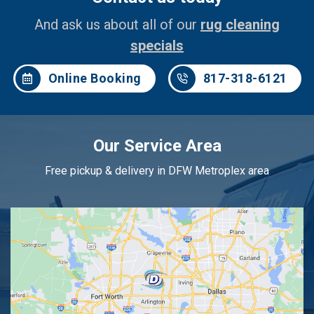
And ask us about all of our
rug cleaning
specials
Online Booking
817-318-6121
Our Service Area
Free pickup & delivery in DFW Metroplex area