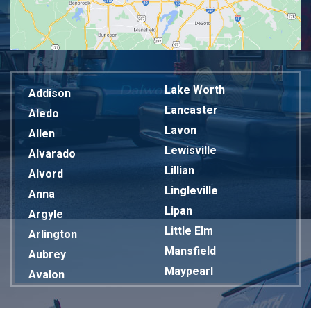
Lake Worth
Addison
Lancaster
Aledo
Lavon
Allen
Lewisville
Alvarado
Lillian
Alvord
Lingleville
Anna
Lipan
Argyle
Little Elm
Arlington
Mansfield
Aubrey
Maypearl
Avalon
Mckinney
Azle