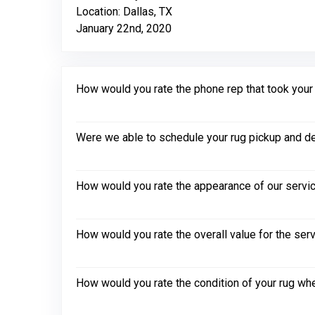
Location: Dallas, TX
January 22nd, 2020
How would you rate the phone rep that took your in
Were we able to schedule your rug pickup and de
How would you rate the appearance of our servic
How would you rate the overall value for the ser
How would you rate the condition of your rug whe