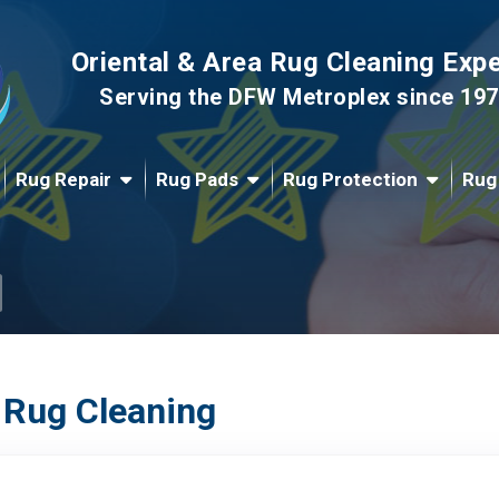
Oriental & Area Rug Cleaning Exp
Serving the DFW Metroplex since 19
Rug Repair
Rug Pads
Rug Protection
Rug
 Rug Cleaning