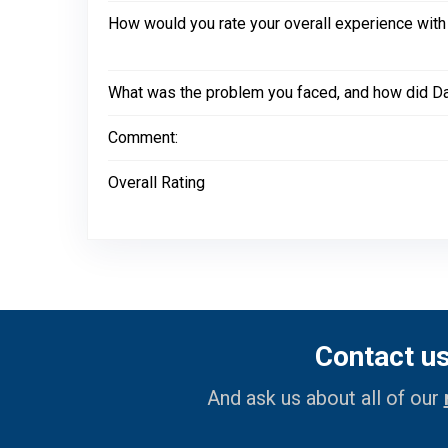
How would you rate your overall experience with
What was the problem you faced, and how did Dal
Comment:
Overall Rating
Contact u
And ask us about all of our