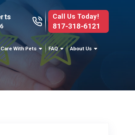
Call Us Today!
erts
817-318-6121
76
 Care With Pets
FAQ
About Us