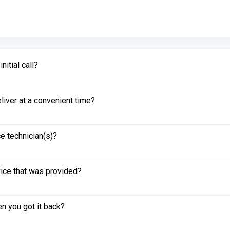
itial call?
liver at a convenient time?
e technician(s)?
vice that was provided?
n you got it back?