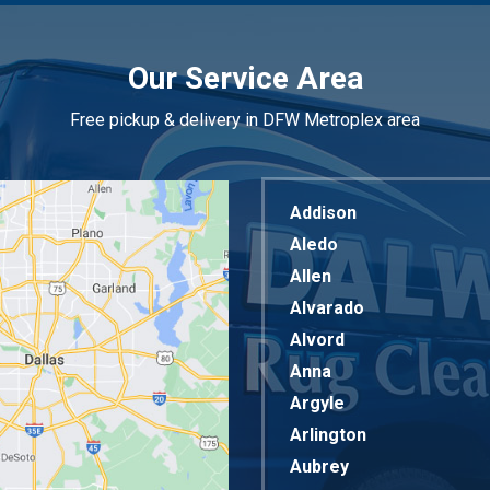
Our Service Area
Free pickup & delivery in DFW Metroplex area
Addison
Aledo
Allen
Alvarado
Alvord
Anna
Argyle
Arlington
Aubrey