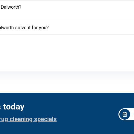
 Dalworth?
worth solve it for you?
s today
rug cleaning specials