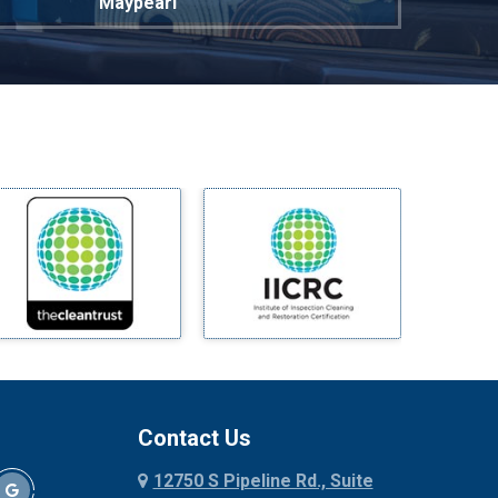
Maypearl
Mckinney
Melissa
Mesquite
Midlothian
Milford
Millsap
Mineral Wells
Mingus
Morgan Mill
Murphy
Nevada
New Hope
Newark
Contact Us
North Richland Hills
12750 S Pipeline Rd., Suite
Palmer