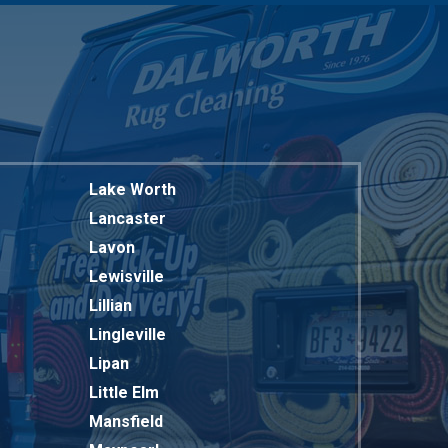
Lake Worth
Lancaster
Lavon
Lewisville
Lillian
Lingleville
Lipan
Little Elm
Mansfield