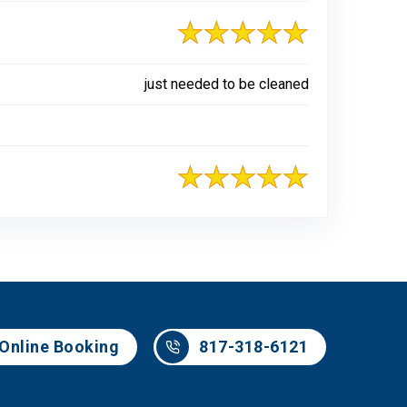
just needed to be cleaned
817-318-6121
Online Booking
817-318-6121