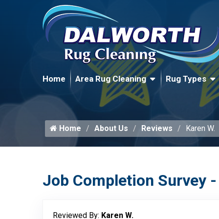
Home
Area Rug Cleaning
Rug Types
Home
About Us
Reviews
Karen W.
Job Completion Survey -
Reviewed By:
Karen W.